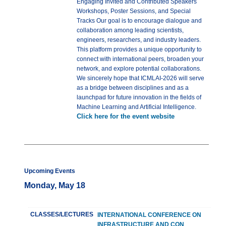
Engaging Invited and Contributed Speakers
Workshops, Poster Sessions, and Special
Tracks Our goal is to encourage dialogue and
collaboration among leading scientists,
engineers, researchers, and industry leaders.
This platform provides a unique opportunity to
connect with international peers, broaden your
network, and explore potential collaborations.
We sincerely hope that ICMLAI-2026 will serve
as a bridge between disciplines and as a
launchpad for future innovation in the fields of
Machine Learning and Artificial Intelligence.
Click here for the event website
Upcoming Events
Monday, May 18
CLASSES/LECTURES
INTERNATIONAL CONFERENCE ON
INFRASTRUCTURE AND CON