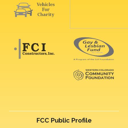
FCC Public Profile