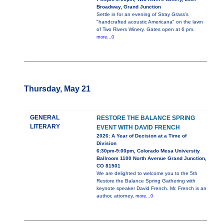
Broadway, Grand Junction
Settle in for an evening of Stray Grass’s
"handcrafted acoustic Americana" on the lawn
of Two Rivers Winery. Gates open at 6 pm.
more...0
Thursday, May 21
GENERAL
RESTORE THE BALANCE SPRING
LITERARY
EVENT WITH DAVID FRENCH
2026: A Year of Decision at a Time of
Division
6:30pm-9:00pm, Colorado Mesa University
Ballroom 1100 North Avenue Grand Junction,
CO 81501
We are delighted to welcome you to the 5th
Restore the Balance Spring Gathering with
keynote speaker David French. Mr. French is an
author, attorney,
more...0