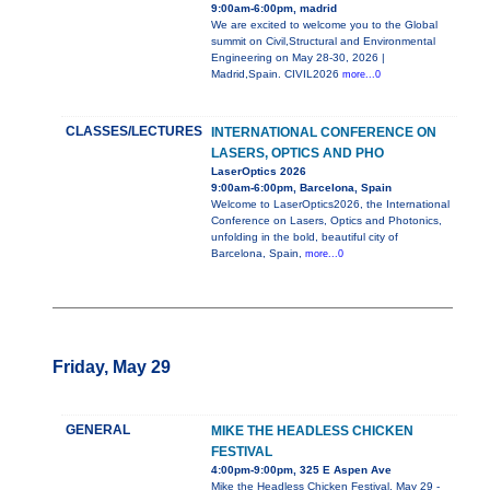
9:00am-6:00pm, madrid
We are excited to welcome you to the Global
summit on Civil,Structural and Environmental
Engineering on May 28-30, 2026 |
Madrid,Spain. CIVIL2026
more...0
CLASSES/LECTURES
INTERNATIONAL CONFERENCE ON
LASERS, OPTICS AND PHO
LaserOptics 2026
9:00am-6:00pm, Barcelona, Spain
Welcome to LaserOptics2026, the International
Conference on Lasers, Optics and Photonics,
unfolding in the bold, beautiful city of
Barcelona, Spain,
more...0
Friday, May 29
GENERAL
MIKE THE HEADLESS CHICKEN
FESTIVAL
4:00pm-9:00pm, 325 E Aspen Ave
Mike the Headless Chicken Festival, May 29 -