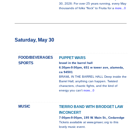
30, 2026: For over 25 years running, every May
thousands of folks “flock” to Fruita for a
more...0
Saturday, May 30
FOOD/BEVERAGES
PUPPET WARS
SPORTS
brawl in the barrel hall
6:30pm-9:00pm, 651 w tower ave, alameda,
ca 94501
BRAWL IN THE BARREL HALL Deep inside the
Barrel Hall, anything can happen. Twisted
characters, chaotic fights, and the kind of
energy you can’t
more...0
MUSIC
TIERRO BAND WITH BRODGET LAW
INCONCERT
7:00pm-9:00pm, 195 W. Main St., Cedaredge
Tickets available at www.gmaec.org to this
lovely music event.