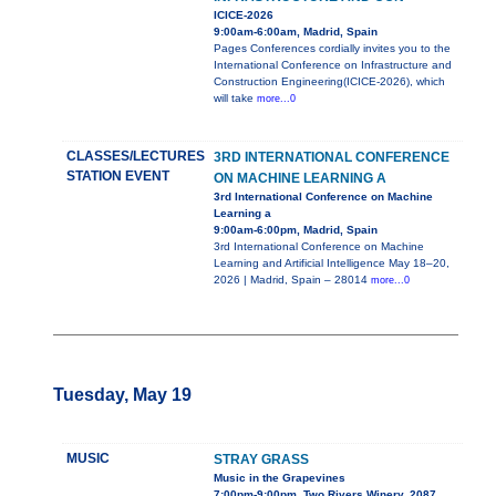
ICICE-2026
9:00am-6:00am, Madrid, Spain
Pages Conferences cordially invites you to the
International Conference on Infrastructure and
Construction Engineering(ICICE-2026), which
will take
more...0
CLASSES/LECTURES
3RD INTERNATIONAL CONFERENCE
STATION EVENT
ON MACHINE LEARNING A
3rd International Conference on Machine
Learning a
9:00am-6:00pm, Madrid, Spain
3rd International Conference on Machine
Learning and Artificial Intelligence May 18–20,
2026 | Madrid, Spain – 28014
more...0
Tuesday, May 19
MUSIC
STRAY GRASS
Music in the Grapevines
7:00pm-9:00pm, Two Rivers Winery, 2087