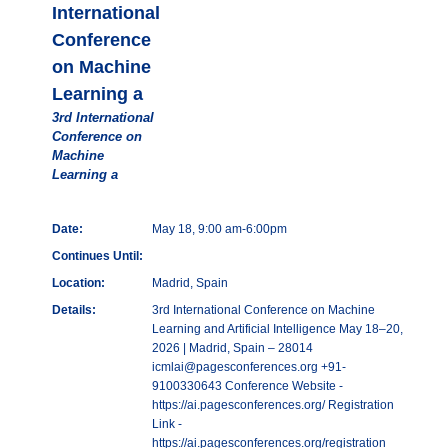
International
Conference
on Machine
Learning a
3rd International
Conference on
Machine
Learning a
Date:
May 18, 9:00 am-6:00pm
Continues Until:
Location:
Madrid, Spain
Details:
3rd International Conference on Machine
Learning and Artificial Intelligence May 18–20,
2026 | Madrid, Spain – 28014
icmlai@pagesconferences.org +91-
9100330643 Conference Website -
https://ai.pagesconferences.org/ Registration
Link -
https://ai.pagesconferences.org/registration