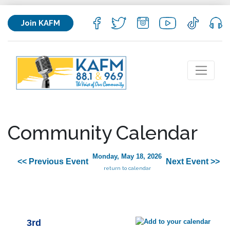
Join KAFM
Community Calendar
Monday, May 18, 2026
<< Previous Event
Next Event >>
return to calendar
3rd