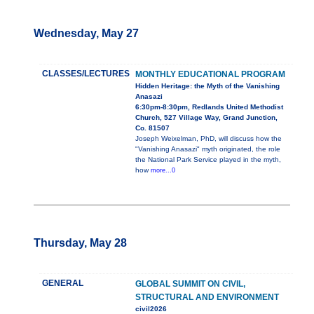
Wednesday, May 27
CLASSES/LECTURES
MONTHLY EDUCATIONAL PROGRAM
Hidden Heritage: the Myth of the Vanishing
Anasazi
6:30pm-8:30pm, Redlands United Methodist
Church, 527 Village Way, Grand Junction,
Co. 81507
Joseph Weixelman, PhD, will discuss how the
"Vanishing Anasazi" myth originated, the role
the National Park Service played in the myth,
how
more...0
Thursday, May 28
GENERAL
GLOBAL SUMMIT ON CIVIL,
STRUCTURAL AND ENVIRONMENT
civil2026