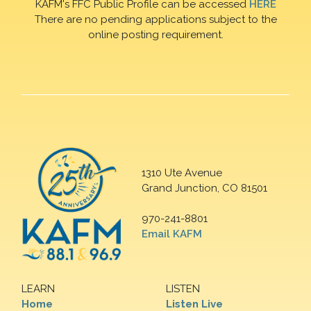
KAFM's FFC Public Profile can be accessed
HERE
There are no pending applications subject to the
online posting requirement.
1310 Ute Avenue
Grand Junction, CO 81501
970-241-8801
Email KAFM
LEARN
LISTEN
Home
Listen Live