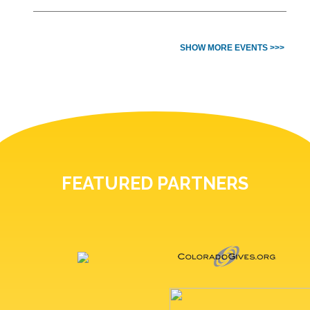
SHOW MORE EVENTS >>>
FEATURED PARTNERS