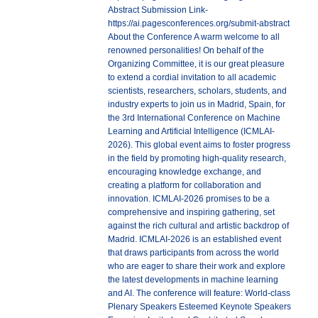
Abstract Submission Link-
https://ai.pagesconferences.org/submit-abstract
About the Conference A warm welcome to all
renowned personalities! On behalf of the
Organizing Committee, it is our great pleasure
to extend a cordial invitation to all academic
scientists, researchers, scholars, students, and
industry experts to join us in Madrid, Spain, for
the 3rd International Conference on Machine
Learning and Artificial Intelligence (ICMLAI-
2026). This global event aims to foster progress
in the field by promoting high-quality research,
encouraging knowledge exchange, and
creating a platform for collaboration and
innovation. ICMLAI-2026 promises to be a
comprehensive and inspiring gathering, set
against the rich cultural and artistic backdrop of
Madrid. ICMLAI-2026 is an established event
that draws participants from across the world
who are eager to share their work and explore
the latest developments in machine learning
and AI. The conference will feature: World-class
Plenary Speakers Esteemed Keynote Speakers