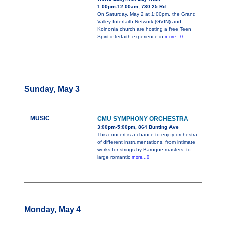
1:00pm-12:00am, 730 25 Rd.
On Saturday, May 2 at 1:00pm, the Grand
Valley Interfaith Network (GVIN) and
Koinonia church are hosting a free Teen
Spirit interfaith experience in
more...0
Sunday, May 3
MUSIC
CMU SYMPHONY ORCHESTRA
3:00pm-5:00pm, 864 Bunting Ave
This concert is a chance to enjoy orchestra
of different instrumentations, from intimate
works for strings by Baroque masters, to
large romantic
more...0
Monday, May 4