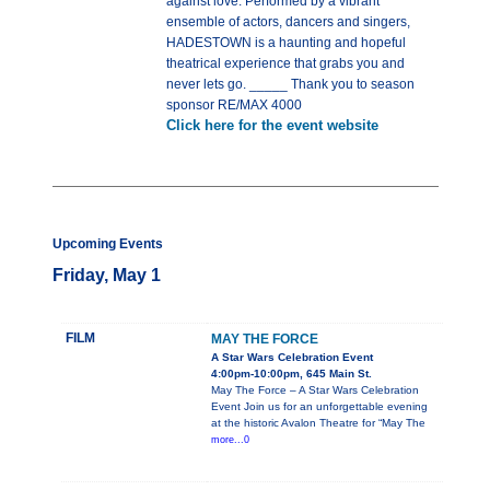
against love. Performed by a vibrant
ensemble of actors, dancers and singers,
HADESTOWN is a haunting and hopeful
theatrical experience that grabs you and
never lets go. _____ Thank you to season
sponsor RE/MAX 4000
Click here for the event website
Upcoming Events
Friday, May 1
FILM
MAY THE FORCE
A Star Wars Celebration Event
4:00pm-10:00pm, 645 Main St.
May The Force – A Star Wars Celebration
Event Join us for an unforgettable evening
at the historic Avalon Theatre for “May The
more...0