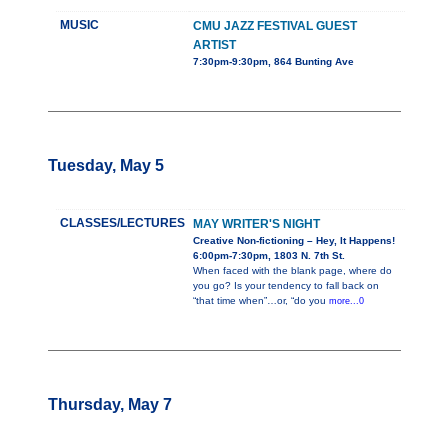
MUSIC
CMU JAZZ FESTIVAL GUEST
ARTIST
7:30pm-9:30pm, 864 Bunting Ave
Tuesday, May 5
CLASSES/LECTURES
MAY WRITER'S NIGHT
Creative Non-fictioning – Hey, It Happens!
6:00pm-7:30pm, 1803 N. 7th St.
When faced with the blank page, where do
you go? Is your tendency to fall back on
“that time when”…or, “do you
more...0
Thursday, May 7