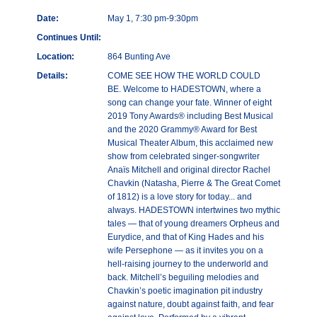
Date:
May 1, 7:30 pm-9:30pm
Continues Until:
Location:
864 Bunting Ave
Details:
COME SEE HOW THE WORLD COULD
BE. Welcome to HADESTOWN, where a
song can change your fate. Winner of eight
2019 Tony Awards® including Best Musical
and the 2020 Grammy® Award for Best
Musical Theater Album, this acclaimed new
show from celebrated singer-songwriter
Anaïs Mitchell and original director Rachel
Chavkin (Natasha, Pierre & The Great Comet
of 1812) is a love story for today... and
always. HADESTOWN intertwines two mythic
tales — that of young dreamers Orpheus and
Eurydice, and that of King Hades and his
wife Persephone — as it invites you on a
hell-raising journey to the underworld and
back. Mitchell’s beguiling melodies and
Chavkin’s poetic imagination pit industry
against nature, doubt against faith, and fear