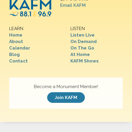
Email KAFM
LEARN
LISTEN
Home
Listen Live
About
On Demand
Calendar
On The Go
Blog
At Home
Contact
KAFM Shows
Become a Monument Member!
Join KAFM