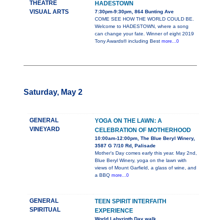
THEATRE
HADESTOWN
VISUAL ARTS
7:30pm-9:30pm, 864 Bunting Ave
COME SEE HOW THE WORLD COULD BE.
Welcome to HADESTOWN, where a song
can change your fate. Winner of eight 2019
Tony Awards® including Best
more...0
Saturday, May 2
GENERAL
YOGA ON THE LAWN: A
VINEYARD
CELEBRATION OF MOTHERHOOD
10:00am-12:00pm, The Blue Beryl Winery,
3587 G 7/10 Rd, Palisade
Mother's Day comes early this year. May 2nd,
Blue Beryl Winery, yoga on the lawn with
views of Mount Garfield, a glass of wine, and
a BBQ
more...0
GENERAL
TEEN SPIRIT INTERFAITH
SPIRITUAL
EXPERIENCE
World Labyrinth Day walk