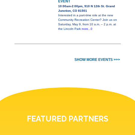
EVENT
10:00am-2:00pm, 910 N 12th St. Grand
Junction, CO 81501
Interested in a part-time role at the new
Community Recreation Center? Join us on
Saturday, May 9, from 10 a.m. – 2 p.m. at
the Lincoln Park
more...0
SHOW MORE EVENTS >>>
FEATURED PARTNERS