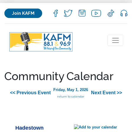
Join KAFM
Community Calendar
Friday, May 1, 2026
<< Previous Event
Next Event >>
return to calendar
Hadestown