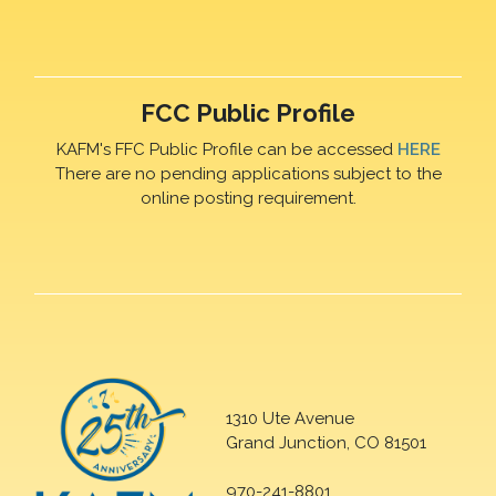
FCC Public Profile
KAFM's FFC Public Profile can be accessed
HERE
There are no pending applications subject to the
online posting requirement.
1310 Ute Avenue
Grand Junction, CO 81501
970-241-8801