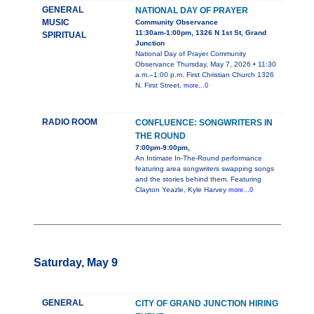
GENERAL
NATIONAL DAY OF PRAYER
MUSIC
Community Observance
11:30am-1:00pm, 1326 N 1st St, Grand
SPIRITUAL
Junction
National Day of Prayer Community
Observance Thursday, May 7, 2026 • 11:30
a.m.–1:00 p.m. First Christian Church 1326
N. First Street,
more...0
RADIO ROOM
CONFLUENCE: SONGWRITERS IN
THE ROUND
7:00pm-9:00pm,
An Intimate In-The-Round performance
featuring area songwriters swapping songs
and the stories behind them. Featuring
Clayton Yeazle, Kyle Harvey
more...0
Saturday, May 9
GENERAL
CITY OF GRAND JUNCTION HIRING