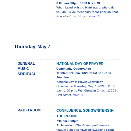
6:00pm-7:30pm, 1803 N. 7th St.
When faced with the blank page, where do
you go? Is your tendency to fall back on “that
time when”…or, “do you
more...0
Thursday, May 7
GENERAL
NATIONAL DAY OF PRAYER
MUSIC
Community Observance
11:30am-1:00pm, 1326 N 1st St, Grand
SPIRITUAL
Junction
National Day of Prayer Community
Observance Thursday, May 7, 2026 • 11:30
a.m.–1:00 p.m. First Christian Church 1326 N.
First Street,
more...0
RADIO ROOM
CONFLUENCE: SONGWRITERS IN
THE ROUND
7:00pm-9:00pm,
An Intimate In-The-Round performance
featuring area songwriters swapping songs