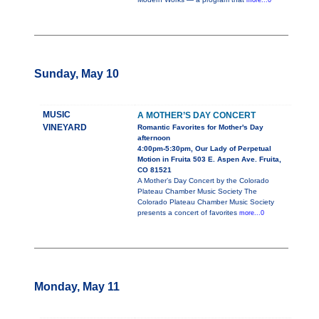
more...0
Sunday, May 10
MUSIC
A MOTHER’S DAY CONCERT
VINEYARD
Romantic Favorites for Mother's Day
afternoon
4:00pm-5:30pm, Our Lady of Perpetual
Motion in Fruita 503 E. Aspen Ave. Fruita,
CO 81521
A Mother’s Day Concert by the Colorado
Plateau Chamber Music Society The
Colorado Plateau Chamber Music Society
presents a concert of favorites
more...0
Monday, May 11