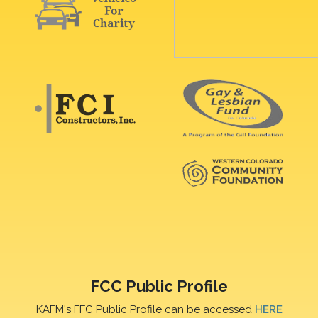
FCC Public Profile
KAFM's FFC Public Profile can be accessed
HERE