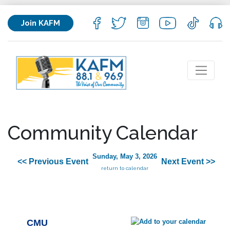
Join KAFM
Community Calendar
Sunday, May 3, 2026
<< Previous Event
Next Event >>
return to calendar
CMU