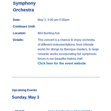
Symphony
Orchestra
Date:
May 3, 3:00 pm-5:00pm
Continues Until:
Location:
864 Bunting Ave
Details:
This concert is a chance to enjoy orchestra
of different instrumentations, from intimate
works for strings by Baroque masters, to large
romantic works incorporating full symphonic
forces is our beautiful Asteria Hall
Click here for the event website
Upcoming Events
Sunday, May 3