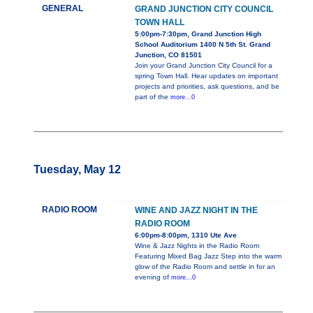
GENERAL
GRAND JUNCTION CITY COUNCIL
TOWN HALL
5:00pm-7:30pm, Grand Junction High
School Auditorium 1400 N 5th St. Grand
Junction, CO 81501
Join your Grand Junction City Council for a
spring Town Hall. Hear updates on important
projects and priorities, ask questions, and be
part of the
more...0
Tuesday, May 12
RADIO ROOM
WINE AND JAZZ NIGHT IN THE
RADIO ROOM
6:00pm-8:00pm, 1310 Ute Ave
Wine & Jazz Nights in the Radio Room
Featuring Mixed Bag Jazz Step into the warm
glow of the Radio Room and settle in for an
evening of
more...0