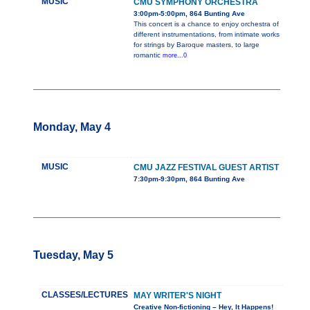
MUSIC
CMU SYMPHONY ORCHESTRA
3:00pm-5:00pm, 864 Bunting Ave
This concert is a chance to enjoy orchestra of
different instrumentations, from intimate works
for strings by Baroque masters, to large
romantic
more...0
Monday, May 4
MUSIC
CMU JAZZ FESTIVAL GUEST ARTIST
7:30pm-9:30pm, 864 Bunting Ave
Tuesday, May 5
CLASSES/LECTURES
MAY WRITER'S NIGHT
Creative Non-fictioning – Hey, It Happens!