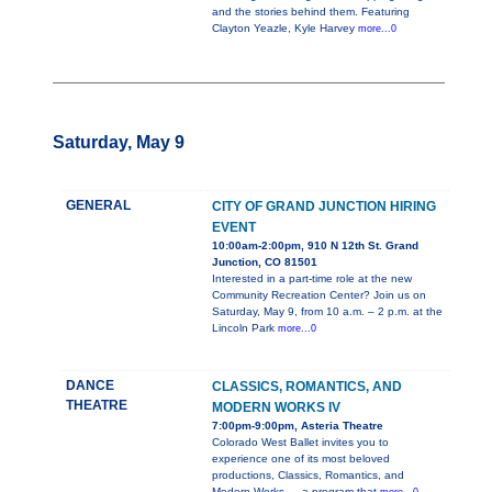
and the stories behind them. Featuring
Clayton Yeazle, Kyle Harvey
more...0
Saturday, May 9
GENERAL
CITY OF GRAND JUNCTION HIRING
EVENT
10:00am-2:00pm, 910 N 12th St. Grand
Junction, CO 81501
Interested in a part-time role at the new
Community Recreation Center? Join us on
Saturday, May 9, from 10 a.m. – 2 p.m. at the
Lincoln Park
more...0
DANCE
CLASSICS, ROMANTICS, AND
THEATRE
MODERN WORKS IV
7:00pm-9:00pm, Asteria Theatre
Colorado West Ballet invites you to
experience one of its most beloved
productions, Classics, Romantics, and
Modern Works — a program that