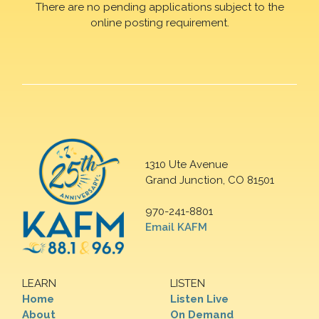
There are no pending applications subject to the
online posting requirement.
1310 Ute Avenue
Grand Junction, CO 81501
970-241-8801
Email KAFM
LEARN
LISTEN
Home
Listen Live
About
On Demand