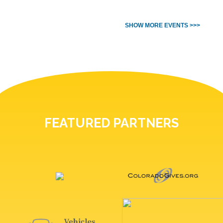
SHOW MORE EVENTS >>>
FEATURED PARTNERS