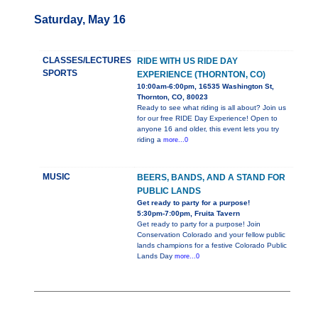
Saturday, May 16
CLASSES/LECTURES
RIDE WITH US RIDE DAY
SPORTS
EXPERIENCE (THORNTON, CO)
10:00am-6:00pm, 16535 Washington St,
Thornton, CO, 80023
Ready to see what riding is all about? Join us
for our free RIDE Day Experience! Open to
anyone 16 and older, this event lets you try
riding a
more...0
MUSIC
BEERS, BANDS, AND A STAND FOR
PUBLIC LANDS
Get ready to party for a purpose!
5:30pm-7:00pm, Fruita Tavern
Get ready to party for a purpose! Join
Conservation Colorado and your fellow public
lands champions for a festive Colorado Public
Lands Day
more...0