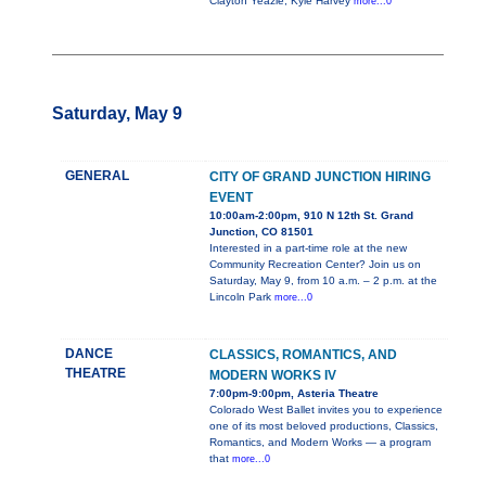
Clayton Yeazle, Kyle Harvey
more...0
Saturday, May 9
GENERAL
CITY OF GRAND JUNCTION HIRING
EVENT
10:00am-2:00pm, 910 N 12th St. Grand
Junction, CO 81501
Interested in a part-time role at the new
Community Recreation Center? Join us on
Saturday, May 9, from 10 a.m. – 2 p.m. at the
Lincoln Park
more...0
DANCE
CLASSICS, ROMANTICS, AND
THEATRE
MODERN WORKS IV
7:00pm-9:00pm, Asteria Theatre
Colorado West Ballet invites you to experience
one of its most beloved productions, Classics,
Romantics, and Modern Works — a program
that
more...0