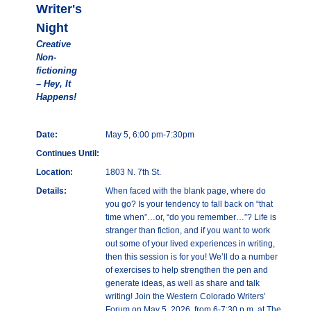
Writer's
Night
Creative
Non-
fictioning
– Hey, It
Happens!
Date:
May 5, 6:00 pm-7:30pm
Continues Until:
Location:
1803 N. 7th St.
Details:
When faced with the blank page, where do
you go? Is your tendency to fall back on “that
time when”…or, “do you remember…”? Life is
stranger than fiction, and if you want to work
out some of your lived experiences in writing,
then this session is for you! We’ll do a number
of exercises to help strengthen the pen and
generate ideas, as well as share and talk
writing! Join the Western Colorado Writers’
Forum on May 5, 2026, from 6-7:30 p.m. at The