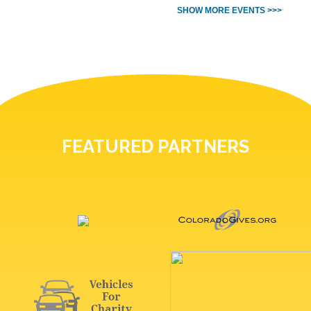
SHOW MORE EVENTS >>>
FEATURED PARTNERS