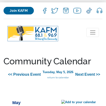
Join KAFM
Community Calendar
Tuesday, May 5, 2026
<< Previous Event
Next Event >>
return to calendar
May