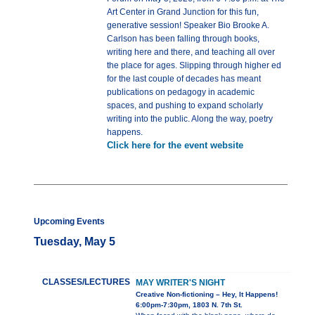
Art Center in Grand Junction for this fun,
generative session! Speaker Bio Brooke A.
Carlson has been falling through books,
writing here and there, and teaching all over
the place for ages. Slipping through higher ed
for the last couple of decades has meant
publications on pedagogy in academic
spaces, and pushing to expand scholarly
writing into the public. Along the way, poetry
happens.
Click here for the event website
Upcoming Events
Tuesday, May 5
CLASSES/LECTURES
MAY WRITER'S NIGHT
Creative Non-fictioning – Hey, It Happens!
6:00pm-7:30pm, 1803 N. 7th St.