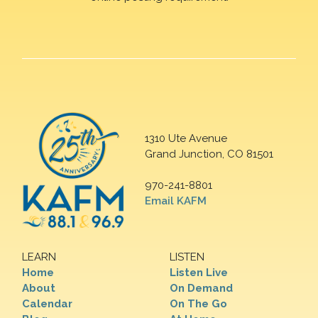
1310 Ute Avenue
Grand Junction, CO 81501
970-241-8801
Email KAFM
LEARN
LISTEN
Home
Listen Live
About
On Demand
Calendar
On The Go