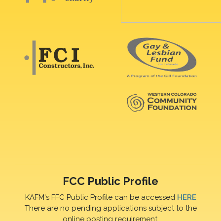
FCC Public Profile
KAFM's FFC Public Profile can be accessed
HERE
There are no pending applications subject to the
online posting requirement.