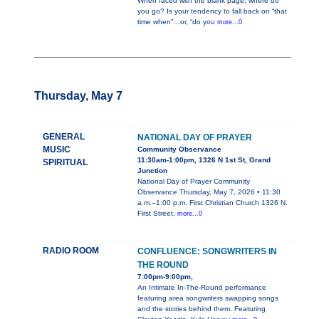
When faced with the blank page, where do
you go? Is your tendency to fall back on “that
time when”…or, “do you
more...0
Thursday, May 7
GENERAL
NATIONAL DAY OF PRAYER
MUSIC
Community Observance
11:30am-1:00pm, 1326 N 1st St, Grand
SPIRITUAL
Junction
National Day of Prayer Community
Observance Thursday, May 7, 2026 • 11:30
a.m.–1:00 p.m. First Christian Church 1326 N.
First Street,
more...0
RADIO ROOM
CONFLUENCE: SONGWRITERS IN
THE ROUND
7:00pm-9:00pm,
An Intimate In-The-Round performance
featuring area songwriters swapping songs
and the stories behind them. Featuring