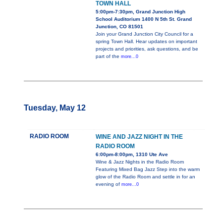
TOWN HALL
5:00pm-7:30pm, Grand Junction High
School Auditorium 1400 N 5th St. Grand
Junction, CO 81501
Join your Grand Junction City Council for a
spring Town Hall. Hear updates on important
projects and priorities, ask questions, and be
part of the
more...0
Tuesday, May 12
RADIO ROOM
WINE AND JAZZ NIGHT IN THE
RADIO ROOM
6:00pm-8:00pm, 1310 Ute Ave
Wine & Jazz Nights in the Radio Room
Featuring Mixed Bag Jazz Step into the warm
glow of the Radio Room and settle in for an
evening of
more...0