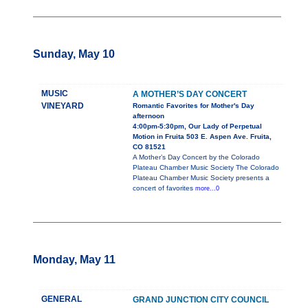
Sunday, May 10
MUSIC
A MOTHER’S DAY CONCERT
VINEYARD
Romantic Favorites for Mother's Day
afternoon
4:00pm-5:30pm, Our Lady of Perpetual
Motion in Fruita 503 E. Aspen Ave. Fruita,
CO 81521
A Mother’s Day Concert by the Colorado
Plateau Chamber Music Society The Colorado
Plateau Chamber Music Society presents a
concert of favorites
more...0
Monday, May 11
GENERAL
GRAND JUNCTION CITY COUNCIL