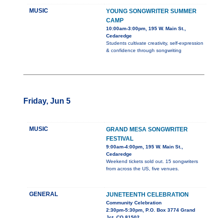
MUSIC
YOUNG SONGWRITER SUMMER
CAMP
10:00am-3:00pm, 195 W. Main St.,
Cedaredge
Students cultivate creativity, self-expression
& confidence through songwriting
Friday, Jun 5
MUSIC
GRAND MESA SONGWRITER
FESTIVAL
9:00am-4:00pm, 195 W. Main St.,
Cedaredge
Weekend tickets sold out. 15 songwriters
from across the US, five venues.
GENERAL
JUNETEENTH CELEBRATION
Community Celebration
2:30pm-5:30pm, P.O. Box 3774 Grand
Jct. CO 81502