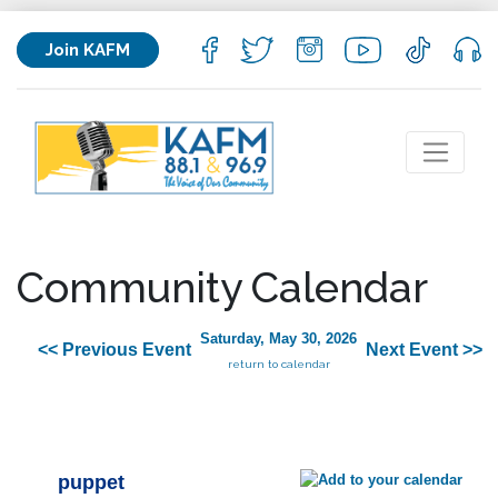
Join KAFM
Community Calendar
Saturday, May 30, 2026
<< Previous Event
Next Event >>
return to calendar
puppet