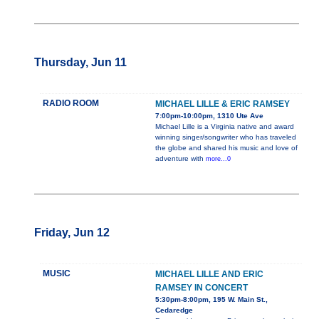
Thursday, Jun 11
RADIO ROOM
MICHAEL LILLE & ERIC RAMSEY
7:00pm-10:00pm, 1310 Ute Ave
Michael Lille is a Virginia native and award
winning singer/songwriter who has traveled
the globe and shared his music and love of
adventure with
more...0
Friday, Jun 12
MUSIC
MICHAEL LILLE AND ERIC
RAMSEY IN CONCERT
5:30pm-8:00pm, 195 W. Main St.,
Cedaredge