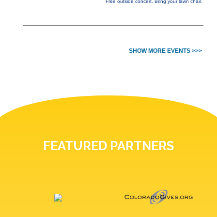
Free outside concert. Bring your lawn chair.
SHOW MORE EVENTS >>>
FEATURED PARTNERS