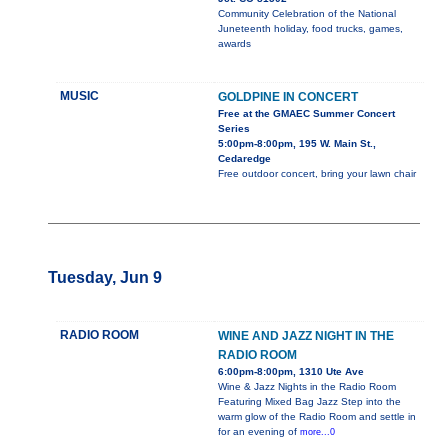
Community Celebration of the National
Juneteenth holiday, food trucks, games,
awards
MUSIC
GOLDPINE IN CONCERT
Free at the GMAEC Summer Concert
Series
5:00pm-8:00pm, 195 W. Main St.,
Cedaredge
Free outdoor concert, bring your lawn chair
Tuesday, Jun 9
RADIO ROOM
WINE AND JAZZ NIGHT IN THE
RADIO ROOM
6:00pm-8:00pm, 1310 Ute Ave
Wine & Jazz Nights in the Radio Room
Featuring Mixed Bag Jazz Step into the
warm glow of the Radio Room and settle in
for an evening of
more...0