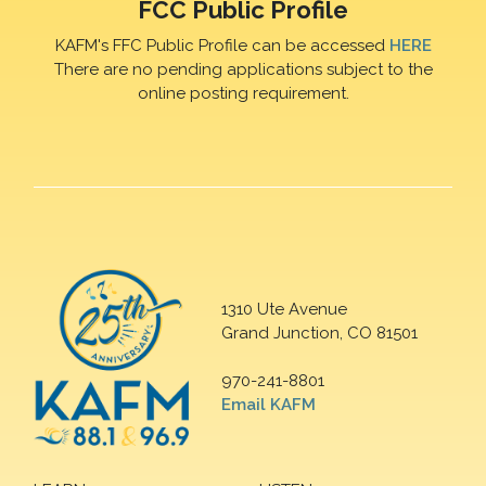
FCC Public Profile
KAFM's FFC Public Profile can be accessed
HERE
There are no pending applications subject to the
online posting requirement.
1310 Ute Avenue
Grand Junction, CO 81501
970-241-8801
Email KAFM