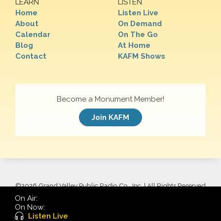
LEARN
LISTEN
Home
Listen Live
About
On Demand
Calendar
On The Go
Blog
At Home
Contact
KAFM Shows
Become a Monument Member!
Join KAFM
©
2026 Grand Valley Public Radio Co., Inc. | All Rights Reserved
On Air:
On Now:
Listen Live