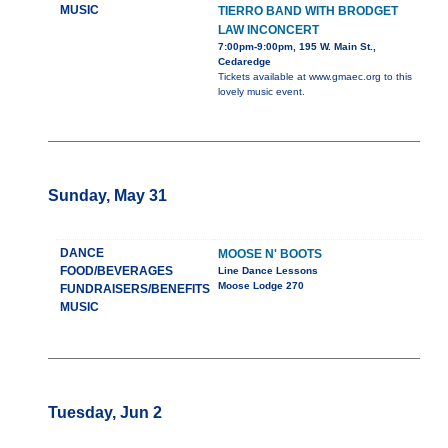
MUSIC
TIERRO BAND WITH BRODGET
LAW INCONCERT
7:00pm-9:00pm, 195 W. Main St.,
Cedaredge
Tickets available at www.gmaec.org to this
lovely music event.
Sunday, May 31
DANCE
MOOSE N' BOOTS
FOOD/BEVERAGES
Line Dance Lessons
Moose Lodge 270
FUNDRAISERS/BENEFITS
MUSIC
Tuesday, Jun 2