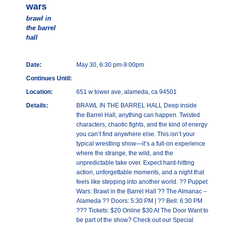
wars
brawl in
the barrel
hall
Date:
May 30, 6:30 pm-9:00pm
Continues Until:
Location:
651 w tower ave, alameda, ca 94501
Details:
BRAWL IN THE BARREL HALL Deep inside
the Barrel Hall, anything can happen. Twisted
characters, chaotic fights, and the kind of energy
you can’t find anywhere else. This isn’t your
typical wrestling show—it’s a full-on experience
where the strange, the wild, and the
unpredictable take over. Expect hard-hitting
action, unforgettable moments, and a night that
feels like stepping into another world. ?? Puppet
Wars: Brawl in the Barrel Hall ?? The Almanac –
Alameda ?? Doors: 5:30 PM | ?? Bell: 6:30 PM
??? Tickets: $20 Online $30 At The Door Want to
be part of the show? Check out our Special