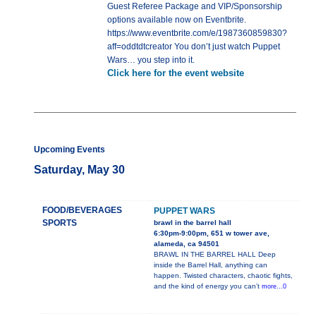
Guest Referee Package and VIP/Sponsorship
options available now on Eventbrite.
https://www.eventbrite.com/e/1987360859830?
aff=oddtdtcreator You don’t just watch Puppet
Wars… you step into it.
Click here for the event website
Upcoming Events
Saturday, May 30
FOOD/BEVERAGES
PUPPET WARS
SPORTS
brawl in the barrel hall
6:30pm-9:00pm, 651 w tower ave,
alameda, ca 94501
BRAWL IN THE BARREL HALL Deep
inside the Barrel Hall, anything can
happen. Twisted characters, chaotic fights,
and the kind of energy you can’t
more...0