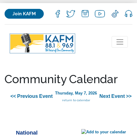
Join KAFM
Community Calendar
Thursday, May 7, 2026
<< Previous Event
Next Event >>
return to calendar
National