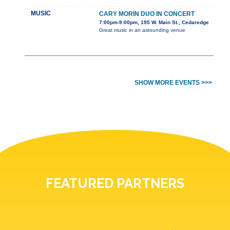
MUSIC
CARY MORIN DUO IN CONCERT
7:00pm-9:00pm, 195 W. Main St., Cedaredge
Great music in an astounding venue
SHOW MORE EVENTS >>>
FEATURED PARTNERS