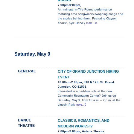
ROUND
7:00pm-9:00pm,
An Intimate In-The-Round performance
featuring area songwriters swapping songs and
the stories behind them. Featuring Clayton
Yeazle, Kyle Harvey
more...0
Saturday, May 9
GENERAL
CITY OF GRAND JUNCTION HIRING
EVENT
10:00am-2:00pm, 910 N 12th St. Grand
Junction, CO 81501
Interested in a part-time role at the new
Community Recreation Center? Join us on
Saturday, May 9, from 10 a.m. – 2 p.m. at the
Lincoln Park
more...0
DANCE
CLASSICS, ROMANTICS, AND
THEATRE
MODERN WORKS IV
7:00pm-9:00pm, Asteria Theatre