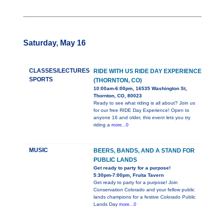
Saturday, May 16
CLASSES/LECTURES
RIDE WITH US RIDE DAY EXPERIENCE
SPORTS
(THORNTON, CO)
10:00am-6:00pm, 16535 Washington St,
Thornton, CO, 80023
Ready to see what riding is all about? Join us
for our free RIDE Day Experience! Open to
anyone 16 and older, this event lets you try
riding a
more...0
MUSIC
BEERS, BANDS, AND A STAND FOR
PUBLIC LANDS
Get ready to party for a purpose!
5:30pm-7:00pm, Fruita Tavern
Get ready to party for a purpose! Join
Conservation Colorado and your fellow public
lands champions for a festive Colorado Public
Lands Day
more...0