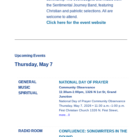
the Sentimental Journey Band, featuring
Christian and patriotic selections. All are
welcome to attend.
Click here for the event website
Upcoming Events
Thursday, May 7
GENERAL
NATIONAL DAY OF PRAYER
MUSIC
Community Observance
11:30am-1:00pm, 1326 N 1st St, Grand
SPIRITUAL
Junction
National Day of Prayer Community Observance
Thursday, May 7, 2026 • 11:30 a.m.–1:00 p.m.
First Christian Church 1326 N. First Street,
more...0
RADIO ROOM
CONFLUENCE: SONGWRITERS IN THE