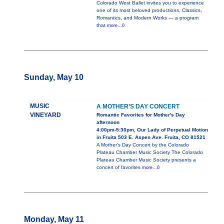
Colorado West Ballet invites you to experience
one of its most beloved productions, Classics,
Romantics, and Modern Works — a program
that
more...0
Sunday, May 10
MUSIC
A MOTHER’S DAY CONCERT
VINEYARD
Romantic Favorites for Mother's Day
afternoon
4:00pm-5:30pm, Our Lady of Perpetual Motion
in Fruita 503 E. Aspen Ave. Fruita, CO 81521
A Mother’s Day Concert by the Colorado
Plateau Chamber Music Society The Colorado
Plateau Chamber Music Society presents a
concert of favorites
more...0
Monday, May 11