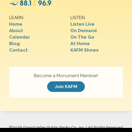
LEARN
LISTEN
Home
Listen Live
About
On Demand
Calendar
On The Go
Blog
At Home
Contact
KAFM Shows
Become a Monument Member!
Join KAFM
©
2026 Grand Valley Public Radio Co., Inc. | All Rights Reserved