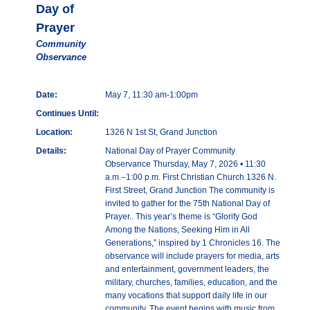
Day of
Prayer
Community
Observance
Date:
May 7, 11:30 am-1:00pm
Continues Until:
Location:
1326 N 1st St, Grand Junction
Details:
National Day of Prayer Community
Observance Thursday, May 7, 2026 • 11:30
a.m.–1:00 p.m. First Christian Church 1326 N.
First Street, Grand Junction The community is
invited to gather for the 75th National Day of
Prayer.. This year’s theme is “Glorify God
Among the Nations, Seeking Him in All
Generations,” inspired by 1 Chronicles 16. The
observance will include prayers for media, arts
and entertainment, government leaders, the
military, churches, families, education, and the
many vocations that support daily life in our
community. The event begins with music from