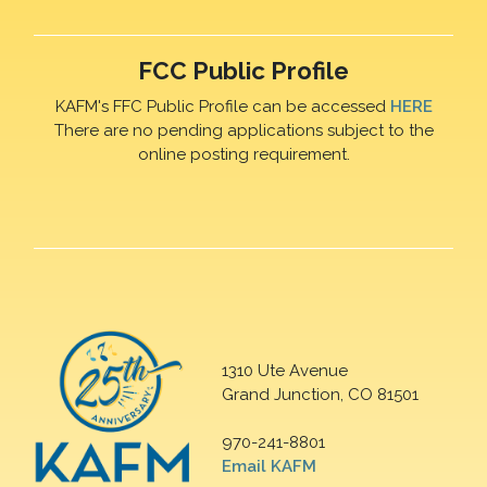
FCC Public Profile
KAFM's FFC Public Profile can be accessed
HERE
There are no pending applications subject to the
online posting requirement.
1310 Ute Avenue
Grand Junction, CO 81501
970-241-8801
Email KAFM