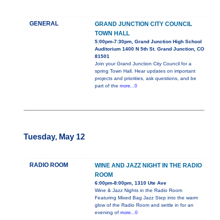
GENERAL
GRAND JUNCTION CITY COUNCIL
TOWN HALL
5:00pm-7:30pm, Grand Junction High School
Auditorium 1400 N 5th St. Grand Junction, CO
81501
Join your Grand Junction City Council for a
spring Town Hall. Hear updates on important
projects and priorities, ask questions, and be
part of the
more...0
Tuesday, May 12
RADIO ROOM
WINE AND JAZZ NIGHT IN THE RADIO
ROOM
6:00pm-8:00pm, 1310 Ute Ave
Wine & Jazz Nights in the Radio Room
Featuring Mixed Bag Jazz Step into the warm
glow of the Radio Room and settle in for an
evening of
more...0