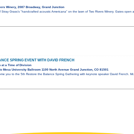
s
ers Winery, 2087 Broadway, Grand Junction
of Stray Grass’s "handcrafted acoustic Americana" on the lawn of Two Rivers Winery. Gates open 
NCE SPRING EVENT WITH DAVID FRENCH
 at a Time of Division
o Mesa University Ballroom 1100 North Avenue Grand Junction, CO 81501
ome you to the 5th Restore the Balance Spring Gathering with keynote speaker David French. Mr. 