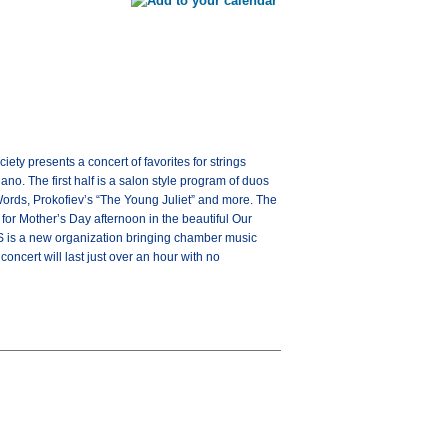
 presents a concert of favorites for strings
no. The first half is a salon style program of duos
ords, Prokofiev’s “The Young Juliet” and more. The
 for Mother’s Day afternoon in the beautiful Our
MS is a new organization bringing chamber music
ncert will last just over an hour with no