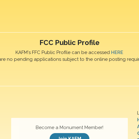
FCC Public Profile
KAFM's FFC Public Profile can be accessed
HERE
are no pending applications subject to the online posting requi
Become a Monument Member!
Join KAFM