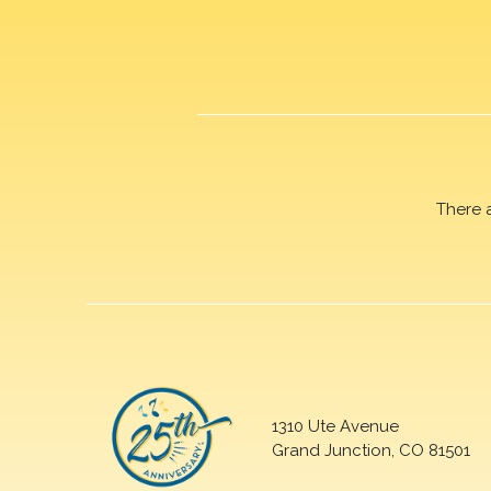
There 
1310 Ute Avenue
Grand Junction, CO 81501