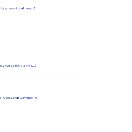
 for an evening of
more...0
ets you try riding a
more...0
ado Public Lands Day
more...0