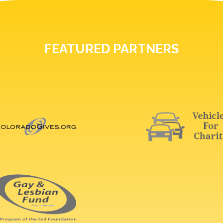
FEATURED PARTNERS