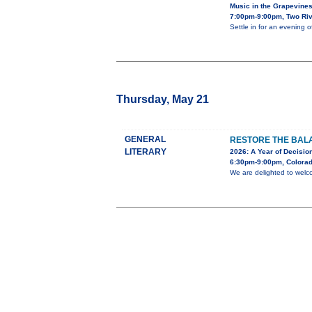
Music in the Grapevine
7:00pm-9:00pm, Two Riv
Settle in for an evening 
Thursday, May 21
GENERAL
RESTORE THE BALA
LITERARY
2026: A Year of Decision
6:30pm-9:00pm, Colorad
We are delighted to welc