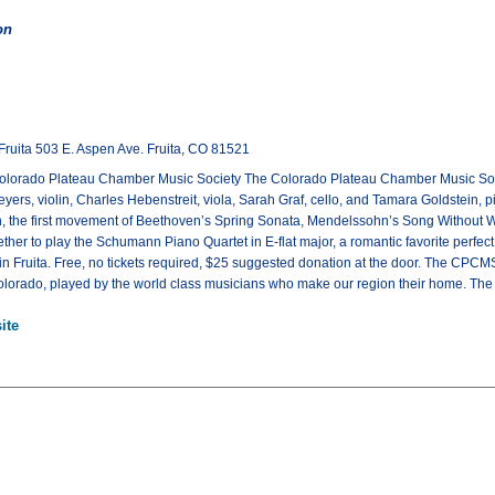
on
Fruita 503 E. Aspen Ave. Fruita, CO 81521
olorado Plateau Chamber Music Society The Colorado Plateau Chamber Music Society
rs, violin, Charles Hebenstreit, viola, Sarah Graf, cello, and Tamara Goldstein, pia
, the first movement of Beethoven’s Spring Sonata, Mendelssohn’s Song Without W
ther to play the Schumann Piano Quartet in E-flat major, a romantic favorite perfect
in Fruita. Free, no tickets required, $25 suggested donation at the door. The CPC
lorado, played by the world class musicians who make our region their home. The co
ite