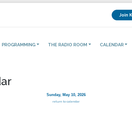
Join 
PROGRAMMING
THE RADIO ROOM
CALENDAR
ar
Sunday, May 10, 2026
return to calendar