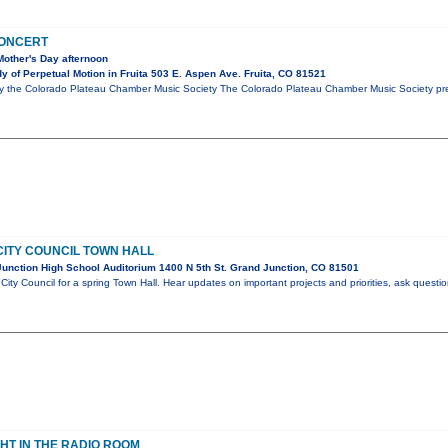
CONCERT
Mother's Day afternoon
 of Perpetual Motion in Fruita 503 E. Aspen Ave. Fruita, CO 81521
y the Colorado Plateau Chamber Music Society The Colorado Plateau Chamber Music Society pres
ITY COUNCIL TOWN HALL
unction High School Auditorium 1400 N 5th St. Grand Junction, CO 81501
City Council for a spring Town Hall. Hear updates on important projects and priorities, ask questi
GHT IN THE RADIO ROOM