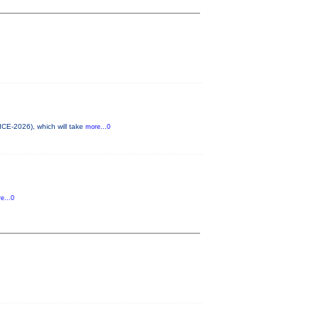
ICE-2026), which will take
more...0
e...0