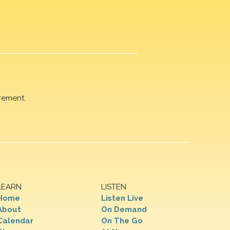
rement.
LEARN
LISTEN
Home
Listen Live
About
On Demand
Calendar
On The Go