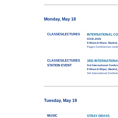
Monday, May 18
CLASSES/LECTURES
INTERNATIONAL C
ICICE-2026
9:00am-6:00am, Madrid,
Pages Conferences cordial
CLASSES/LECTURES
3RD INTERNATION
STATION EVENT
3rd International Confe
9:00am-6:00pm, Madrid,
3rd International Confer
Tuesday, May 19
MUSIC
STRAY GRASS