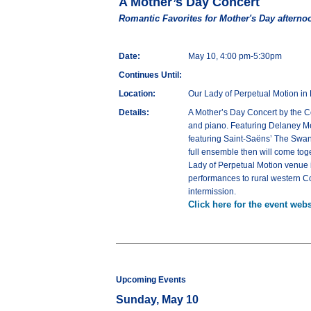
A Mother’s Day Concert
Romantic Favorites for Mother's Day afterno
Date:
May 10, 4:00 pm-5:30pm
Continues Until:
Location:
Our Lady of Perpetual Motion in 
Details:
A Mother’s Day Concert by the C
and piano. Featuring Delaney Meye
featuring Saint-Saëns’ The Swan
full ensemble then will come toge
Lady of Perpetual Motion venue 
performances to rural western Co
intermission.
Click here for the event webs
Upcoming Events
Sunday, May 10