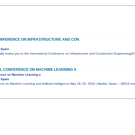
ONFERENCE ON INFRASTRUCTURE AND CON
 Spain
ly invites you to the International Conference on Infrastructure and Construction Engineering(IC
AL CONFERENCE ON MACHINE LEARNING A
rence on Machine Learning a
 Spain
ence on Machine Learning and Artificial Intelligence May 18–20, 2026 | Madrid, Spain – 28014
mor