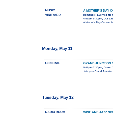
MUSIC
A MOTHER’S DAY 
VINEYARD
Romantic Favorites for 
4:00pm-5:30pm, Our Lady
A Mother’s Day Concert b
Monday, May 11
GENERAL
GRAND JUNCTION C
5:00pm-7:30pm, Grand J
Join your Grand Junction 
Tuesday, May 12
RADIO ROOM
WINE AND JAZZ NI