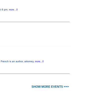
at 6 pm.
more...0
French is an author, attorney,
more...0
SHOW MORE EVENTS >>>