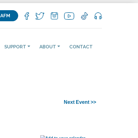
KAFM
SUPPORT
ABOUT
CONTACT
Next Event >>