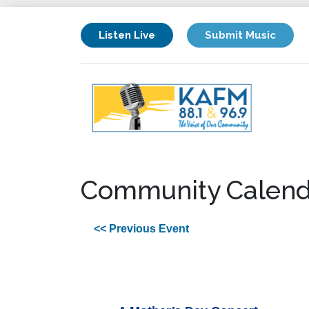
Listen Live
Submit Music
Community Calend
<< Previous Event