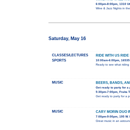
6:00pm-8:00pm, 1310 U
Wine & Jazz Nights in th
Saturday, May 16
CLASSES/LECTURES
RIDE WITH US RIDE
SPORTS
10:00am-6:00pm, 16535 
Ready to see what riding 
MUSIC
BEERS, BANDS, AN
Get ready to party for a
5:30pm-7:00pm, Fruita 
Get ready to party for a 
MUSIC
CARY MORIN DUO 
7:00pm-9:00pm, 195 W. 
Great music in an astou