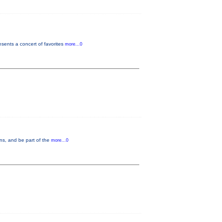
ents a concert of favorites
more...0
ons, and be part of the
more...0