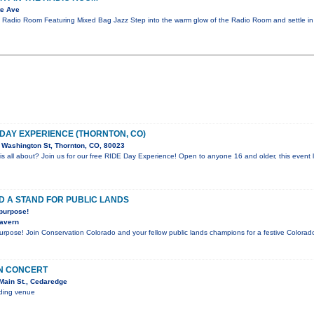
te Ave
e Radio Room Featuring Mixed Bag Jazz Step into the warm glow of the Radio Room and settle in
 DAY EXPERIENCE (THORNTON, CO)
Washington St, Thornton, CO, 80023
is all about? Join us for our free RIDE Day Experience! Open to anyone 16 and older, this event l
D A STAND FOR PUBLIC LANDS
 purpose!
Tavern
purpose! Join Conservation Colorado and your fellow public lands champions for a festive Color
IN CONCERT
Main St., Cedaredge
nding venue