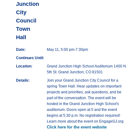
Junction
City
Council
Town
Hall
Date:
May 11, 5:00 pm-7:30pm
Continues Until:
Location:
Grand Junction High School Auditorium 1400 N
5th St. Grand Junction, CO 81501
Details:
Join your Grand Junction City Council for a
spring Town Hall. Hear updates on important
projects and priorities, ask questions, and be
part of the conversation. The event will be
hosted in the Grand Junction High School's
auditorium. Doors open at 5 and the event
begins at 5:30 p.m. No registration required!
Learn more about the event on EngageGJ.org
Click here for the event website