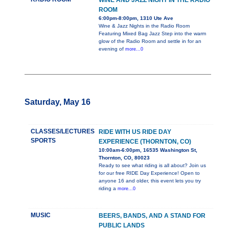
WINE AND JAZZ NIGHT IN THE RADIO
ROOM
6:00pm-8:00pm, 1310 Ute Ave
Wine & Jazz Nights in the Radio Room
Featuring Mixed Bag Jazz Step into the warm
glow of the Radio Room and settle in for an
evening of
more...0
Saturday, May 16
CLASSES/LECTURES
RIDE WITH US RIDE DAY
SPORTS
EXPERIENCE (THORNTON, CO)
10:00am-6:00pm, 16535 Washington St,
Thornton, CO, 80023
Ready to see what riding is all about? Join us
for our free RIDE Day Experience! Open to
anyone 16 and older, this event lets you try
riding a
more...0
MUSIC
BEERS, BANDS, AND A STAND FOR
PUBLIC LANDS