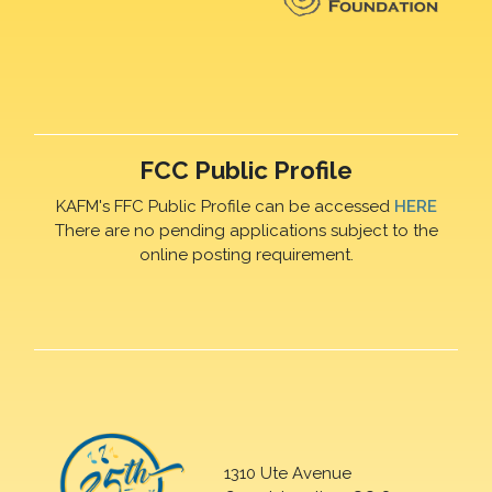
FCC Public Profile
KAFM's FFC Public Profile can be accessed
HERE
There are no pending applications subject to the
online posting requirement.
1310 Ute Avenue