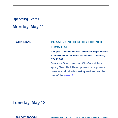
Upcoming Events
Monday, May 11
GENERAL
GRAND JUNCTION CITY COUNCIL
TOWN HALL
5:00pm-7:30pm, Grand Junction High School
Auditorium 1400 N 5th St. Grand Junction,
CO 81501
Join your Grand Junction City Council for a
spring Town Hall. Hear updates on important
projects and priorities, ask questions, and be
part of the
more...0
Tuesday, May 12
RADIO ROOM