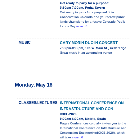
Get ready to party for a purpose!
5:30pm-7:00pm, Fruita Tavern
Get ready to party for a purpose! Join
Conservation Colorado and your fellow public
lands champions for a festive Colorado Public
Lands Day
more...0
MUSIC
CARY MORIN DUO IN CONCERT
7:00pm-9:00pm, 195 W. Main St., Cedaredge
Great music in an astounding venue
Monday, May 18
CLASSES/LECTURES
INTERNATIONAL CONFERENCE ON
INFRASTRUCTURE AND CON
ICICE-2026
9:00am-6:00am, Madrid, Spain
Pages Conferences cordially invites you to the
International Conference on Infrastructure and
Construction Engineering(ICICE-2026), which
will take
more...0