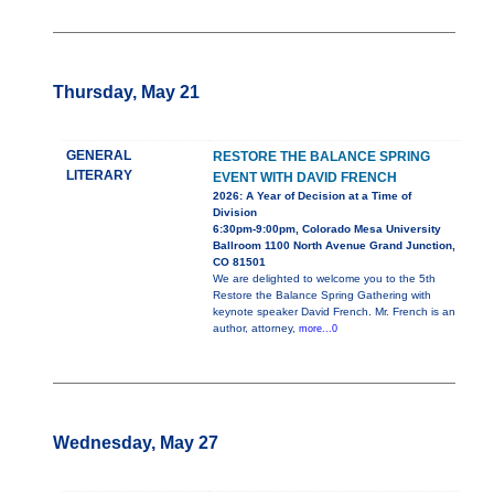
Thursday, May 21
GENERAL
RESTORE THE BALANCE SPRING
LITERARY
EVENT WITH DAVID FRENCH
2026: A Year of Decision at a Time of
Division
6:30pm-9:00pm, Colorado Mesa University
Ballroom 1100 North Avenue Grand Junction,
CO 81501
We are delighted to welcome you to the 5th
Restore the Balance Spring Gathering with
keynote speaker David French. Mr. French is an
author, attorney,
more...0
Wednesday, May 27