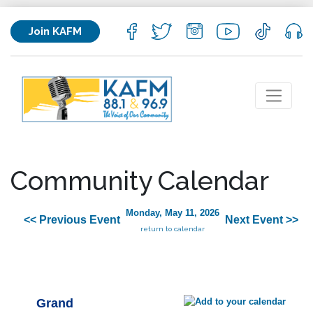
Join KAFM
Community Calendar
Monday, May 11, 2026
<< Previous Event
Next Event >>
return to calendar
Grand