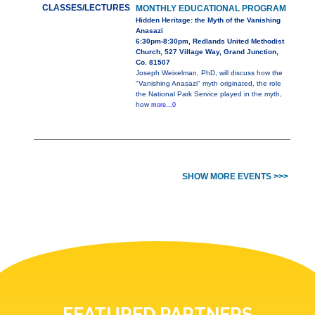
CLASSES/LECTURES
MONTHLY EDUCATIONAL PROGRAM
Hidden Heritage: the Myth of the Vanishing
Anasazi
6:30pm-8:30pm, Redlands United Methodist
Church, 527 Village Way, Grand Junction,
Co. 81507
Joseph Weixelman, PhD, will discuss how the
"Vanishing Anasazi" myth originated, the role
the National Park Service played in the myth,
how
more...0
SHOW MORE EVENTS >>>
FEATURED PARTNERS