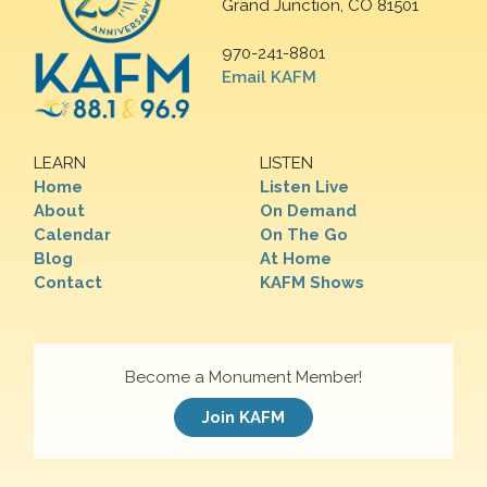
Grand Junction, CO 81501
970-241-8801
Email KAFM
LEARN
LISTEN
Home
Listen Live
About
On Demand
Calendar
On The Go
Blog
At Home
Contact
KAFM Shows
Become a Monument Member!
Join KAFM