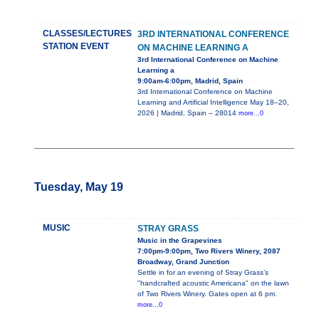
CLASSES/LECTURES
3RD INTERNATIONAL CONFERENCE
STATION EVENT
ON MACHINE LEARNING A
3rd International Conference on Machine
Learning a
9:00am-6:00pm, Madrid, Spain
3rd International Conference on Machine
Learning and Artificial Intelligence May 18–20,
2026 | Madrid, Spain – 28014
more...0
Tuesday, May 19
MUSIC
STRAY GRASS
Music in the Grapevines
7:00pm-9:00pm, Two Rivers Winery, 2087
Broadway, Grand Junction
Settle in for an evening of Stray Grass’s
"handcrafted acoustic Americana" on the lawn
of Two Rivers Winery. Gates open at 6 pm.
more...0