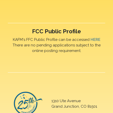
FCC Public Profile
KAFM's FFC Public Profile can be accessed
HERE
There are no pending applications subject to the
online posting requirement.
1310 Ute Avenue
Grand Junction, CO 81501