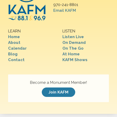
970-241-8801
Email KAFM
LEARN
LISTEN
Home
Listen Live
About
On Demand
Calendar
On The Go
Blog
At Home
Contact
KAFM Shows
Become a Monument Member!
Join KAFM