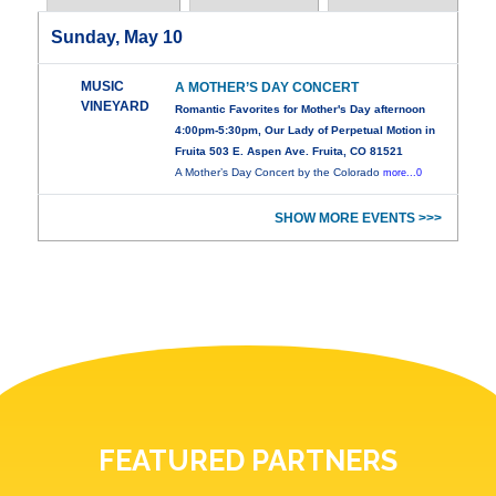
Sunday, May 10
MUSIC
A MOTHER’S DAY CONCERT
VINEYARD
Romantic Favorites for Mother's Day afternoon
4:00pm-5:30pm, Our Lady of Perpetual Motion in
Fruita 503 E. Aspen Ave. Fruita, CO 81521
A Mother’s Day Concert by the Colorado
more...0
SHOW MORE EVENTS >>>
FEATURED PARTNERS