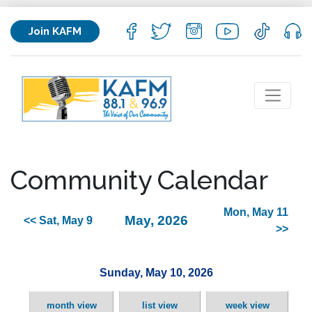
Join KAFM
Community Calendar
Mon, May 11
May, 2026
<< Sat, May 9
>>
Sunday, May 10, 2026
month view
list view
week view