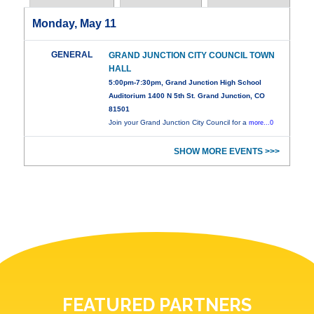
Monday, May 11
GENERAL
GRAND JUNCTION CITY COUNCIL TOWN
HALL
5:00pm-7:30pm, Grand Junction High School
Auditorium 1400 N 5th St. Grand Junction, CO
81501
Join your Grand Junction City Council for a
more...0
SHOW MORE EVENTS >>>
FEATURED PARTNERS