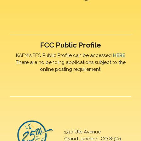
FCC Public Profile
KAFM's FFC Public Profile can be accessed
HERE
There are no pending applications subject to the
online posting requirement.
1310 Ute Avenue
Grand Junction, CO 81501