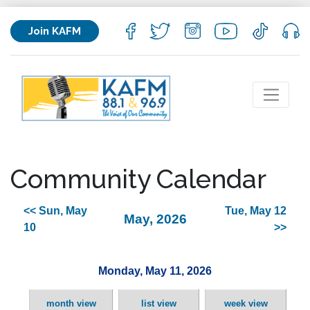
Join KAFM
Community Calendar
<< Sun, May
Tue, May 12
May, 2026
10
>>
Monday, May 11, 2026
month view
list view
week view