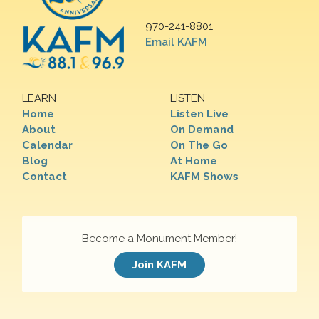
970-241-8801
Email KAFM
LEARN
LISTEN
Home
Listen Live
About
On Demand
Calendar
On The Go
Blog
At Home
Contact
KAFM Shows
Become a Monument Member!
Join KAFM