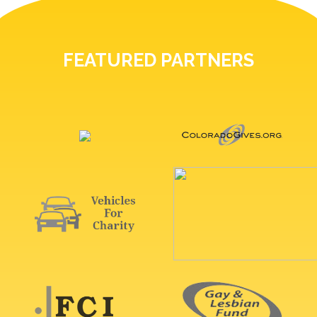
FEATURED PARTNERS