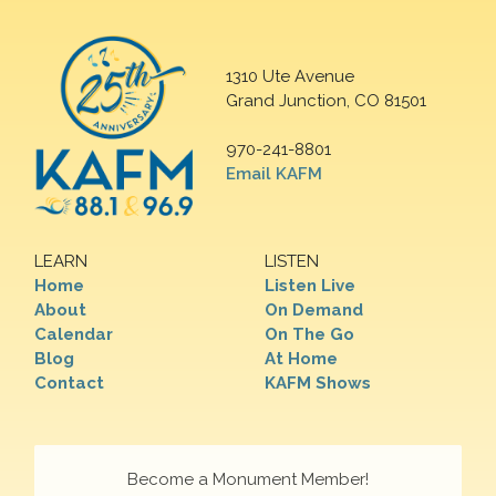
1310 Ute Avenue
Grand Junction, CO 81501
970-241-8801
Email KAFM
LEARN
LISTEN
Home
Listen Live
About
On Demand
Calendar
On The Go
Blog
At Home
Contact
KAFM Shows
Become a Monument Member!