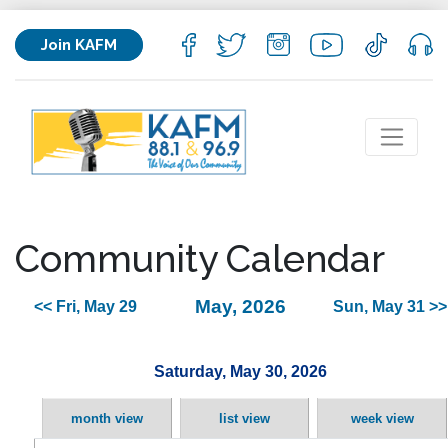
Join KAFM
Community Calendar
May, 2026
<< Fri, May 29
Sun, May 31 >>
Saturday, May 30, 2026
month view
list view
week view