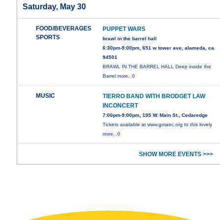
Saturday, May 30
FOOD/BEVERAGES
PUPPET WARS
SPORTS
brawl in the barrel hall
6:30pm-9:00pm, 651 w tower ave, alameda, ca
94501
BRAWL IN THE BARREL HALL Deep inside the
Barrel
more...0
MUSIC
TIERRO BAND WITH BRODGET LAW
INCONCERT
7:00pm-9:00pm, 195 W. Main St., Cedaredge
Tickets available at www.gmaec.org to this lovely
more...0
SHOW MORE EVENTS >>>