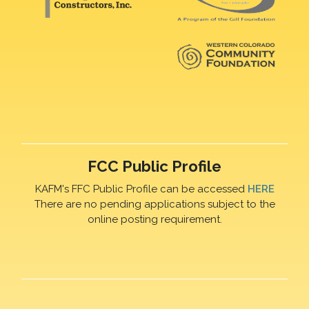
FCC Public Profile
KAFM's FFC Public Profile can be accessed
HERE
There are no pending applications subject to the
online posting requirement.