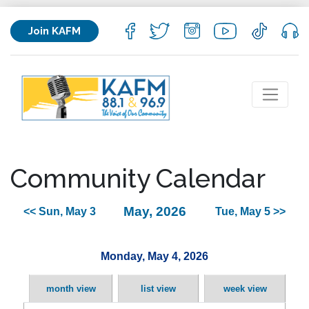
Join KAFM
Community Calendar
May, 2026
<< Sun, May 3
Tue, May 5 >>
Monday, May 4, 2026
month view
list view
week view