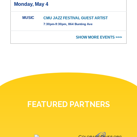
Monday, May 4
MUSIC
CMU JAZZ FESTIVAL GUEST ARTIST
7:30pm-9:30pm, 864 Bunting Ave
SHOW MORE EVENTS >>>
FEATURED PARTNERS