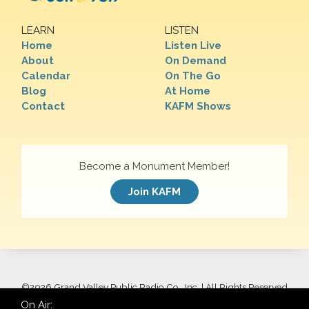
LEARN
LISTEN
Home
Listen Live
About
On Demand
Calendar
On The Go
Blog
At Home
Contact
KAFM Shows
Become a Monument Member!
Join KAFM
©
2026 Grand Valley Public Radio Co., Inc. | All Rights Reserved
On Air: