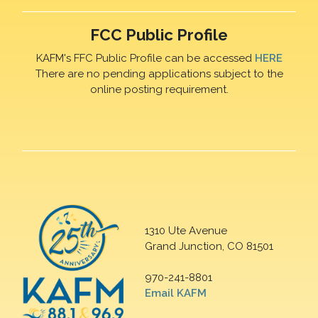
FCC Public Profile
KAFM's FFC Public Profile can be accessed
HERE
There are no pending applications subject to the
online posting requirement.
1310 Ute Avenue
Grand Junction, CO 81501
970-241-8801
Email KAFM