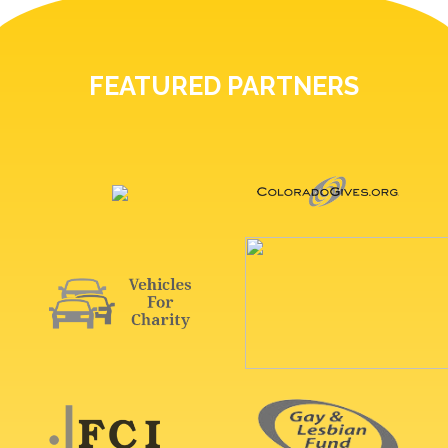
FEATURED PARTNERS