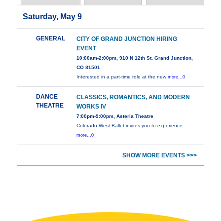
Saturday, May 9
GENERAL
CITY OF GRAND JUNCTION HIRING
EVENT
10:00am-2:00pm, 910 N 12th St. Grand Junction,
CO 81501
Interested in a part-time role at the new
more...0
DANCE
CLASSICS, ROMANTICS, AND MODERN
THEATRE
WORKS IV
7:00pm-9:00pm, Asteria Theatre
Colorado West Ballet invites you to experience
more...0
SHOW MORE EVENTS >>>