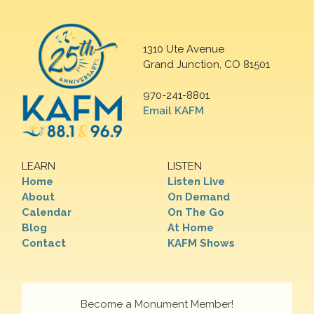
1310 Ute Avenue
Grand Junction, CO 81501
970-241-8801
Email KAFM
LEARN
LISTEN
Home
Listen Live
About
On Demand
Calendar
On The Go
Blog
At Home
Contact
KAFM Shows
Become a Monument Member!