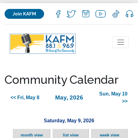
Join KAFM
Community Calendar
Sun, May 10
May, 2026
<< Fri, May 8
>>
Saturday, May 9, 2026
month view
list view
week view