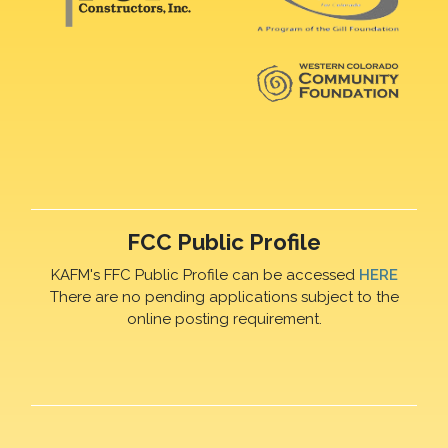
FCC Public Profile
KAFM's FFC Public Profile can be accessed
HERE
There are no pending applications subject to the
online posting requirement.