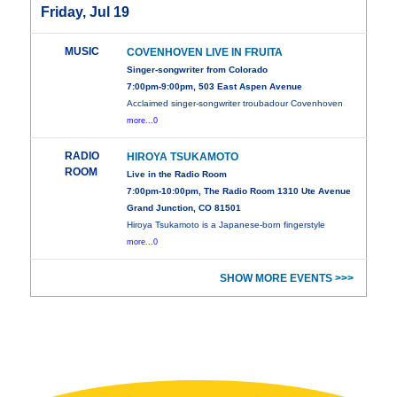
Friday, Jul 19
MUSIC
COVENHOVEN LIVE IN FRUITA
Singer-songwriter from Colorado
7:00pm-9:00pm, 503 East Aspen Avenue
Acclaimed singer-songwriter troubadour Covenhoven
more...0
RADIO
HIROYA TSUKAMOTO
ROOM
Live in the Radio Room
7:00pm-10:00pm, The Radio Room 1310 Ute Avenue
Grand Junction, CO 81501
Hiroya Tsukamoto is a Japanese-born fingerstyle
more...0
SHOW MORE EVENTS >>>