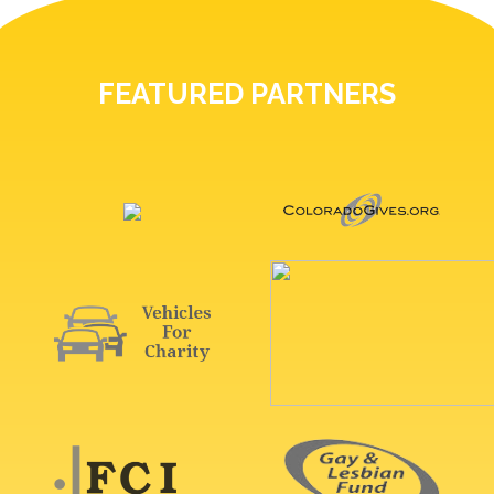
FEATURED PARTNERS