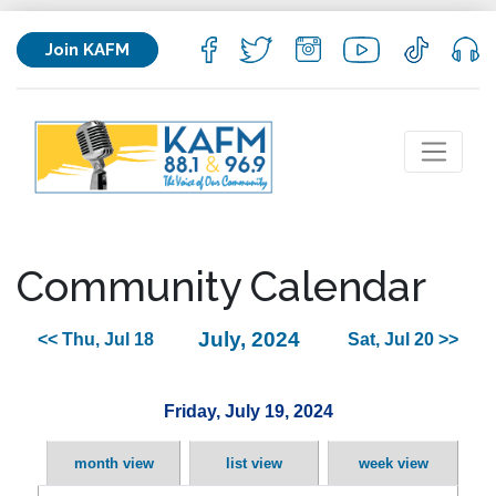
Join KAFM
Community Calendar
July, 2024
<< Thu, Jul 18
Sat, Jul 20 >>
Friday, July 19, 2024
month view
list view
week view