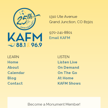
1310 Ute Avenue
Grand Junction, CO 81501
970-241-8801
Email KAFM
LEARN
LISTEN
Home
Listen Live
About
On Demand
Calendar
On The Go
Blog
At Home
Contact
KAFM Shows
Become a Monument Member!