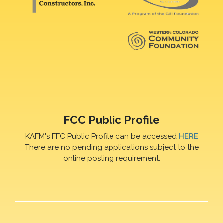
FCC Public Profile
KAFM's FFC Public Profile can be accessed
HERE
There are no pending applications subject to the
online posting requirement.