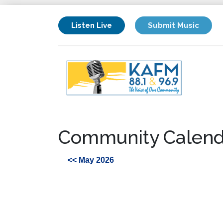
Listen Live
Submit Music
Community Calend
<< May 2026