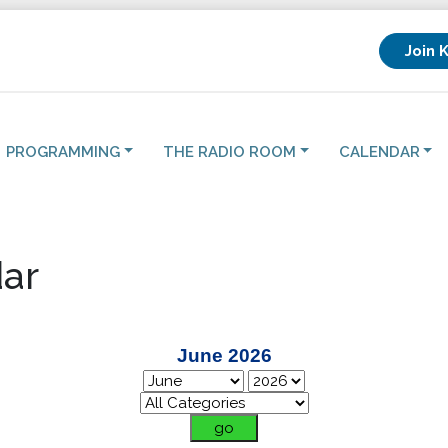
Join 
PROGRAMMING
THE RADIO ROOM
CALENDAR
ar
June 2026