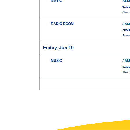
MUSIC
ALM
6:30
Almos
RADIO ROOM
JAM
7:00
Award
Friday, Jun 19
MUSIC
JAM
5:30
This 