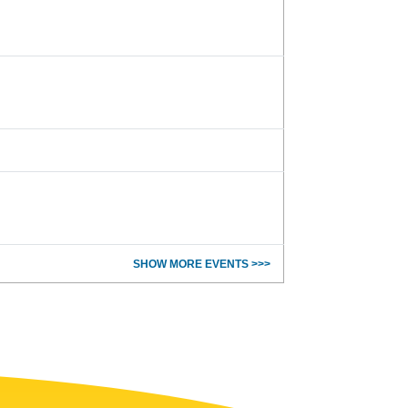
SHOW MORE EVENTS >>>