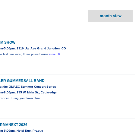
month view
M SHOW
pm-5:00pm, 1310 Ute Ave Grand Junction, CO
he first time ever, three powerhouse
more...0
LER GUMMERSALL BAND
 at the GMAEC Summer Concert Series
pm-8:00pm, 195 W. Main St., Cedaredge
concert. Bring your lawn chair.
RMANEXT 2026
am-5:00pm, Hotel Duo, Prague