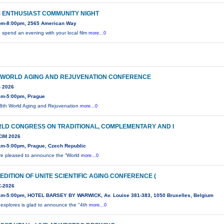
M ENTHUSIAST COMMUNITY NIGHT
pm-8:00pm, 2565 American Way
spend an evening with your local film
more...0
 WORLD AGING AND REJUVENATION CONFERENCE
- 2026
am-5:00pm, Prague
8th World Aging and Rejuvenation
more...0
LD CONGRESS ON TRADITIONAL, COMPLEMENTARY AND I
IM 2026
am-5:00pm, Prague, Czech Republic
e pleased to announce the “World
more...0
 EDITION OF UNITE SCIENTIFIC AGING CONFERENCE (
-2026
am-5:00pm, HOTEL BARSEY BY WARWICK, Av. Louise 381-383, 1050 Bruxelles, Belgium
 explores is glad to announce the "4th
more...0