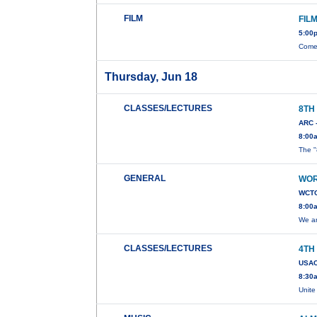
FILM
FIL
5:00
Come 
Thursday, Jun 18
CLASSES/LECTURES
8TH
ARC 
8:00
The "
GENERAL
WOR
WCTC
8:00
We ar
CLASSES/LECTURES
4TH
USAC
8:30
Unite