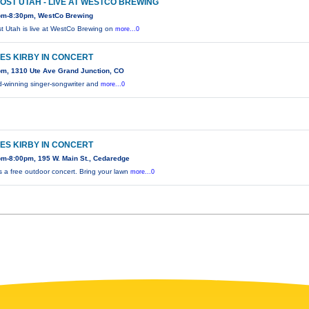
OST UTAH - LIVE AT WESTCO BREWING
pm-8:30pm, WestCo Brewing
t Utah is live at WestCo Brewing on
more...0
ES KIRBY IN CONCERT
pm, 1310 Ute Ave Grand Junction, CO
-winning singer-songwriter and
more...0
ES KIRBY IN CONCERT
pm-8:00pm, 195 W. Main St., Cedaredge
is a free outdoor concert. Bring your lawn
more...0