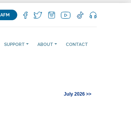
KAFM
SUPPORT
ABOUT
CONTACT
July 2026 >>