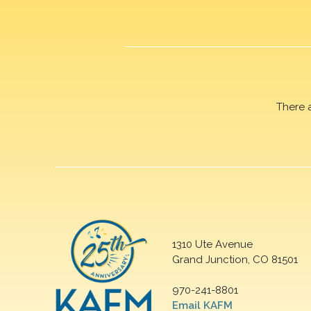
There 
1310 Ute Avenue
Grand Junction, CO 81501
970-241-8801
Email KAFM