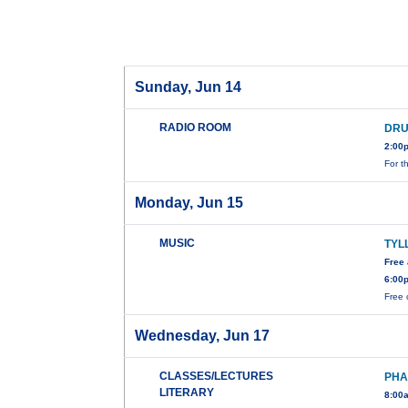
Sunday, Jun 14
RADIO ROOM
DRU
2:00
For t
Monday, Jun 15
MUSIC
TYL
Free
6:00
Free 
Wednesday, Jun 17
CLASSES/LECTURES
PHA
LITERARY
8:00