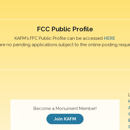
FCC Public Profile
KAFM's FFC Public Profile can be accessed
HERE
are no pending applications subject to the online posting requi
Become a Monument Member!
Join KAFM