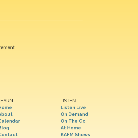
rement.
LEARN
LISTEN
Home
Listen Live
About
On Demand
Calendar
On The Go
Blog
At Home
Contact
KAFM Shows