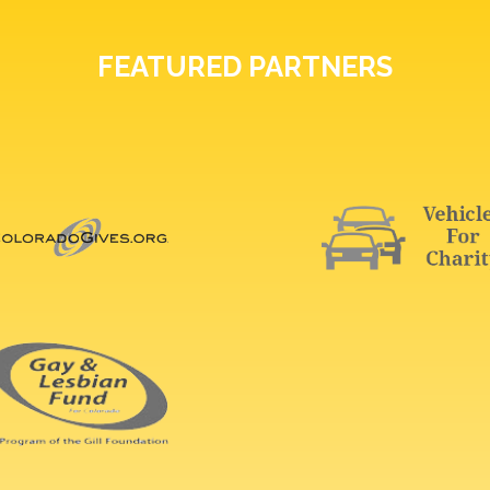
FEATURED PARTNERS