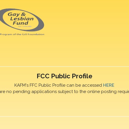
FCC Public Profile
KAFM's FFC Public Profile can be accessed
HERE
are no pending applications subject to the online posting requi