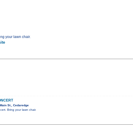
ing your lawn chair.
ite
CONCERT
Main St., Cedaredge
cert. Bring your lawn chair.