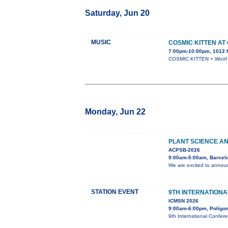
Saturday, Jun 20
MUSIC
COSMIC KITTEN AT
7:00pm-10:00pm, 1012 N
COSMIC KITTEN + Woöf +
Monday, Jun 22
PLANT SCIENCE AN
ACPSB-2026
9:00am-5:00am, Barcel
We are excited to announ
STATION EVENT
9TH INTERNATION
ICMSN 2026
9:00am-6:00pm, Polígono
9th International Confer