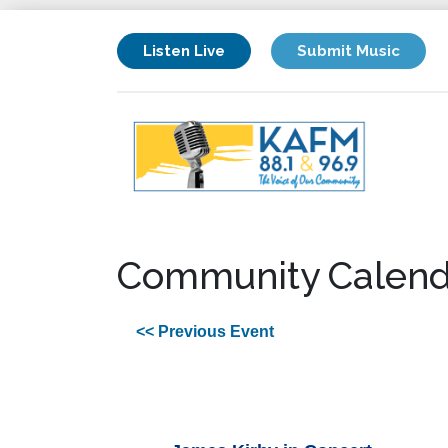
Listen Live
Submit Music
Community Calend
<< Previous Event