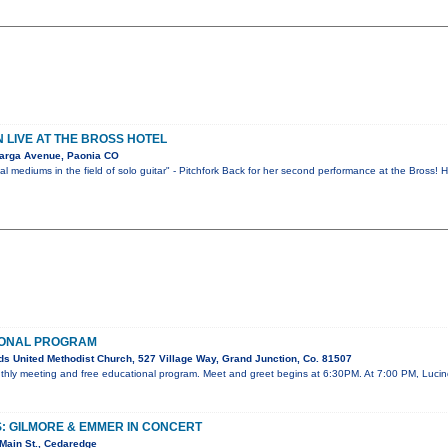
LIVE AT THE BROSS HOTEL
arga Avenue, Paonia CO
l mediums in the field of solo guitar" - Pitchfork Back for her second performance at the Bross!
IONAL PROGRAM
s United Methodist Church, 527 Village Way, Grand Junction, Co. 81507
onthly meeting and free educational program. Meet and greet begins at 6:30PM. At 7:00 PM, Lucin
: GILMORE & EMMER IN CONCERT
Main St., Cedaredge