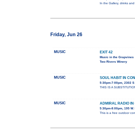
In the Gallery, drinks and
Friday, Jun 26
MUSIC
EXIT 42
Music in the Grapvines
Two Rivers Winery
MUSIC
SOUL HABIT IN CO
5:30pm-7:00pm, 2302 
THIS IS A SUBSTITUTIO
MUSIC
ADMIRAL RADIO I
5:30pm-8:00pm, 195 W. 
This is a free outdoor con