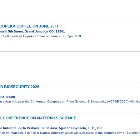
 COPEKA COFFEE ON JUNE 20TH
orth 5th Street, Grand Junction CO, 81501
 Soft Teeth @ Copeka Coffee on June 20th, 7pm, $18
D BIOSECURITY-2026
ona, Spain
ce that this year the 6th Annual Congress on Plant Science & Biosecurity (ACPSB-2026) will tak
AL CONFERENCE ON MATERIALS SCIENCE
 Industrial de la Pedrosa, C. de José Agustín Goytisolo, 9, 11, 089
ence on Materials Science & Nanotechnology which will take place in the stunning city of Barcelo