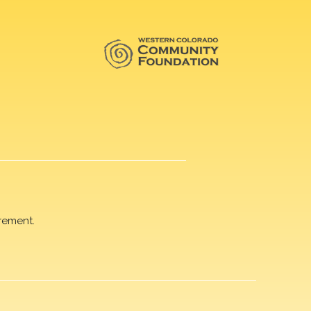
rement.