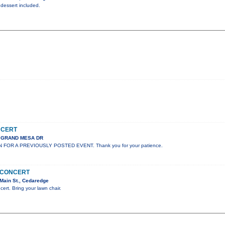
 dessert included.
NCERT
S GRAND MESA DR
N FOR A PREVIOUSLY POSTED EVENT. Thank you for your patience.
N CONCERT
Main St., Cedaredge
cert. Bring your lawn chair.