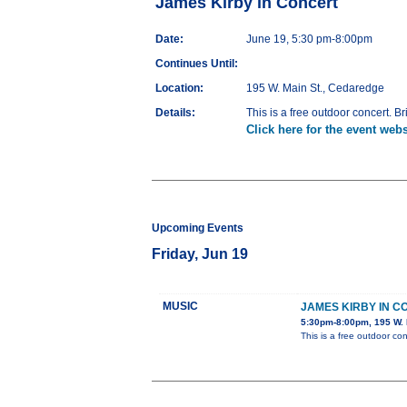
James Kirby in Concert
Date:
June 19, 5:30 pm-8:00pm
Continues Until:
Location:
195 W. Main St., Cedaredge
Details:
This is a free outdoor concert. Br
Click here for the event webs
Upcoming Events
Friday, Jun 19
MUSIC
JAMES KIRBY IN 
5:30pm-8:00pm, 195 W. 
This is a free outdoor con