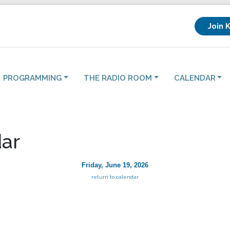
Join 
PROGRAMMING
THE RADIO ROOM
CALENDAR
ar
Friday, June 19, 2026
return to calendar