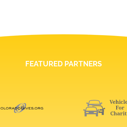
FEATURED PARTNERS