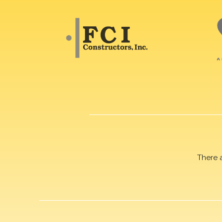
There 