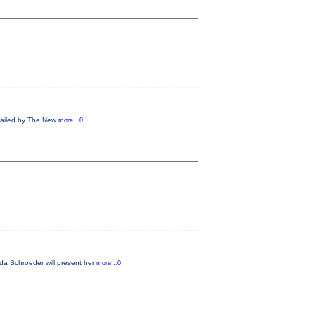
 Hailed by The New
more...0
da Schroeder will present her
more...0