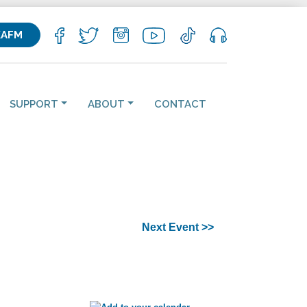
KAFM
SUPPORT
ABOUT
CONTACT
Next Event >>