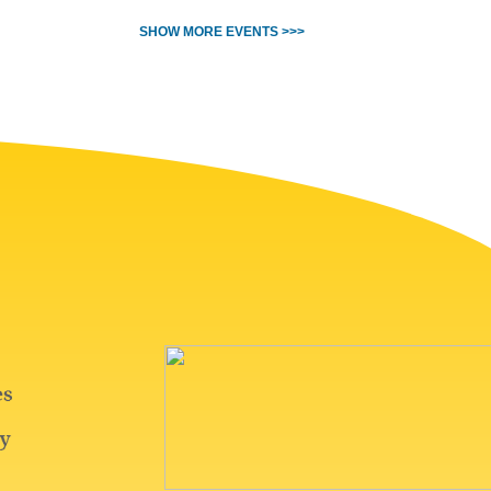
SHOW MORE EVENTS >>>