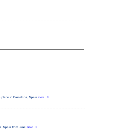
e place in Barcelona, Spain
more...0
na, Spain from June
more...0