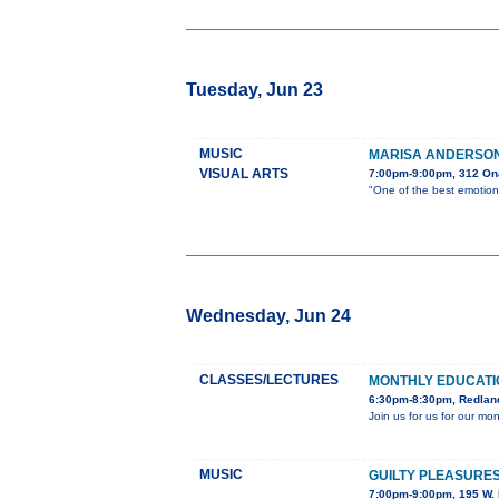
Tuesday, Jun 23
MUSIC
MARISA ANDERSON 
VISUAL ARTS
7:00pm-9:00pm, 312 On
"One of the best emotiona
Wednesday, Jun 24
CLASSES/LECTURES
MONTHLY EDUCAT
6:30pm-8:30pm, Redland
Join us for us for our m
MUSIC
GUILTY PLEASURES
7:00pm-9:00pm, 195 W. 