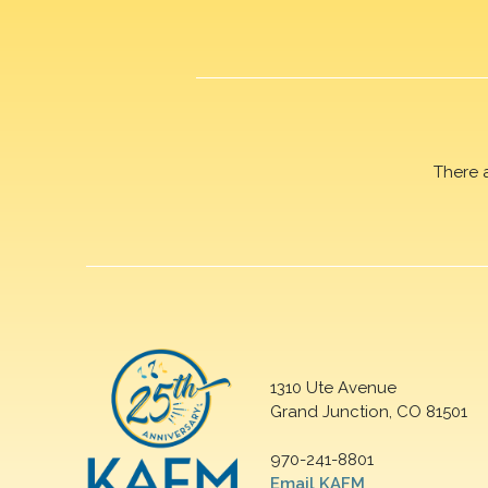
There 
1310 Ute Avenue
Grand Junction, CO 81501
970-241-8801
Email KAFM