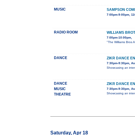
MUSIC
SAMPSON COMP
7:00pm-9:00pm, 11
RADIO ROOM
WILLIAMS BRO
7:00pm-10:00pm,
"The Williams Bros A
DANCE
ZIKR DANCE E
7:30pm-9:30pm, Ast
Showcasing an inter
DANCE
ZIKR DANCE E
MUSIC
7:30pm-9:30pm, Ast
Showcasing an inter
THEATRE
Saturday, Apr 18