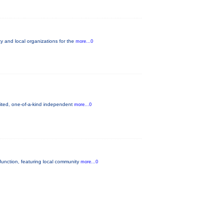
 and local organizations for the
more...0
mited, one-of-a-kind independent
more...0
unction, featuring local community
more...0