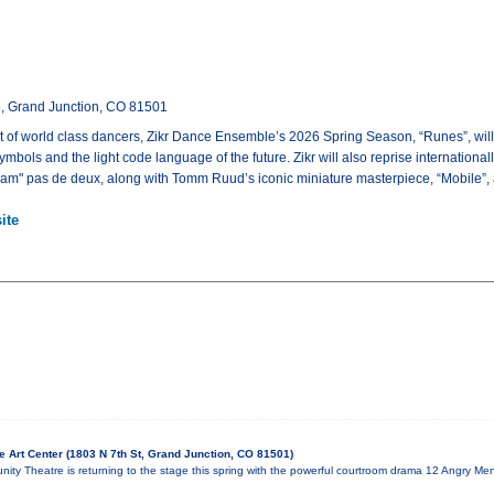
e, Grand Junction, CO 81501
t of world class dancers, Zikr Dance Ensemble’s 2026 Spring Season, “Runes”, will
symbols and the light code language of the future. Zikr will also reprise internatio
m" pas de deux, along with Tomm Ruud’s iconic miniature masterpiece, “Mobile”, an
ite
 Art Center (1803 N 7th St, Grand Junction, CO 81501)
ty Theatre is returning to the stage this spring with the powerful courtroom drama 12 Angry Men