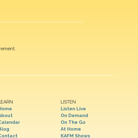
rement.
LEARN
LISTEN
Home
Listen Live
About
On Demand
Calendar
On The Go
Blog
At Home
Contact
KAFM Shows