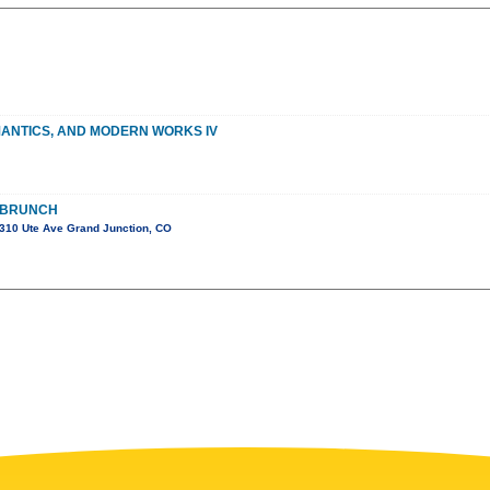
MANTICS, AND MODERN WORKS IV
 BRUNCH
310 Ute Ave Grand Junction, CO