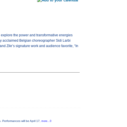
 explore the power and transformative energies
nally acclaimed Belgian choreographer Sidi Larbi
d Zikr’s signature work and audience favorite, “In
. Performances will be April 17,
more...0