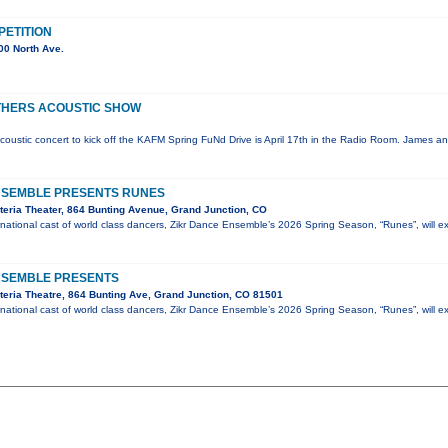
ETITION
00 North Ave.
THERS ACOUSTIC SHOW
coustic concert to kick off the KAFM Spring FuNd Drive is April 17th in the Radio Room. James an
NSEMBLE PRESENTS RUNES
eria Theater, 864 Bunting Avenue, Grand Junction, CO
national cast of world class dancers, Zikr Dance Ensemble’s 2026 Spring Season, “Runes”, will e
NSEMBLE PRESENTS
eria Theatre, 864 Bunting Ave, Grand Junction, CO 81501
national cast of world class dancers, Zikr Dance Ensemble’s 2026 Spring Season, “Runes”, will e