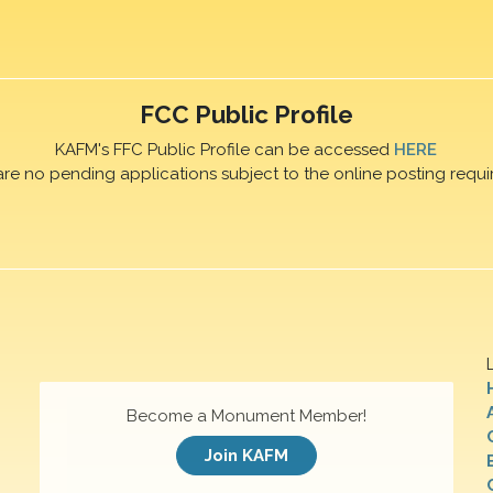
FCC Public Profile
KAFM's FFC Public Profile can be accessed
HERE
are no pending applications subject to the online posting requi
Become a Monument Member!
Join KAFM