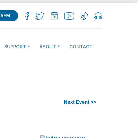
KAFM
SUPPORT
ABOUT
CONTACT
Next Event >>