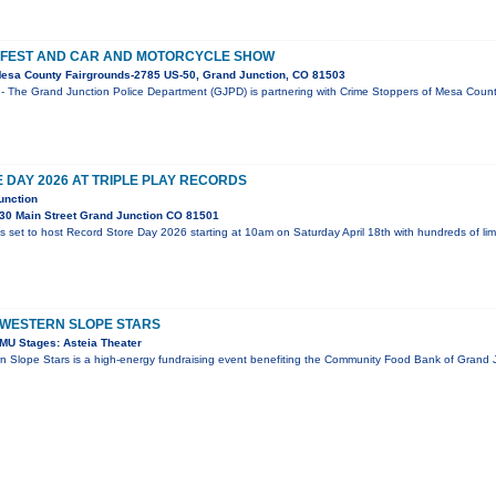
 FEST AND CAR AND MOTORCYCLE SHOW
esa County Fairgrounds-2785 US-50, Grand Junction, CO 81503
- The Grand Junction Police Department (GJPD) is partnering with Crime Stoppers of Mesa County
DAY 2026 AT TRIPLE PLAY RECORDS
unction
30 Main Street Grand Junction CO 81501
is set to host Record Store Day 2026 starting at 10am on Saturday April 18th with hundreds of li
 WESTERN SLOPE STARS
MU Stages: Asteia Theater
n Slope Stars is a high-energy fundraising event benefiting the Community Food Bank of Grand J