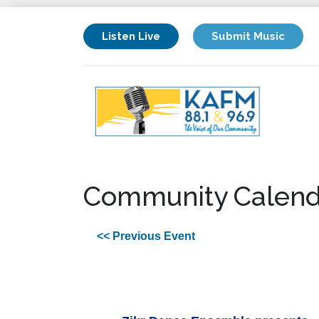
Listen Live
Submit Music
Community Calend
<< Previous Event