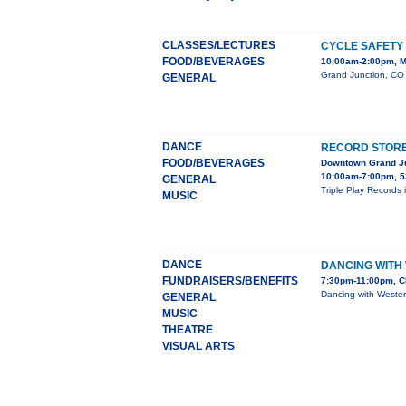
CLASSES/LECTURES
CYCLE SAFETY
FOOD/BEVERAGES
10:00am-2:00pm, M
Grand Junction, CO 
GENERAL
DANCE
RECORD STORE 
FOOD/BEVERAGES
Downtown Grand J
10:00am-7:00pm, 5
GENERAL
Triple Play Records 
MUSIC
DANCE
DANCING WITH
FUNDRAISERS/BENEFITS
7:30pm-11:00pm, C
Dancing with Wester
GENERAL
MUSIC
THEATRE
VISUAL ARTS