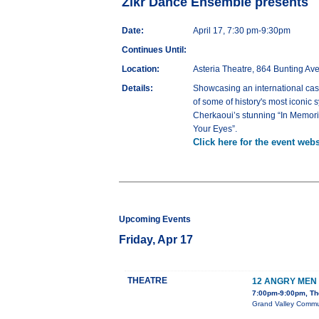
Zikr Dance Ensemble presents
Date:
April 17, 7:30 pm-9:30pm
Continues Until:
Location:
Asteria Theatre, 864 Bunting Av
Details:
Showcasing an international cas
of some of history's most iconic 
Cherkaoui’s stunning “In Memoria
Your Eyes”.
Click here for the event webs
Upcoming Events
Friday, Apr 17
THEATRE
12 ANGRY MEN
7:00pm-9:00pm, The
Grand Valley Communi