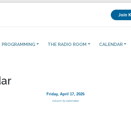
Join 
PROGRAMMING
THE RADIO ROOM
CALENDAR
ar
Friday, April 17, 2026
return to calendar