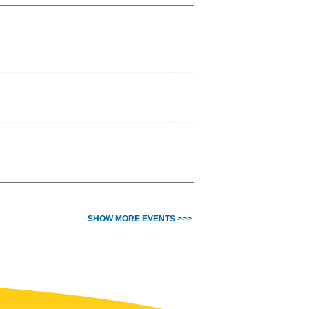
SHOW MORE EVENTS >>>