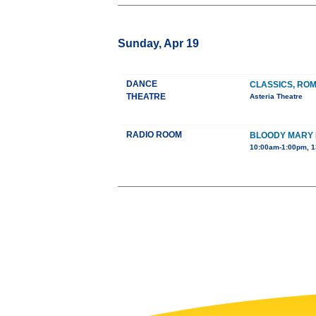
Sunday, Apr 19
DANCE
CLASSICS, RO
THEATRE
Asteria Theatre
RADIO ROOM
BLOODY MARY
10:00am-1:00pm, 1