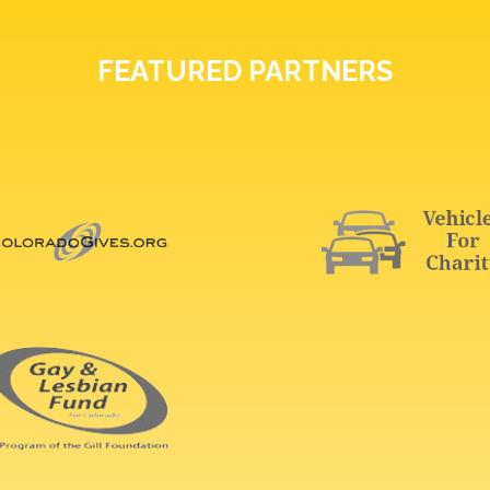
FEATURED PARTNERS