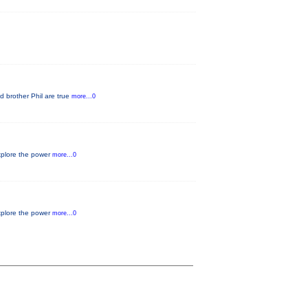
d brother Phil are true
more...0
xplore the power
more...0
xplore the power
more...0