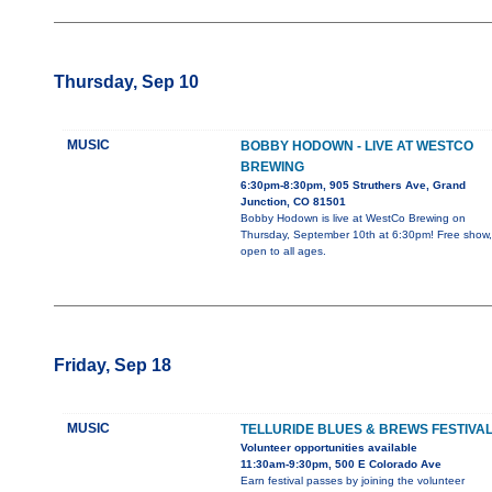
Thursday, Sep 10
MUSIC
BOBBY HODOWN - LIVE AT WESTCO
BREWING
6:30pm-8:30pm, 905 Struthers Ave, Grand
Junction, CO 81501
Bobby Hodown is live at WestCo Brewing on
Thursday, September 10th at 6:30pm! Free show,
open to all ages.
Friday, Sep 18
MUSIC
TELLURIDE BLUES & BREWS FESTIVA
Volunteer opportunities available
11:30am-9:30pm, 500 E Colorado Ave
Earn festival passes by joining the volunteer