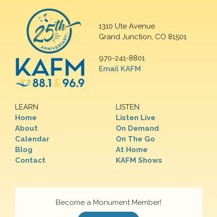
1310 Ute Avenue
Grand Junction, CO 81501
970-241-8801
Email KAFM
LEARN
LISTEN
Home
Listen Live
About
On Demand
Calendar
On The Go
Blog
At Home
Contact
KAFM Shows
Become a Monument Member!