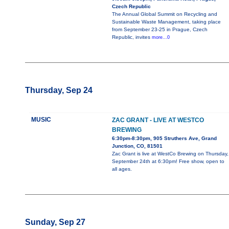
Czech Republic
The Annual Global Summit on Recycling and
Sustainable Waste Management, taking place
from September 23-25 in Prague, Czech
Republic, invites
more...0
Thursday, Sep 24
MUSIC
ZAC GRANT - LIVE AT WESTCO
BREWING
6:30pm-8:30pm, 905 Struthers Ave, Grand
Junction, CO, 81501
Zac Grant is live at WestCo Brewing on Thursday,
September 24th at 6:30pm! Free show, open to
all ages.
Sunday, Sep 27