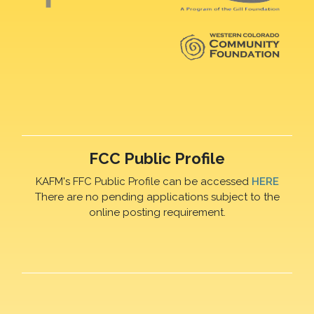
FCC Public Profile
KAFM's FFC Public Profile can be accessed
HERE
There are no pending applications subject to the
online posting requirement.