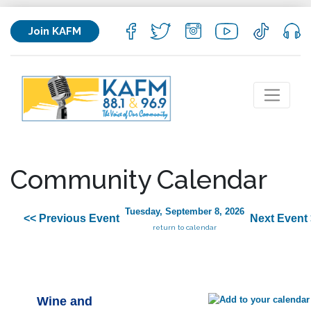
Join KAFM
Community Calendar
Tuesday, September 8, 2026
<< Previous Event
Next Event
return to calendar
Wine and