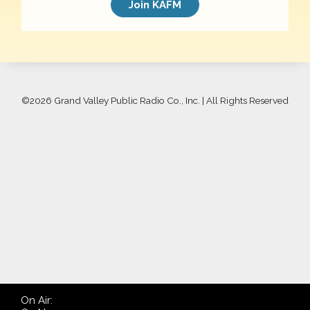
Join KAFM
©
2026 Grand Valley Public Radio Co., Inc. | All Rights Reserved
On Air: