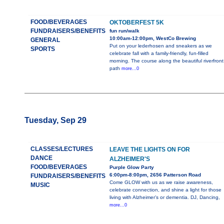
FOOD/BEVERAGES
OKTOBERFEST 5K
FUNDRAISERS/BENEFITS
fun run/walk
10:00am-12:00pm, WestCo Brewing
GENERAL
Put on your lederhosen and sneakers as we
SPORTS
celebrate fall with a family-friendly, fun-filled
morning. The course along the beautiful riverfront
path
more...0
Tuesday, Sep 29
CLASSES/LECTURES
LEAVE THE LIGHTS ON FOR
DANCE
ALZHEIMER'S
FOOD/BEVERAGES
Purple Glow Party
6:00pm-8:00pm, 2656 Patterson Road
FUNDRAISERS/BENEFITS
Come GLOW with us as we raise awareness,
MUSIC
celebrate connection, and shine a light for those
living with Alzheimer’s or dementia. DJ, Dancing,
more...0