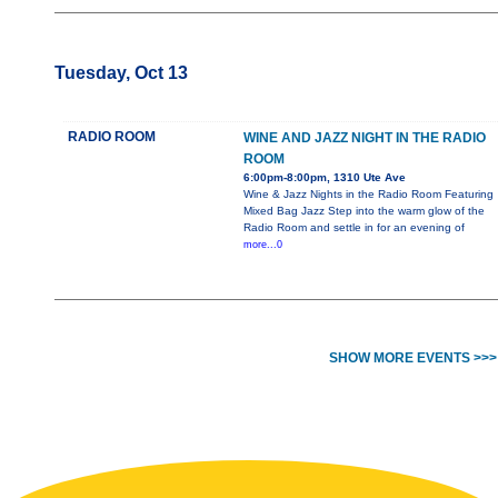
Tuesday, Oct 13
RADIO ROOM
WINE AND JAZZ NIGHT IN THE RADIO
ROOM
6:00pm-8:00pm, 1310 Ute Ave
Wine & Jazz Nights in the Radio Room Featuring
Mixed Bag Jazz Step into the warm glow of the
Radio Room and settle in for an evening of
more...0
SHOW MORE EVENTS >>>