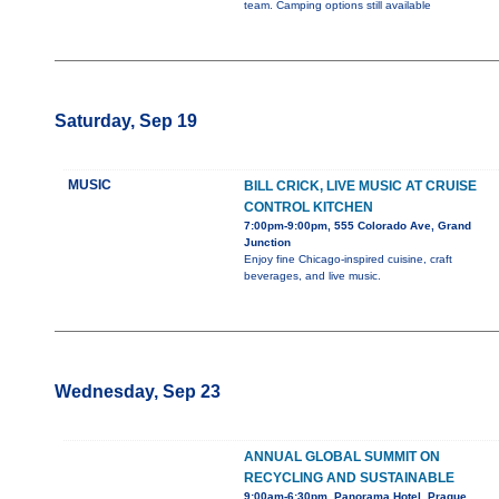
team. Camping options still available
Saturday, Sep 19
MUSIC
BILL CRICK, LIVE MUSIC AT CRUISE
CONTROL KITCHEN
7:00pm-9:00pm, 555 Colorado Ave, Grand
Junction
Enjoy fine Chicago-inspired cuisine, craft
beverages, and live music.
Wednesday, Sep 23
ANNUAL GLOBAL SUMMIT ON
RECYCLING AND SUSTAINABLE
9:00am-6:30pm, Panorama Hotel, Prague,