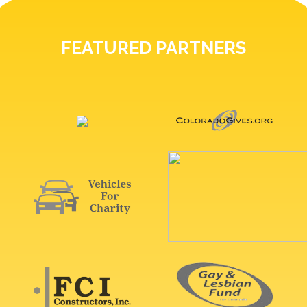
FEATURED PARTNERS