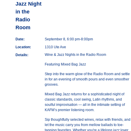
Jazz Night
in the
Radio
Room
Date:
September 8, 6:00 pm-8:00pm
Location:
1310 Ute Ave
Wine & Jazz Nights in the Radio Room
Details:
Featuring Mixed Bag Jazz
Step into the warm glow of the Radio Room and settle
in for an evening of smooth pours and even smoother
grooves.
Mixed Bag Jazz returns for a sophisticated night of
classic standards, cool swing, Latin rhythms, and
soulful improvisation — all in the intimate setting of
KAFM’s premier listening room.
Sip thoughtfully selected wines, relax with friends, and
let the music carry you from mellow ballads to toe-
tapping favorites. Whether you're a lifelong jazz lover