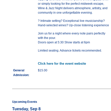
or simply looking for the perfect midweek escape,
Wine & Jazz Night delivers atmosphere, artistry, and
community in one unforgettable evening.
? Intimate setting? Exceptional live musicianship?
Hand-selected wines? Up-close listening experience
Join us for a night where every note pairs perfectly
with the pour.
Doors open at 5:30 Show starts at 6pm
Limited seating. Advance tickets recommended.
Click here for the event website
General
$15.00
Admission:
Upcoming Events
Tuesday, Sep 8