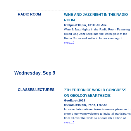
RADIO ROOM
WINE AND JAZZ NIGHT IN THE RADIO
ROOM
6:00pm-8:00pm, 1310 Ute Ave
Wine & Jazz Nights in the Radio Room Featuring
Mixed Bag Jazz Step into the warm glow of the
Radio Room and settle in for an evening of
more...0
Wednesday, Sep 9
CLASSES/LECTURES
7TH EDITION OF WORLD CONGRESS
ON GEOLOGY&EARTHSCIE
GeoEarth-2026
8:00am-5:00pm, Paris, France
Innovinc International takes immense pleasure to
extend our warm welcome to invite all participants
from all over the world to attend 7th Edition of
more...0