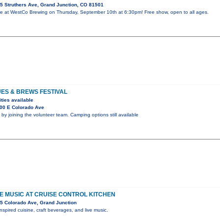
5 Struthers Ave, Grand Junction, CO 81501
e at WestCo Brewing on Thursday, September 10th at 6:30pm! Free show, open to all ages.
UES & BREWS FESTIVAL
ties available
00 E Colorado Ave
 by joining the volunteer team. Camping options still available
IVE MUSIC AT CRUISE CONTROL KITCHEN
5 Colorado Ave, Grand Junction
nspired cuisine, craft beverages, and live music.