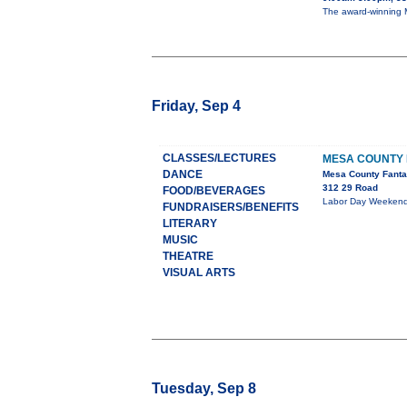
The award-winning M
Friday, Sep 4
CLASSES/LECTURES
MESA COUNTY 
DANCE
Mesa County Fanta
312 29 Road
FOOD/BEVERAGES
Labor Day Weekend S
FUNDRAISERS/BENEFITS
LITERARY
MUSIC
THEATRE
VISUAL ARTS
Tuesday, Sep 8