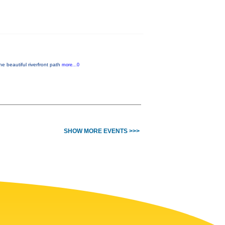
he beautiful riverfront path
more...0
SHOW MORE EVENTS >>>