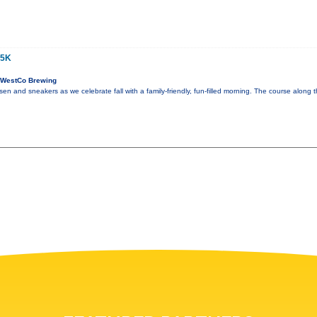
 5K
 WestCo Brewing
en and sneakers as we celebrate fall with a family-friendly, fun-filled morning. The course along t