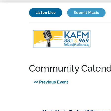
Listen Live
Submit Music
Community Calend
<< Previous Event