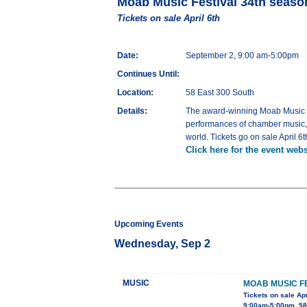
Moab Music Festival 34th seaso
Tickets on sale April 6th
Date:
September 2, 9:00 am-5:00pm
Continues Until:
Location:
58 East 300 South
Details:
The award-winning Moab Music Fes
performances of chamber music, ja
world. Tickets go on sale April 6t
Click here for the event webs
Upcoming Events
Wednesday, Sep 2
MUSIC
MOAB MUSIC F
Tickets on sale Apr
9:00am-5:00pm, 58