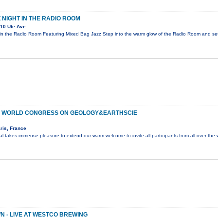
 NIGHT IN THE RADIO ROOM
10 Ute Ave
in the Radio Room Featuring Mixed Bag Jazz Step into the warm glow of the Radio Room and sett
OF WORLD CONGRESS ON GEOLOGY&EARTHSCIE
ris, France
al takes immense pleasure to extend our warm welcome to invite all participants from all over the 
 - LIVE AT WESTCO BREWING