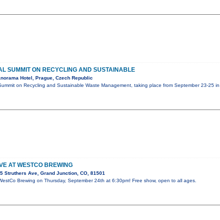
L SUMMIT ON RECYCLING AND SUSTAINABLE
norama Hotel, Prague, Czech Republic
Summit on Recycling and Sustainable Waste Management, taking place from September 23-25 in 
IVE AT WESTCO BREWING
5 Struthers Ave, Grand Junction, CO, 81501
t WestCo Brewing on Thursday, September 24th at 6:30pm! Free show, open to all ages.