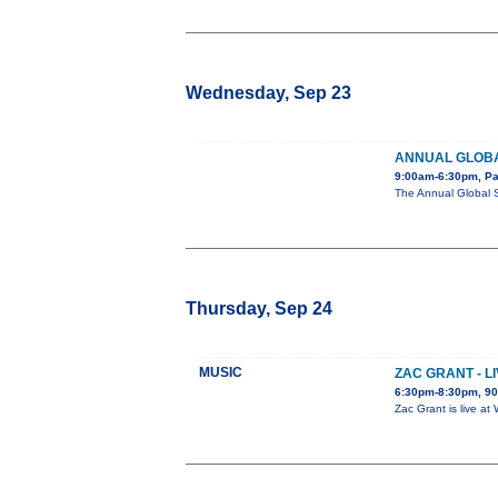
Wednesday, Sep 23
ANNUAL GLOBA
9:00am-6:30pm, Pa
The Annual Global 
Thursday, Sep 24
MUSIC
ZAC GRANT - L
6:30pm-8:30pm, 90
Zac Grant is live a