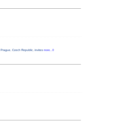
Prague, Czech Republic, invites
more...0