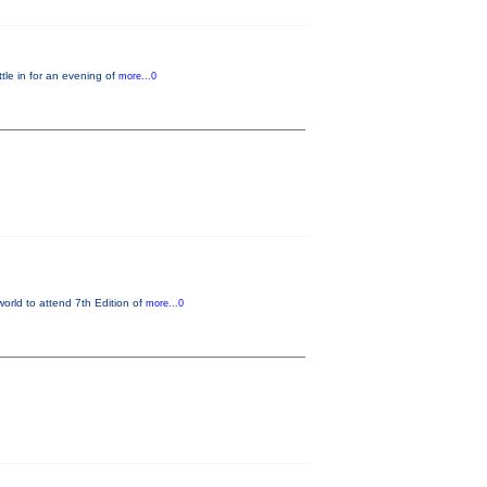
le in for an evening of
more...0
world to attend 7th Edition of
more...0