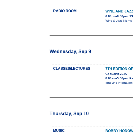
RADIO ROOM
WINE AND JAZZ
6:00pm-8:00pm, 13
Wine & Jazz Nights 
Wednesday, Sep 9
CLASSES/LECTURES
7TH EDITION 
GeoEarth-2026
8:00am-5:00pm, Pa
Innovinc Internation
Thursday, Sep 10
MUSIC
BOBBY HODOWN