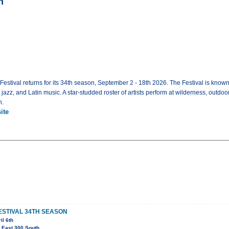
n
tival returns for its 34th season, September 2 - 18th 2026. The Festival is known 
zz, and Latin music. A star-studded roster of artists perform at wilderness, outdoor 
h.
ite
ESTIVAL 34TH SEASON
il 6th
 East 300 South