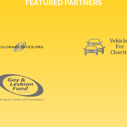
FEATURED PARTNERS