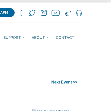
KAFM
SUPPORT
ABOUT
CONTACT
Next Event >>