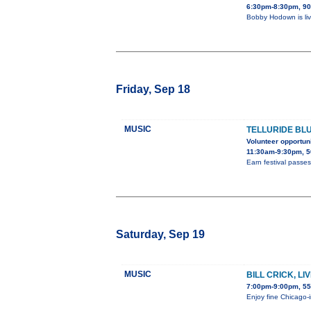
6:30pm-8:30pm, 90
Bobby Hodown is liv
Friday, Sep 18
MUSIC
TELLURIDE BL
Volunteer opportuni
11:30am-9:30pm, 5
Earn festival passes
Saturday, Sep 19
MUSIC
BILL CRICK, L
7:00pm-9:00pm, 55
Enjoy fine Chicago-i