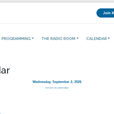
Join 
PROGRAMMING
THE RADIO ROOM
CALENDAR
ar
Wednesday, September 2, 2026
return to calendar