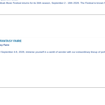
oab Music Festival returns for its 34th season, September 2 - 18th 2026. The Festival is known f
FANTASY FAIRE
sy Faire
eptember 4-6, 2026, immerse yourself in a world of wonder with our extraordinary lineup of perf