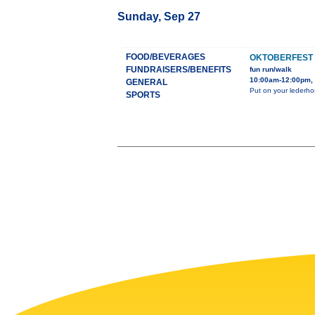
Sunday, Sep 27
FOOD/BEVERAGES
OKTOBERFEST
FUNDRAISERS/BENEFITS
fun run/walk
10:00am-12:00pm,
GENERAL
Put on your lederhos
SPORTS