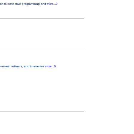
or its distinctive programming and
more...0
ormers, artisans, and interactive
more...0