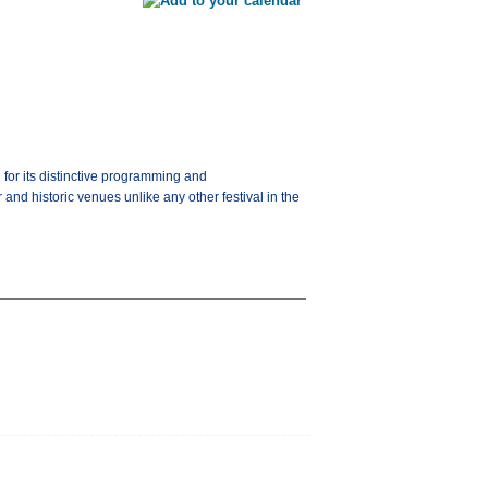
for its distinctive programming and
and historic venues unlike any other festival in the