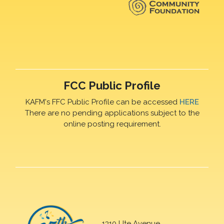
FCC Public Profile
KAFM's FFC Public Profile can be accessed
HERE
There are no pending applications subject to the
online posting requirement.
1310 Ute Avenue