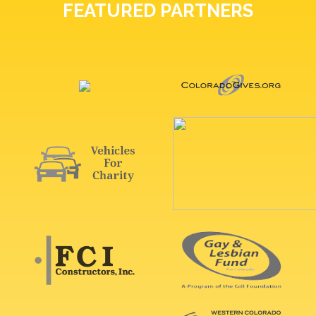
FEATURED PARTNERS