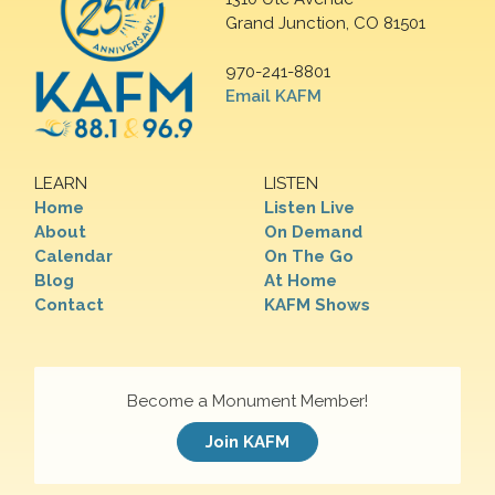
Grand Junction, CO 81501
970-241-8801
Email KAFM
LEARN
LISTEN
Home
Listen Live
About
On Demand
Calendar
On The Go
Blog
At Home
Contact
KAFM Shows
Become a Monument Member!
Join KAFM