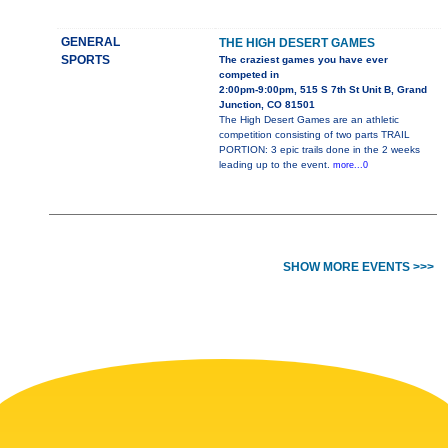
GENERAL
THE HIGH DESERT GAMES
SPORTS
The craziest games you have ever
competed in
2:00pm-9:00pm, 515 S 7th St Unit B, Grand
Junction, CO 81501
The High Desert Games are an athletic
competition consisting of two parts TRAIL
PORTION: 3 epic trails done in the 2 weeks
leading up to the event.
more...0
SHOW MORE EVENTS >>>