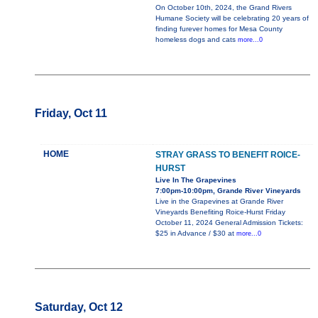
On October 10th, 2024, the Grand Rivers
Humane Society will be celebrating 20 years of
finding furever homes for Mesa County
homeless dogs and cats
more...0
Friday, Oct 11
HOME
STRAY GRASS TO BENEFIT ROICE-
HURST
Live In The Grapevines
7:00pm-10:00pm, Grande River Vineyards
Live in the Grapevines at Grande River
Vineyards Benefiting Roice-Hurst Friday
October 11, 2024 General Admission Tickets:
$25 in Advance / $30 at
more...0
Saturday, Oct 12