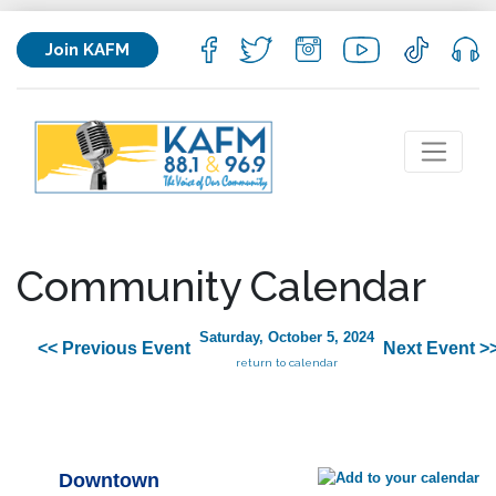
Join KAFM
Community Calendar
Saturday, October 5, 2024
<< Previous Event
Next Event >
return to calendar
Downtown