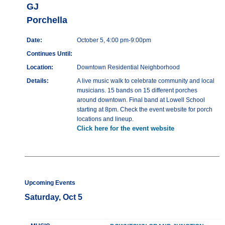
GJ
Porchella
Date:
October 5, 4:00 pm-9:00pm
Continues Until:
Location:
Downtown Residential Neighborhood
Details:
A live music walk to celebrate community and local
musicians. 15 bands on 15 different porches
around downtown. Final band at Lowell School
starting at 8pm. Check the event website for porch
locations and lineup.
Click here for the event website
Upcoming Events
Saturday, Oct 5