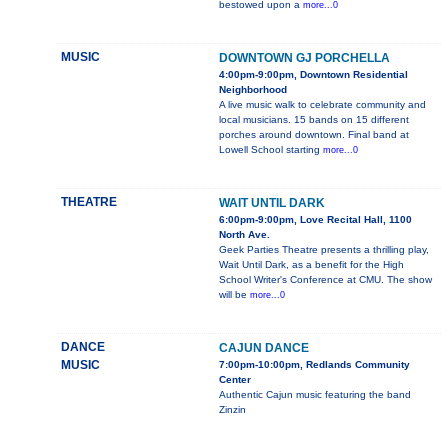
bestowed upon a
more...0
MUSIC
DOWNTOWN GJ PORCHELLA
4:00pm-9:00pm, Downtown Residential
Neighborhood
A live music walk to celebrate community and
local musicians. 15 bands on 15 different
porches around downtown. Final band at
Lowell School starting
more...0
THEATRE
WAIT UNTIL DARK
6:00pm-9:00pm, Love Recital Hall, 1100
North Ave.
Geek Parties Theatre presents a thrilling play,
Wait Until Dark, as a benefit for the High
School Writer's Conference at CMU. The show
will be
more...0
DANCE
CAJUN DANCE
MUSIC
7:00pm-10:00pm, Redlands Community
Center
Authentic Cajun music featuring the band
Zinzin