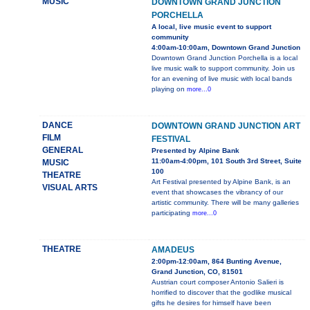
MUSIC
DOWNTOWN GRAND JUNCTION
PORCHELLA
A local, live music event to support
community
4:00am-10:00am, Downtown Grand Junction
Downtown Grand Junction Porchella is a local
live music walk to support community. Join us
for an evening of live music with local bands
playing on
more...0
DANCE
DOWNTOWN GRAND JUNCTION ART
FILM
FESTIVAL
GENERAL
Presented by Alpine Bank
11:00am-4:00pm, 101 South 3rd Street, Suite
MUSIC
100
THEATRE
Art Festival presented by Alpine Bank, is an
VISUAL ARTS
event that showcases the vibrancy of our
artistic community. There will be many galleries
participating
more...0
THEATRE
AMADEUS
2:00pm-12:00am, 864 Bunting Avenue,
Grand Junction, CO, 81501
Austrian court composer Antonio Salieri is
horrified to discover that the godlike musical
gifts he desires for himself have been