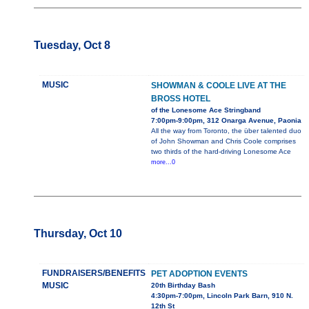
Tuesday, Oct 8
MUSIC
SHOWMAN & COOLE LIVE AT THE
BROSS HOTEL
of the Lonesome Ace Stringband
7:00pm-9:00pm, 312 Onarga Avenue, Paonia
All the way from Toronto, the über talented duo
of John Showman and Chris Coole comprises
two thirds of the hard-driving Lonesome Ace
more...0
Thursday, Oct 10
FUNDRAISERS/BENEFITS
PET ADOPTION EVENTS
MUSIC
20th Birthday Bash
4:30pm-7:00pm, Lincoln Park Barn, 910 N.
12th St