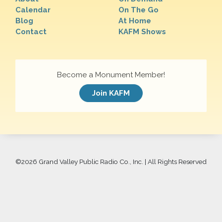
Calendar
On The Go
Blog
At Home
Contact
KAFM Shows
Become a Monument Member!
Join KAFM
©
2026 Grand Valley Public Radio Co., Inc. | All Rights Reserved