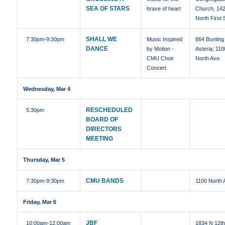
SEA OF STARS
brave of heart
Church, 14
North First 
SHALL WE
7:30pm
-9:30pm
Music Inspired
864 Bunting 
DANCE
by Motion -
Asteria; 110
CMU Choir
North Ave.
Concert
Wednesday, Mar 4
RESCHEDULED
5:30pm
BOARD OF
DIRECTORS
MEETING
Thursday, Mar 5
CMU BANDS
7:30pm
-9:30pm
1100 North 
Friday, Mar 6
JBF
10:00am
-12:00am
1834 N 12t