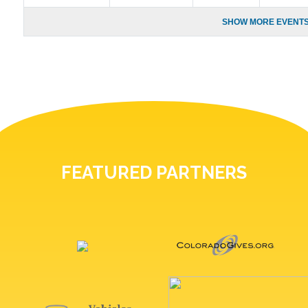
SHOW MORE EVENTS
FEATURED PARTNERS