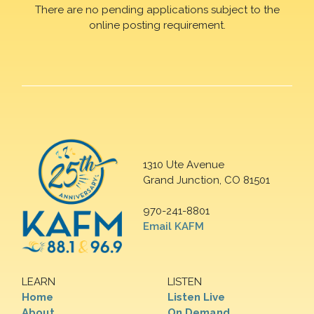
There are no pending applications subject to the
online posting requirement.
1310 Ute Avenue
Grand Junction, CO 81501
970-241-8801
Email KAFM
LEARN
LISTEN
Home
Listen Live
About
On Demand