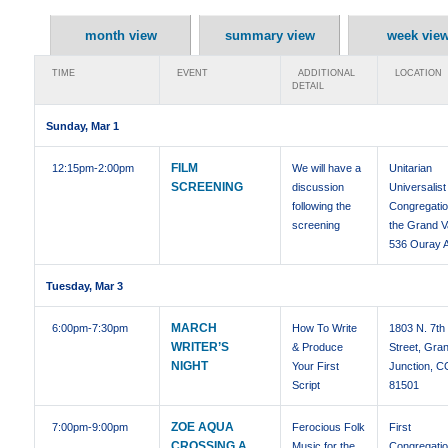
month view
summary view
week vie
TIME
EVENT
ADDITIONAL
LOCATION
DETAIL
Sunday, Mar 1
FILM
12:15pm
-2:00pm
We will have a
Unitarian
SCREENING
discussion
Universalist
following the
Congregatio
screening
the Grand Va
536 Ouray 
Tuesday, Mar 3
MARCH
6:00pm
-7:30pm
How To Write
1803 N. 7th
WRITER’S
& Produce
Street, Gra
NIGHT
Your First
Junction, C
Script
81501
ZOE AQUA
7:00pm
-9:00pm
Ferocious Folk
First
CROSSING A
Music for the
Congregatio