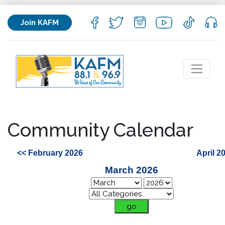
Join KAFM
Community Calendar
<< February 2026
April 2
March 2026