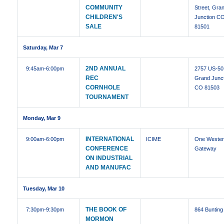
COMMUNITY
Street, Gra
CHILDREN'S
Junction C
SALE
81501
Saturday, Mar 7
2ND ANNUAL
9:45am
-6:00pm
2757 US-50
REC
Grand Junct
CORNHOLE
CO 81503
TOURNAMENT
Monday, Mar 9
INTERNATIONAL
9:00am
-6:00pm
ICIME
One Weste
CONFERENCE
Gateway
ON INDUSTRIAL
AND MANUFAC
Tuesday, Mar 10
THE BOOK OF
7:30pm
-9:30pm
864 Bunting
MORMON