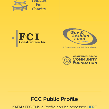
FCC Public Profile
KAFM's FFC Public Profile can be accessed
HERE