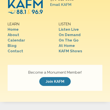
Email KAFM
LEARN
LISTEN
Home
Listen Live
About
On Demand
Calendar
On The Go
Blog
At Home
Contact
KAFM Shows
Become a Monument Member!
Join KAFM