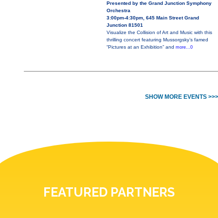
Presented by the Grand Junction Symphony
Orchestra
3:00pm-4:30pm, 645 Main Street Grand
Junction 81501
Visualize the Collision of Art and Music with this
thrilling concert featuring Mussorgsky’s famed
“Pictures at an Exhibition” and
more...0
SHOW MORE EVENTS >>
FEATURED PARTNERS