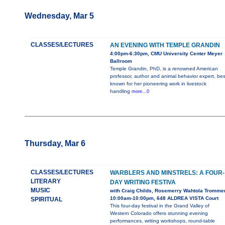
Wednesday, Mar 5
CLASSES/LECTURES
AN EVENING WITH TEMPLE GRANDIN
4:00pm-6:30pm, CMU University Center Meyer
Ballroom
Temple Grandin, PhD, is a renowned American
professor, author and animal behavior expert, bes
known for her pioneering work in livestock
handling
more...0
Thursday, Mar 6
CLASSES/LECTURES
WARBLERS AND MINSTRELS: A FOUR-
LITERARY
DAY WRITING FESTIVA
MUSIC
with Craig Childs, Rosemerry Wahtola Tromme
10:00am-10:00pm, 648 ALDREA VISTA Court
SPIRITUAL
This four-day festival in the Grand Valley of
Western Colorado offers stunning evening
performances, writing workshops, round-table