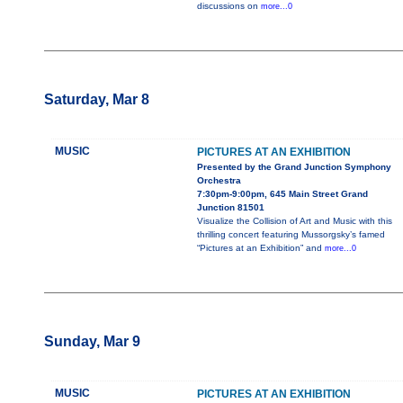
discussions on
more...0
Saturday, Mar 8
MUSIC
PICTURES AT AN EXHIBITION
Presented by the Grand Junction Symphony
Orchestra
7:30pm-9:00pm, 645 Main Street Grand
Junction 81501
Visualize the Collision of Art and Music with this
thrilling concert featuring Mussorgsky’s famed
“Pictures at an Exhibition” and
more...0
Sunday, Mar 9
MUSIC
PICTURES AT AN EXHIBITION