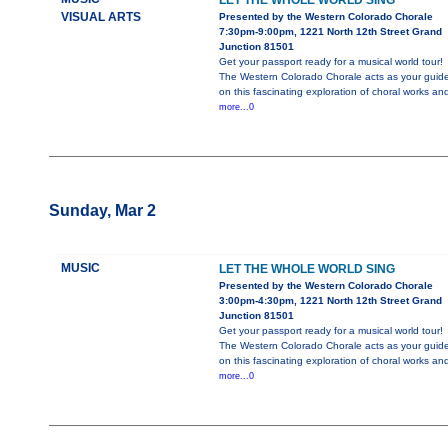
LET THE WHOLE WORLD SING
VISUAL ARTS
Presented by the Western Colorado Chorale
7:30pm-9:00pm, 1221 North 12th Street Grand
Junction 81501
Get your passport ready for a musical world tour!
The Western Colorado Chorale acts as your guid
on this fascinating exploration of choral works an
more...0
Sunday, Mar 2
MUSIC
LET THE WHOLE WORLD SING
Presented by the Western Colorado Chorale
3:00pm-4:30pm, 1221 North 12th Street Grand
Junction 81501
Get your passport ready for a musical world tour!
The Western Colorado Chorale acts as your guid
on this fascinating exploration of choral works an
more...0