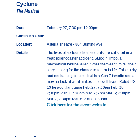
Cyclone
The Musical
Date:
February 27, 7:30 pm-10:00pm
Continues Until:
Location:
Asteria Theatre • 864 Bunting Ave.
Details:
The lives of six teen choir students are cut short in a
freak roller coaster accident. Stuck in limbo, a
mechanical fortune teller invites them each to tell their
story in song for the chance to return to life. This quirky
and enchanting cult musical is a Gen Z favorite and a
moving look at what makes a life well-lived. Rated PG-
13 for adult language Feb. 27; 7:30pm Feb. 28;
7;30pm Mar. 1; 7:30pm Mar. 2; 2pm Mar. 6; 7:30pm
Mar. 7; 7:30pm Mar. 8; 2 and 7:30pm
Click here for the event website