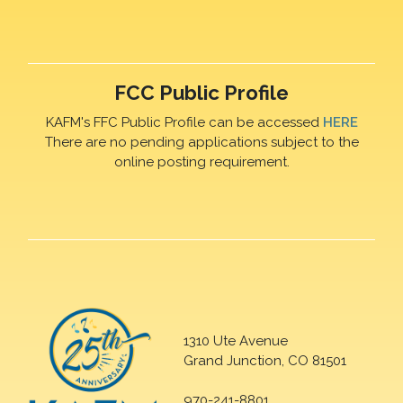
FCC Public Profile
KAFM's FFC Public Profile can be accessed
HERE
There are no pending applications subject to the
online posting requirement.
1310 Ute Avenue
Grand Junction, CO 81501
970-241-8801