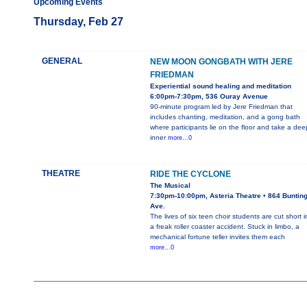
Upcoming Events
Thursday, Feb 27
GENERAL
NEW MOON GONGBATH WITH JERE
FRIEDMAN
Experiential sound healing and meditation
6:00pm-7:30pm, 536 Ouray Avenue
90-minute program led by Jere Friedman that
includes chanting, meditation, and a gong bath
where participants lie on the floor and take a dee
inner
more...0
THEATRE
RIDE THE CYCLONE
The Musical
7:30pm-10:00pm, Asteria Theatre • 864 Buntin
Ave.
The lives of six teen choir students are cut short i
a freak roller coaster accident. Stuck in limbo, a
mechanical fortune teller invites them each
more...0