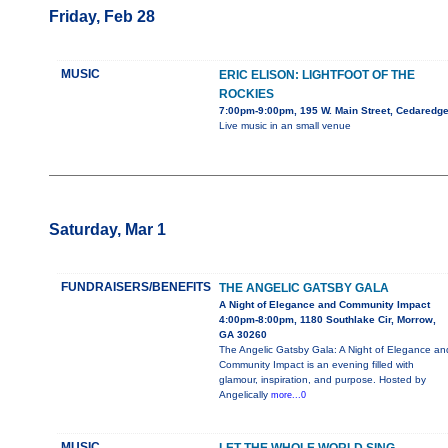
Friday, Feb 28
MUSIC
ERIC ELISON: LIGHTFOOT OF THE
ROCKIES
7:00pm-9:00pm, 195 W. Main Street, Cedaredg
Live music in an small venue
Saturday, Mar 1
FUNDRAISERS/BENEFITS
THE ANGELIC GATSBY GALA
A Night of Elegance and Community Impact
4:00pm-8:00pm, 1180 Southlake Cir, Morrow,
GA 30260
The Angelic Gatsby Gala: A Night of Elegance an
Community Impact is an evening filled with
glamour, inspiration, and purpose. Hosted by
Angelically
more...0
MUSIC