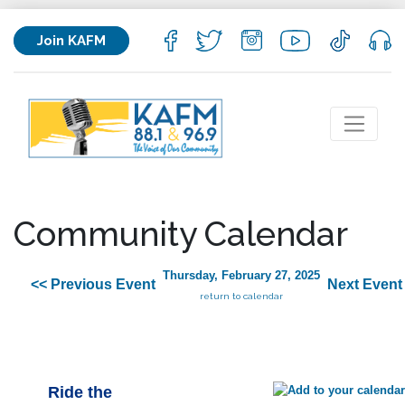
Join KAFM
Community Calendar
Thursday, February 27, 2025
<< Previous Event
Next Event
return to calendar
Ride the