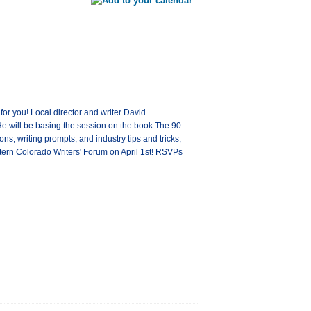
or you! Local director and writer David
He will be basing the session on the book The 90-
ns, writing prompts, and industry tips and tricks,
stern Colorado Writers' Forum on April 1st! RSVPs