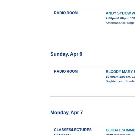
RADIO ROOM
ANDY SYDOW WI
7:00pm-7:00pm, 131
Americana/folk singer
Sunday, Apr 6
RADIO ROOM
BLOODY MARY
10:00am-1:00am, 1
Brighten your Sunday
Monday, Apr 7
CLASSES/LECTURES
GLOBAL SUMMIT