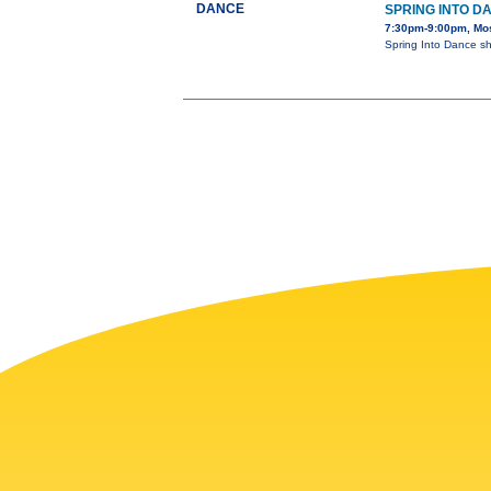
DANCE
SPRING INTO D
7:30pm-9:00pm, Mos
Spring Into Dance s