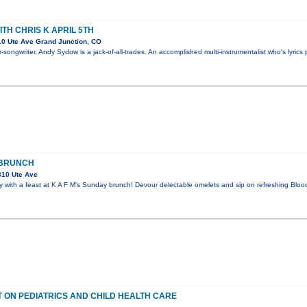
TH CHRIS K APRIL 5TH
0 Ute Ave Grand Junction, CO
-songwriter, Andy Sydow is a jack-of-all-trades. An accomplished multi-instrumentalist who's lyrics 
 BRUNCH
310 Ute Ave
 with a feast at K A F M's Sunday brunch! Devour delectable omelets and sip on refreshing Bloo
 ON PEDIATRICS AND CHILD HEALTH CARE