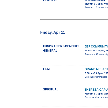
GENERAL
PEDIATRICS2025
9:30am-6:30pm, Val
Research Connects ta
Friday, Apr 11
FUNDRAISERS/BENEFITS
JBF COMMUNITY
GENERAL
10:00am-7:00pm, 18
Awesome Community C
FILM
GRAND MESA SH
7:00pm-9:00pm, 195
Colorado filmmakers 
SPIRITUAL
THERESA CAPUT
7:30pm-9:30pm, Aste
For more than a deca