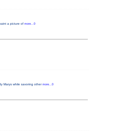
paint a picture of
more...0
dy Marys while savoring other
more...0