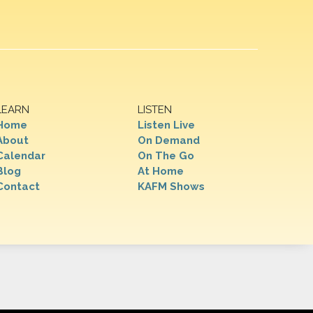
LEARN
LISTEN
Home
Listen Live
About
On Demand
Calendar
On The Go
Blog
At Home
Contact
KAFM Shows