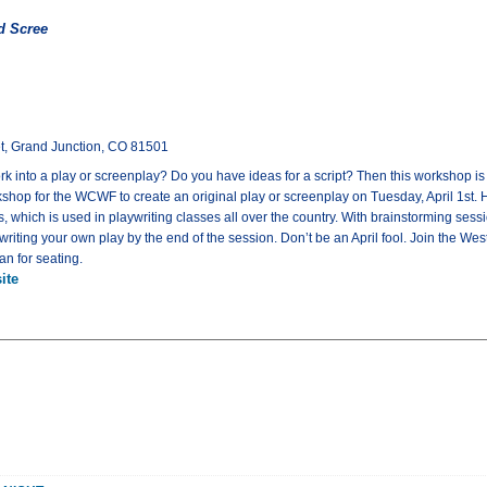
d Scree
eet, Grand Junction, CO 81501
k into a play or screenplay? Do you have ideas for a script? Then this workshop is f
shop for the WCWF to create an original play or screenplay on Tuesday, April 1st. 
which is used in playwriting classes all over the country. With brainstorming sessio
riting your own play by the end of the session. Don’t be an April fool. Join the We
n for seating.
ite