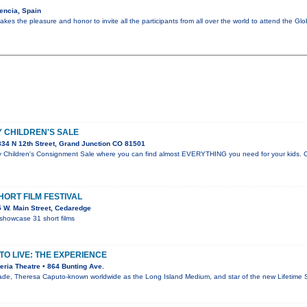
encia, Spain
kes the pleasure and honor to invite all the participants from all over the world to attend the G
 CHILDREN'S SALE
34 N 12th Street, Grand Junction CO 81501
hildren's Consignment Sale where you can find almost EVERYTHING you need for your kids. Cl
ORT FILM FESTIVAL
 W. Main Street, Cedaredge
showcase 31 short films
O LIVE: THE EXPERIENCE
ria Theatre • 864 Bunting Ave.
de, Theresa Caputo-known worldwide as the Long Island Medium, and star of the new Lifetime S