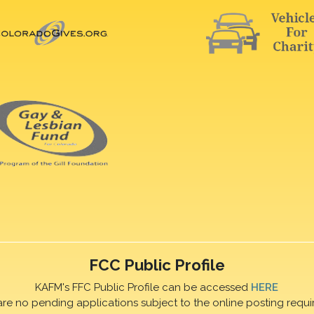
FCC Public Profile
KAFM's FFC Public Profile can be accessed
HERE
are no pending applications subject to the online posting requi