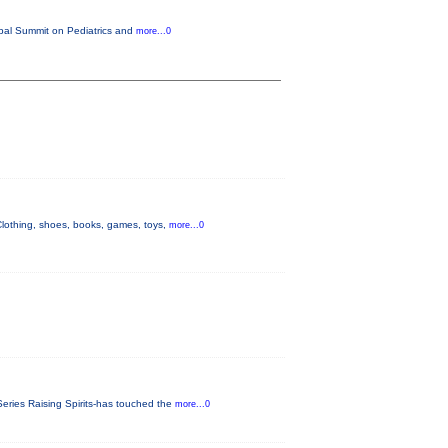
lobal Summit on Pediatrics and
more...0
othing, shoes, books, games, toys,
more...0
eries Raising Spirits-has touched the
more...0