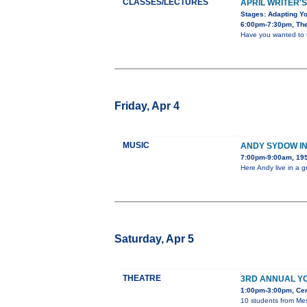
CLASSES/LECTURES
APRIL WRITER'S
Stages: Adapting Yo
6:00pm-7:30pm, The 
Have you wanted to tu
Friday, Apr 4
MUSIC
ANDY SYDOW I
7:00pm-9:00am, 195
Here Andy live in a 
Saturday, Apr 5
THEATRE
3RD ANNUAL Y
1:00pm-3:00pm, Cent
10 students from Mes