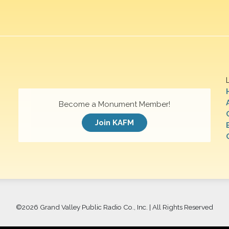
Become a Monument Member!
Join KAFM
©
2026 Grand Valley Public Radio Co., Inc. | All Rights Reserved