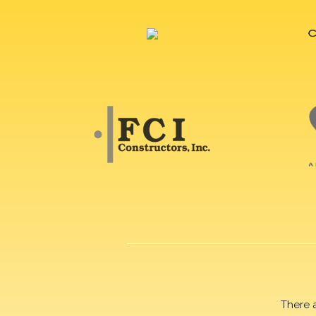
There 