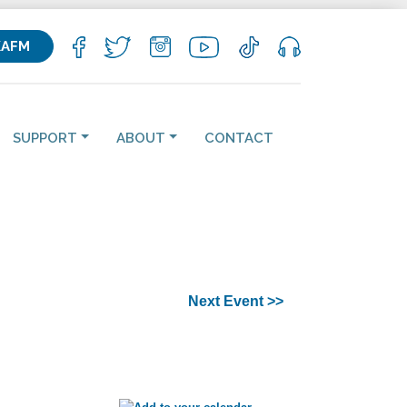
KAFM
SUPPORT
ABOUT
CONTACT
Next Event >>