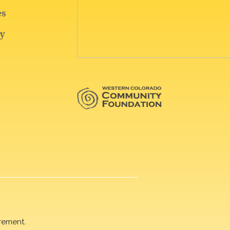
rement.