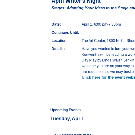
April Writer's Night
Stages: Adapting Your Ideas to the Stage an
Date:
April 1, 6:00 pm-7:30pm
Continues Until:
Location:
The Art Center, 1803 N. 7th Str
Details:
Have you wanted to turn your wor
Kenworthy will be leading a work
Day Play by Linda Walsh Jenkins, 
we hope you are on your way to w
are requested so we may best pla
Click here for the event webs
Upcoming Events
Tuesday, Apr 1