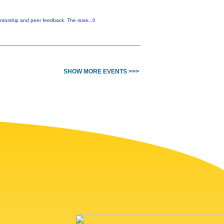
entorship and peer feedback. The
more...0
SHOW MORE EVENTS >>>