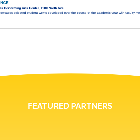
ANCE
s Performing Arts Center, 1100 North Ave.
howcases selected student works developed over the course of the academic year with faculty m
FEATURED PARTNERS