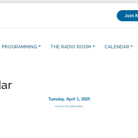
Join 
PROGRAMMING
THE RADIO ROOM
CALENDAR
ar
Tuesday, April 1, 2025
return to calendar