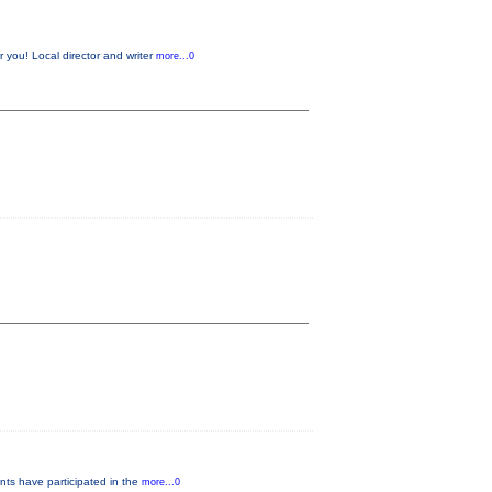
 you! Local director and writer
more...0
nts have participated in the
more...0