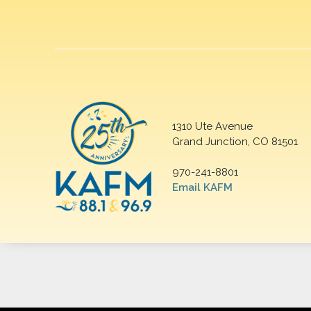
1310 Ute Avenue
Grand Junction, CO 81501
970-241-8801
Email KAFM