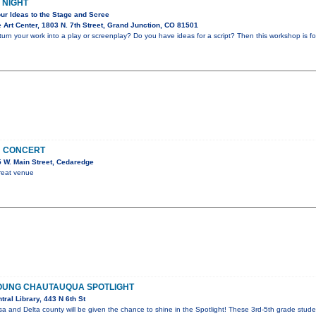
 NIGHT
ur Ideas to the Stage and Scree
Art Center, 1803 N. 7th Street, Grand Junction, CO 81501
rn your work into a play or screenplay? Do you have ideas for a script? Then this workshop is for
N CONCERT
 W. Main Street, Cedaredge
great venue
OUNG CHAUTAUQUA SPOTLIGHT
ral Library, 443 N 6th St
a and Delta county will be given the chance to shine in the Spotlight! These 3rd-5th grade stude