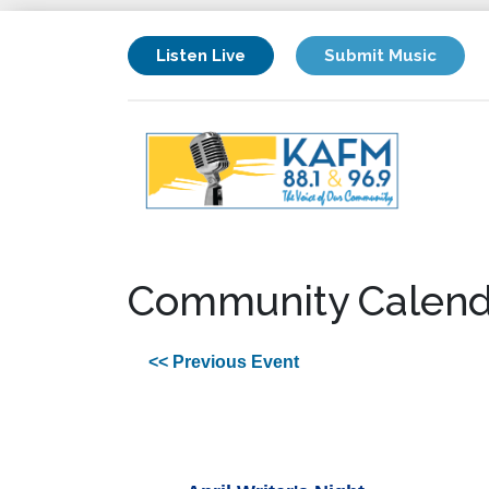
Listen Live
Submit Music
Community Calend
<< Previous Event