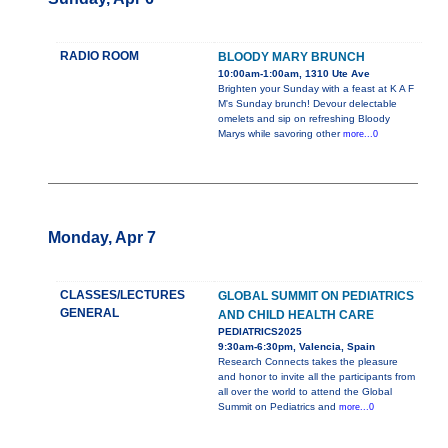
RADIO ROOM
BLOODY MARY BRUNCH
10:00am-1:00am, 1310 Ute Ave
Brighten your Sunday with a feast at K A F
M's Sunday brunch! Devour delectable
omelets and sip on refreshing Bloody
Marys while savoring other
more...0
Monday, Apr 7
CLASSES/LECTURES
GLOBAL SUMMIT ON PEDIATRICS
GENERAL
AND CHILD HEALTH CARE
PEDIATRICS2025
9:30am-6:30pm, Valencia, Spain
Research Connects takes the pleasure
and honor to invite all the participants from
all over the world to attend the Global
Summit on Pediatrics and
more...0