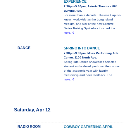
EXPERIENCE
7:30pm-9:30pm, Asteria Theatre • 864
Bunting Ave.
For more than a decade, Theresa Caputo-
known worldwide as the Long Island
Medium, and star of the new Lifetime
Series Raising Spirits-has touched the
more...0
DANCE
SPRING INTO DANCE
7:30pm-9:00pm, Moss Performing Arts
Center, 1100 North Ave.
Spring Into Dance showcases selected
student works developed over the course
of the academic year with faculty
mentorship and peer feedback. The
more...0
Saturday, Apr 12
RADIO ROOM
COWBOY GATHERING APRIL