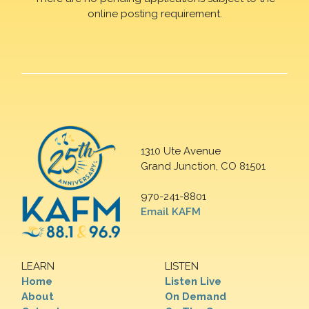
online posting requirement.
1310 Ute Avenue
Grand Junction, CO 81501
970-241-8801
Email KAFM
LEARN
LISTEN
Home
Listen Live
About
On Demand