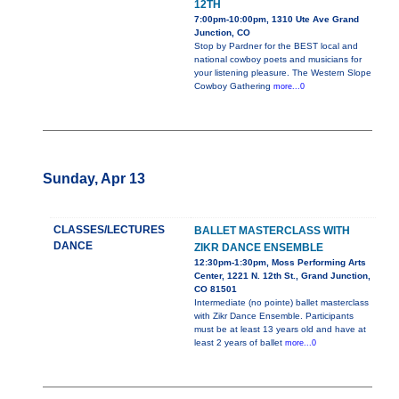
12TH
7:00pm-10:00pm, 1310 Ute Ave Grand
Junction, CO
Stop by Pardner for the BEST local and
national cowboy poets and musicians for
your listening pleasure. The Western Slope
Cowboy Gathering
more...0
Sunday, Apr 13
CLASSES/LECTURES
BALLET MASTERCLASS WITH
DANCE
ZIKR DANCE ENSEMBLE
12:30pm-1:30pm, Moss Performing Arts
Center, 1221 N. 12th St., Grand Junction,
CO 81501
Intermediate (no pointe) ballet masterclass
with Zikr Dance Ensemble. Participants
must be at least 13 years old and have at
least 2 years of ballet
more...0