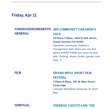
Friday, Apr 11
FUNDRAISERS/BENEFITS
JBF COMMUNITY CHILDREN'S
GENERAL
SALE
10:00am-7:00pm, 1834 N 12th Street,
Grand Junction CO 81501
Awesome Community Children's
Consignment Sale where you can find
almost EVERYTHING you need for your
kids. Clothing, shoes, books, games, toys,
more...0
FILM
GRAND MESA SHORT FILM
FESTIVAL
7:00pm-9:00pm, 195 W. Main Street,
Cedaredge
Colorado filmmakers showcase 31 short
films
SPIRITUAL
THERESA CAPUTO LIVE: THE