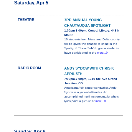
Saturday, Apr 5
THEATRE
3RD ANNUAL YOUNG
CHAUTAUQUA SPOTLIGHT
1:00pm-3:00pm, Central Library, 443 N
6th St
10 students from Mesa and Delta county
will be given the chance to shine in the
Spotlight! These 3rd-5th grade students
have participated in the
more...0
RADIO ROOM
ANDY SYDOW WITH CHRIS K
APRIL 5TH
7:00pm-7:00pm, 1310 Ute Ave Grand
Junction, CO
Americana/folk singer-songwriter, Andy
Sydow is a jack-of-all-trades. An
accomplished multi-instrumentalist who's
lyrics paint a picture of
more...0
Sunday, Apr 6