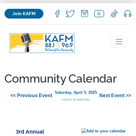
Join KAFM
Community Calendar
Saturday, April 5, 2025
<< Previous Event
Next Event >>
return to calendar
3rd Annual