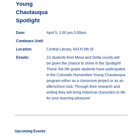
Young
Chautauqua
Spotlight
Date:
April 5, 1:00 pm-3:00pm
Continues Until:
Location:
Central Library, 443 N 6th St
Details:
10 students from Mesa and Delta county will
be given the chance to shine in the Spotlight!
These 3rd-5th grade students have participated
in the Colorado Humanities Young Chautauqua
program either as a classroom project or as an
afterschool club. Through their research and
writing they will bring historical characters to life
for your learning pleasure!
Upcoming Events