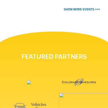
SHOW MORE EVENTS >>>
FEATURED PARTNERS