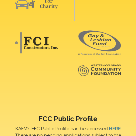
FCC Public Profile
KAFM's FFC Public Profile can be accessed
HERE
There are no pending applications subject to the