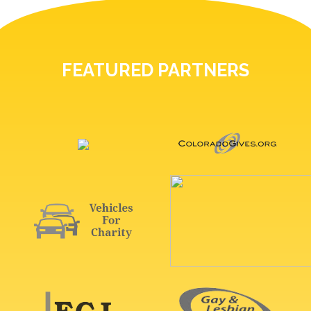
FEATURED PARTNERS