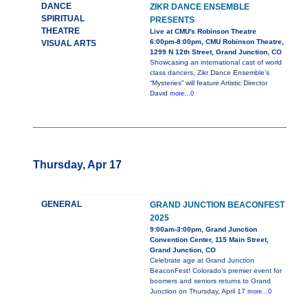
DANCE
ZIKR DANCE ENSEMBLE
SPIRITUAL
PRESENTS
THEATRE
Live at CMU's Robinson Theatre
6:00pm-8:00pm, CMU Robinson Theatre,
VISUAL ARTS
1299 N 12th Street, Grand Junction, CO
Showcasing an international cast of world
class dancers, Zikr Dance Ensemble’s
“Mysteries” will feature Artistic Director
David
more...0
Thursday, Apr 17
GENERAL
GRAND JUNCTION BEACONFEST
2025
9:00am-3:00pm, Grand Junction
Convention Center, 115 Main Street,
Grand Junction, CO
Celebrate age at Grand Junction
BeaconFest! Colorado’s premier event for
boomers and seniors returns to Grand
Junction on Thursday, April 17
more...0