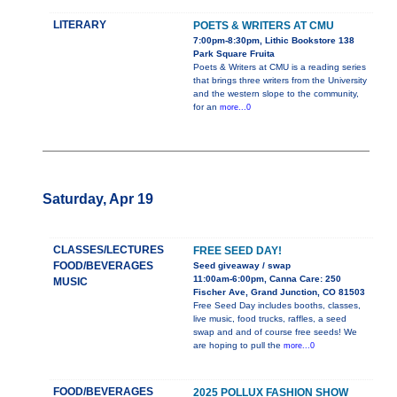
LITERARY
POETS & WRITERS AT CMU
7:00pm-8:30pm, Lithic Bookstore 138
Park Square Fruita
Poets & Writers at CMU is a reading series
that brings three writers from the University
and the western slope to the community,
for an
more...0
Saturday, Apr 19
CLASSES/LECTURES
FREE SEED DAY!
FOOD/BEVERAGES
Seed giveaway / swap
11:00am-6:00pm, Canna Care: 250
MUSIC
Fischer Ave, Grand Junction, CO 81503
Free Seed Day includes booths, classes,
live music, food trucks, raffles, a seed
swap and and of course free seeds! We
are hoping to pull the
more...0
FOOD/BEVERAGES
2025 POLLUX FASHION SHOW