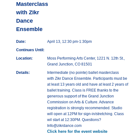
Masterclass
with ZIkr
Dance
Ensemble
Date:
April 13, 12:30 pm-1:30pm
Continues Until:
Location:
Moss Performing Arts Center, 1221 N. 12th St.,
Grand Junction, CO 81501
Details:
Intermediate (no pointe) ballet masterclass
with Zikr Dance Ensemble. Participants must be
at least 13 years old and have at least 2 years of
ballet training. Class is FREE thanks to the
generous support of the Grand Junction
Commission on Arts & Culture. Advance
registration is strongly recommended. Studio
will open at 12PM for sign-in/stretching. Class
wil start at 12:30PM. Questions?
Info@zikrdance.com
Click here for the event website