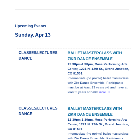
Upcoming Events
Sunday, Apr 13
CLASSES/LECTURES
BALLET MASTERCLASS WITH
DANCE
ZIKR DANCE ENSEMBLE
12:30pm-1:30pm, Moss Performing Arts
Center, 1221 N. 12th St., Grand Junction,
CO 81501
Intermediate (no pointe) ballet masterclass
with Zikr Dance Ensemble. Participants
must be at least 13 years old and have at
least 2 years of ballet
more...0
CLASSES/LECTURES
BALLET MASTERCLASS WITH
DANCE
ZIKR DANCE ENSEMBLE
12:30pm-1:30pm, Moss Performing Arts
Center, 1221 N. 12th St., Grand Junction,
CO 81501
Intermediate (no pointe) ballet masterclass
with Zikr Dance Ensemble. Participants