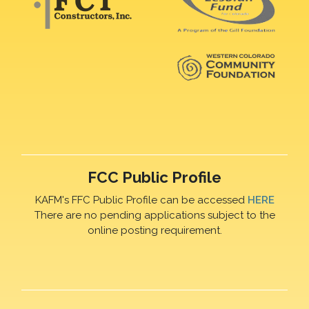
FCC Public Profile
KAFM's FFC Public Profile can be accessed
HERE
There are no pending applications subject to the
online posting requirement.