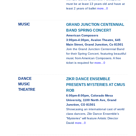
must be at least 13 years old and have at
least 2 years of ballet
more...0
MUSIC
GRAND JUNCTION CENTENNIAL
BAND SPRING CONCERT
American Composers
3:00pm-4:30pm, Avalon Theatre, 645
Main Street, Grand Junction, Co 81501
Join the Grand Junction Centennial Band
for their Spring Concert, featuring beautiful
music from American Composers. A free
ticket is required for
more...0
DANCE
ZIKR DANCE ENSEMBLE
MUSIC
PRESENTS MYSTERIES AT CMUS
THEATRE
ROB
6:00pm-8:00pm, Colorado Mesa
University, 1100 North Ave, Grand
Junction, CO 81501
Showcasing an international cast of world
class dancers, Zikr Dance Ensemble’s
“Mysteries” will feature Artistic Director
David
more...0