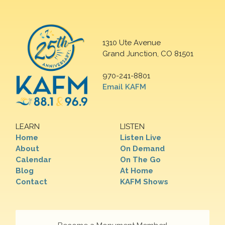
1310 Ute Avenue
Grand Junction, CO 81501
970-241-8801
Email KAFM
LEARN
LISTEN
Home
Listen Live
About
On Demand
Calendar
On The Go
Blog
At Home
Contact
KAFM Shows