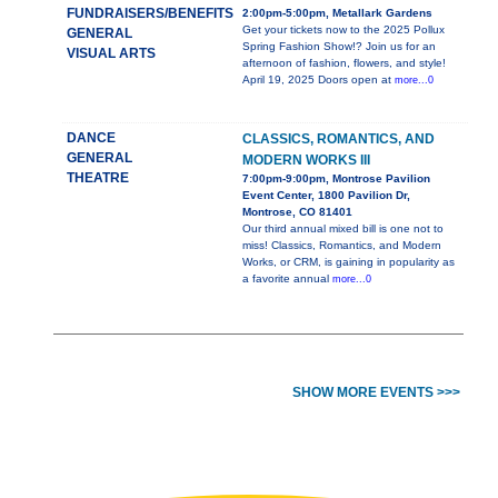
FUNDRAISERS/BENEFITS
2:00pm-5:00pm, Metallark Gardens
Get your tickets now to the 2025 Pollux
GENERAL
Spring Fashion Show!? Join us for an
VISUAL ARTS
afternoon of fashion, flowers, and style!
April 19, 2025 Doors open at
more...0
DANCE
CLASSICS, ROMANTICS, AND
GENERAL
MODERN WORKS III
THEATRE
7:00pm-9:00pm, Montrose Pavilion
Event Center, 1800 Pavilion Dr,
Montrose, CO 81401
Our third annual mixed bill is one not to
miss! Classics, Romantics, and Modern
Works, or CRM, is gaining in popularity as
a favorite annual
more...0
SHOW MORE EVENTS >>>