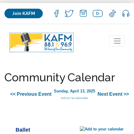
Join KAFM
Community Calendar
Sunday, April 13, 2025
<< Previous Event
Next Event >>
return to calendar
Ballet