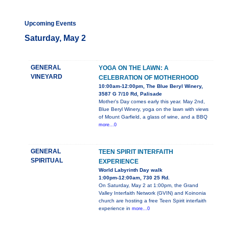
Upcoming Events
Saturday, May 2
GENERAL
YOGA ON THE LAWN: A
VINEYARD
CELEBRATION OF MOTHERHOOD
10:00am-12:00pm, The Blue Beryl Winery,
3587 G 7/10 Rd, Palisade
Mother's Day comes early this year. May 2nd,
Blue Beryl Winery, yoga on the lawn with views
of Mount Garfield, a glass of wine, and a BBQ
more...0
GENERAL
TEEN SPIRIT INTERFAITH
SPIRITUAL
EXPERIENCE
World Labyrinth Day walk
1:00pm-12:00am, 730 25 Rd.
On Saturday, May 2 at 1:00pm, the Grand
Valley Interfaith Network (GVIN) and Koinonia
church are hosting a free Teen Spirit interfaith
experience in
more...0