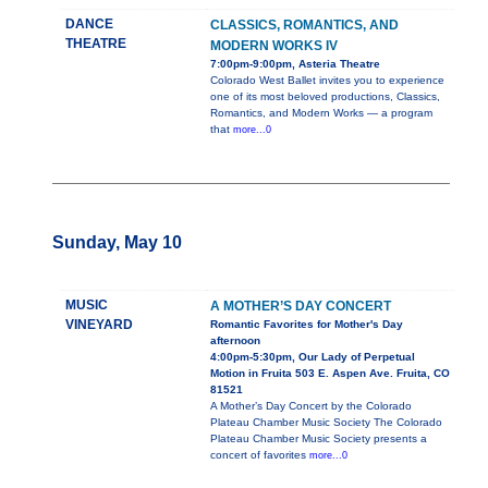
DANCE
CLASSICS, ROMANTICS, AND
THEATRE
MODERN WORKS IV
7:00pm-9:00pm, Asteria Theatre
Colorado West Ballet invites you to experience
one of its most beloved productions, Classics,
Romantics, and Modern Works — a program
that
more...0
Sunday, May 10
MUSIC
A MOTHER’S DAY CONCERT
VINEYARD
Romantic Favorites for Mother's Day
afternoon
4:00pm-5:30pm, Our Lady of Perpetual
Motion in Fruita 503 E. Aspen Ave. Fruita, CO
81521
A Mother’s Day Concert by the Colorado
Plateau Chamber Music Society The Colorado
Plateau Chamber Music Society presents a
concert of favorites
more...0