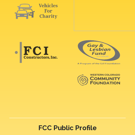
FCC Public Profile