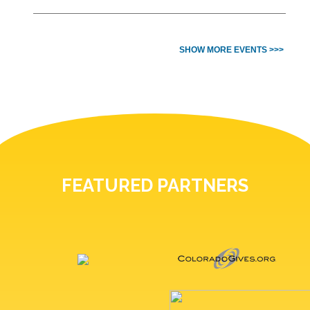
SHOW MORE EVENTS >>>
FEATURED PARTNERS