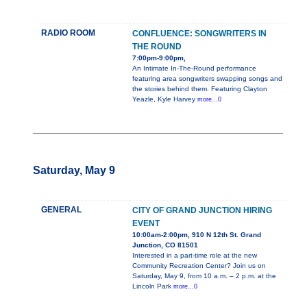
RADIO ROOM
CONFLUENCE: SONGWRITERS IN
THE ROUND
7:00pm-9:00pm,
An Intimate In-The-Round performance
featuring area songwriters swapping songs and
the stories behind them. Featuring Clayton
Yeazle, Kyle Harvey
more...0
Saturday, May 9
GENERAL
CITY OF GRAND JUNCTION HIRING
EVENT
10:00am-2:00pm, 910 N 12th St. Grand
Junction, CO 81501
Interested in a part-time role at the new
Community Recreation Center? Join us on
Saturday, May 9, from 10 a.m. – 2 p.m. at the
Lincoln Park
more...0