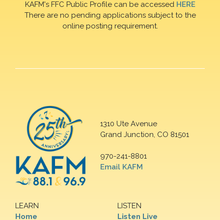
KAFM's FFC Public Profile can be accessed
HERE
There are no pending applications subject to the
online posting requirement.
1310 Ute Avenue
Grand Junction, CO 81501
970-241-8801
Email KAFM
LEARN
LISTEN
Home
Listen Live