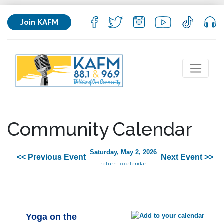
Join KAFM
Community Calendar
Saturday, May 2, 2026
<< Previous Event
Next Event >>
return to calendar
Yoga on the