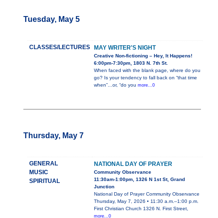
Tuesday, May 5
CLASSES/LECTURES
MAY WRITER'S NIGHT
Creative Non-fictioning – Hey, It Happens!
6:00pm-7:30pm, 1803 N. 7th St.
When faced with the blank page, where do you
go? Is your tendency to fall back on “that time
when”…or, “do you
more...0
Thursday, May 7
GENERAL
NATIONAL DAY OF PRAYER
MUSIC
Community Observance
11:30am-1:00pm, 1326 N 1st St, Grand
SPIRITUAL
Junction
National Day of Prayer Community Observance
Thursday, May 7, 2026 • 11:30 a.m.–1:00 p.m.
First Christian Church 1326 N. First Street,
more...0