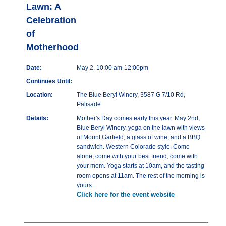
Lawn: A
Celebration
of
Motherhood
Date:
May 2, 10:00 am-12:00pm
Continues Until:
Location:
The Blue Beryl Winery, 3587 G 7/10 Rd,
Palisade
Details:
Mother's Day comes early this year. May 2nd,
Blue Beryl Winery, yoga on the lawn with views
of Mount Garfield, a glass of wine, and a BBQ
sandwich. Western Colorado style. Come
alone, come with your best friend, come with
your mom. Yoga starts at 10am, and the tasting
room opens at 11am. The rest of the morning is
yours.
Click here for the event website