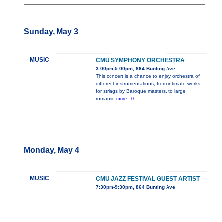
Sunday, May 3
MUSIC
CMU SYMPHONY ORCHESTRA
3:00pm-5:00pm, 864 Bunting Ave
This concert is a chance to enjoy orchestra of
different instrumentations, from intimate works
for strings by Baroque masters, to large
romantic
more...0
Monday, May 4
MUSIC
CMU JAZZ FESTIVAL GUEST ARTIST
7:30pm-9:30pm, 864 Bunting Ave