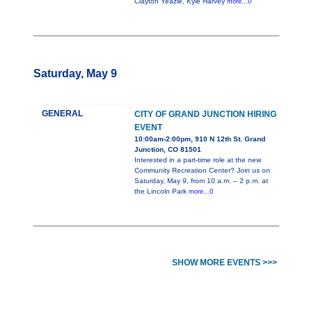
Clayton Yeazle, Kyle Harvey
more...0
Saturday, May 9
GENERAL
CITY OF GRAND JUNCTION HIRING
EVENT
10:00am-2:00pm, 910 N 12th St. Grand
Junction, CO 81501
Interested in a part-time role at the new
Community Recreation Center? Join us on
Saturday, May 9, from 10 a.m. – 2 p.m. at
the Lincoln Park
more...0
SHOW MORE EVENTS >>>