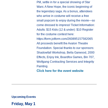
PM, settle in for a special showing of Star
Wars: A New Hope, the iconic beginning of
the legendary saga. As a bonus, attendees
who arrive in costume will receive a free
small popcorn to enjoy during the movie—so
come dressed to impress! Ticket Information:
Adults: $15 Kids (12 & under): $10 Register
for the costume contest here:
https://form.jotform.com/260895157582065
All proceeds benefit the Avalon Theatre
Foundation. Special thanks to our sponsors:
Shadowfall Workshop, Bella Garwood, 2000
Effects, Enjoy Ink, Boardfox Games, Bin 707,
Wolfgang Contracting Services and Integrity
Painting.
Click here for the event website
Upcoming Events
Friday, May 1