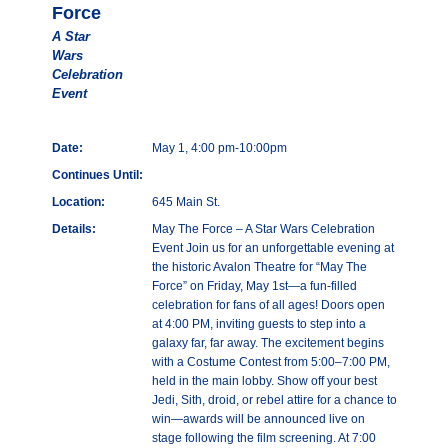
Force
A Star
Wars
Celebration
Event
Date:
May 1, 4:00 pm-10:00pm
Continues Until:
Location:
645 Main St.
Details:
May The Force – A Star Wars Celebration
Event Join us for an unforgettable evening at
the historic Avalon Theatre for “May The
Force” on Friday, May 1st—a fun-filled
celebration for fans of all ages! Doors open
at 4:00 PM, inviting guests to step into a
galaxy far, far away. The excitement begins
with a Costume Contest from 5:00–7:00 PM,
held in the main lobby. Show off your best
Jedi, Sith, droid, or rebel attire for a chance to
win—awards will be announced live on
stage following the film screening. At 7:00