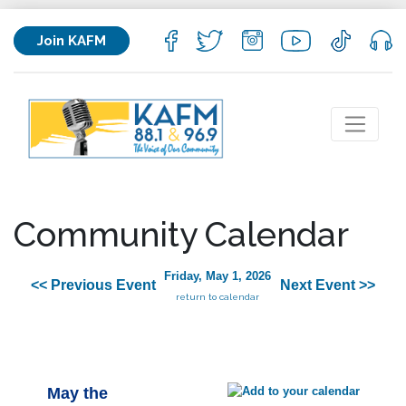
Join KAFM
Community Calendar
Friday, May 1, 2026
<< Previous Event
Next Event >>
return to calendar
May the