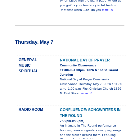
When faced with the blank page, where do
you go? Is your tendency to fall back on
“that time when”…or, “do you
more...0
Thursday, May 7
GENERAL
NATIONAL DAY OF PRAYER
MUSIC
Community Observance
11:30am-1:00pm, 1326 N 1st St, Grand
SPIRITUAL
Junction
National Day of Prayer Community
Observance Thursday, May 7, 2026 • 11:30
a.m.–1:00 p.m. First Christian Church 1326
N. First Street,
more...0
RADIO ROOM
CONFLUENCE: SONGWRITERS IN
THE ROUND
7:00pm-9:00pm,
An Intimate In-The-Round performance
featuring area songwriters swapping songs
and the stories behind them. Featuring