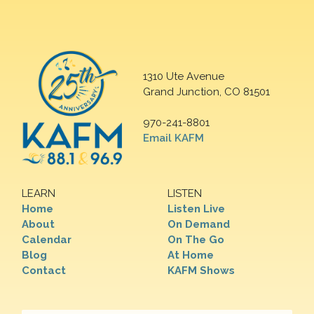
1310 Ute Avenue
Grand Junction, CO 81501
970-241-8801
Email KAFM
LEARN
LISTEN
Home
Listen Live
About
On Demand
Calendar
On The Go
Blog
At Home
Contact
KAFM Shows