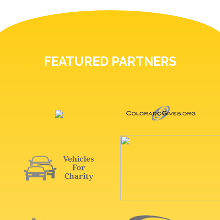
FEATURED PARTNERS