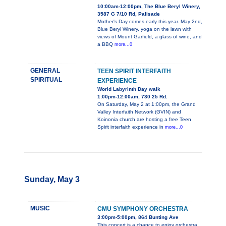
10:00am-12:00pm, The Blue Beryl Winery,
3587 G 7/10 Rd, Palisade
Mother's Day comes early this year. May 2nd,
Blue Beryl Winery, yoga on the lawn with
views of Mount Garfield, a glass of wine, and
a BBQ
more...0
GENERAL
TEEN SPIRIT INTERFAITH
SPIRITUAL
EXPERIENCE
World Labyrinth Day walk
1:00pm-12:00am, 730 25 Rd.
On Saturday, May 2 at 1:00pm, the Grand
Valley Interfaith Network (GVIN) and
Koinonia church are hosting a free Teen
Spirit interfaith experience in
more...0
Sunday, May 3
MUSIC
CMU SYMPHONY ORCHESTRA
3:00pm-5:00pm, 864 Bunting Ave
This concert is a chance to enjoy orchestra