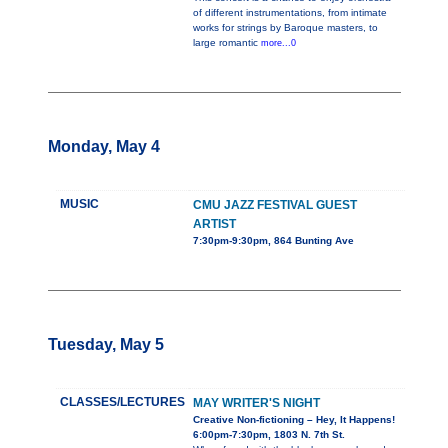
of different instrumentations, from intimate
works for strings by Baroque masters, to
large romantic
more...0
Monday, May 4
MUSIC
CMU JAZZ FESTIVAL GUEST
ARTIST
7:30pm-9:30pm, 864 Bunting Ave
Tuesday, May 5
CLASSES/LECTURES
MAY WRITER'S NIGHT
Creative Non-fictioning – Hey, It Happens!
6:00pm-7:30pm, 1803 N. 7th St.