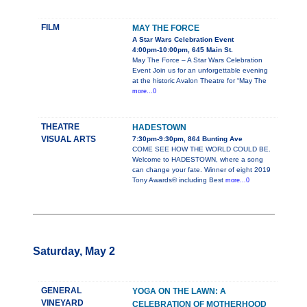
FILM
MAY THE FORCE
A Star Wars Celebration Event
4:00pm-10:00pm, 645 Main St.
May The Force – A Star Wars Celebration
Event Join us for an unforgettable evening
at the historic Avalon Theatre for “May The
more...0
THEATRE
HADESTOWN
VISUAL ARTS
7:30pm-9:30pm, 864 Bunting Ave
COME SEE HOW THE WORLD COULD BE.
Welcome to HADESTOWN, where a song
can change your fate. Winner of eight 2019
Tony Awards® including Best
more...0
Saturday, May 2
GENERAL
YOGA ON THE LAWN: A
VINEYARD
CELEBRATION OF MOTHERHOOD