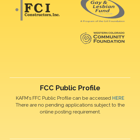
FCC Public Profile
KAFM's FFC Public Profile can be accessed
HERE
There are no pending applications subject to the
online posting requirement.