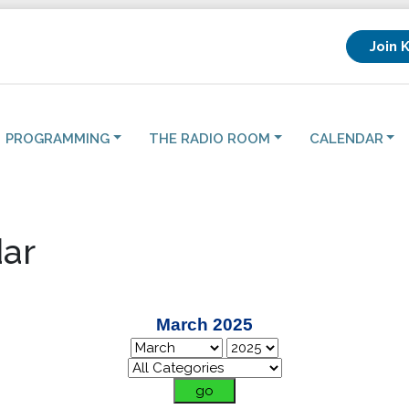
Join 
PROGRAMMING
THE RADIO ROOM
CALENDAR
ar
March 2025