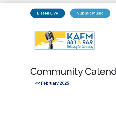
Listen Live
Submit Music
Community Calend
<< February 2025