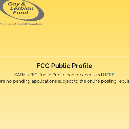
FCC Public Profile
KAFM's FFC Public Profile can be accessed
HERE
are no pending applications subject to the online posting requi