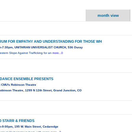
month view
RUM FOR EMPATHY AND UNDERSTANDING FOR THOSE WH
m-7:30pm, UNITARIAN UNIVERSALIST CHURCH, 536 Ouray
estern Slope Against Trafficking for an
more...0
 DANCE ENSEMBLE PRESENTS
t CMU's Robinson Theatre
binson Theatre, 1299 N 12th Street, Grand Junction, CO
D STARR & FRIENDS
-9:00pm, 195 W. Main Street, Cedaredge