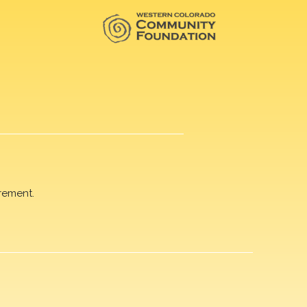
rement.