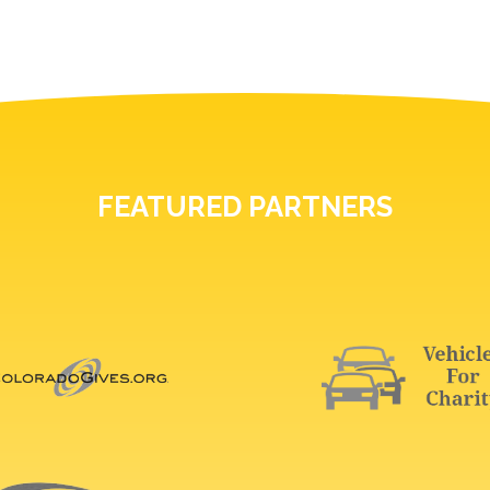
FEATURED PARTNERS