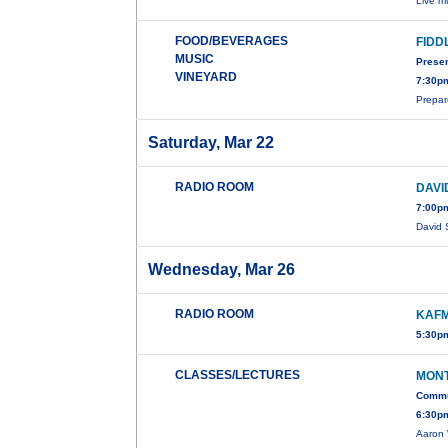
Live m
FOOD/BEVERAGES
FIDD
MUSIC
Prese
VINEYARD
7:30p
Prepar
Saturday, Mar 22
RADIO ROOM
DAVI
7:00p
David 
Wednesday, Mar 26
RADIO ROOM
KAFM
5:30pm
CLASSES/LECTURES
MONT
Commun
6:30pm
Aaron 