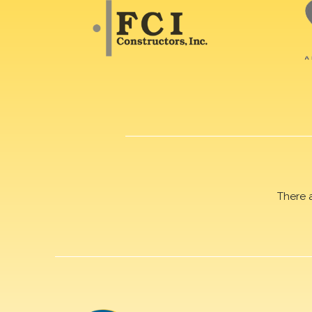
There 