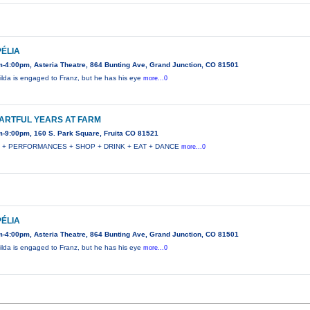
ÉLIA
-4:00pm, Asteria Theatre, 864 Bunting Ave, Grand Junction, CO 81501
lda is engaged to Franz, but he has his eye
more...0
ARTFUL YEARS AT FARM
-9:00pm, 160 S. Park Square, Fruita CO 81521
 + PERFORMANCES + SHOP + DRINK + EAT + DANCE
more...0
ÉLIA
-4:00pm, Asteria Theatre, 864 Bunting Ave, Grand Junction, CO 81501
lda is engaged to Franz, but he has his eye
more...0