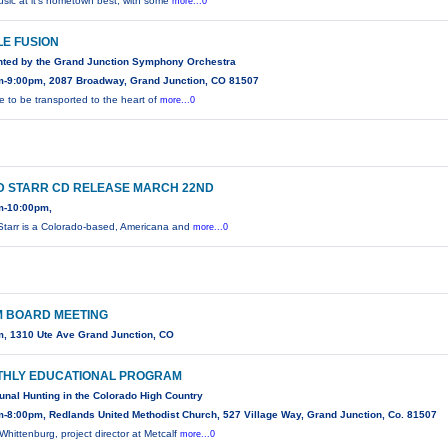
usic at it's hometown best, with some
more...0
LE FUSION
nted by the Grand Junction Symphony Orchestra
m-9:00pm, 2087 Broadway, Grand Junction, CO 81507
e to be transported to the heart of
more...0
D STARR CD RELEASE MARCH 22ND
m-10:00pm,
Starr is a Colorado-based, Americana and
more...0
 BOARD MEETING
, 1310 Ute Ave Grand Junction, CO
HLY EDUCATIONAL PROGRAM
al Hunting in the Colorado High Country
-8:00pm, Redlands United Methodist Church, 527 Village Way, Grand Junction, Co. 81507
Whittenburg, project director at Metcalf
more...0