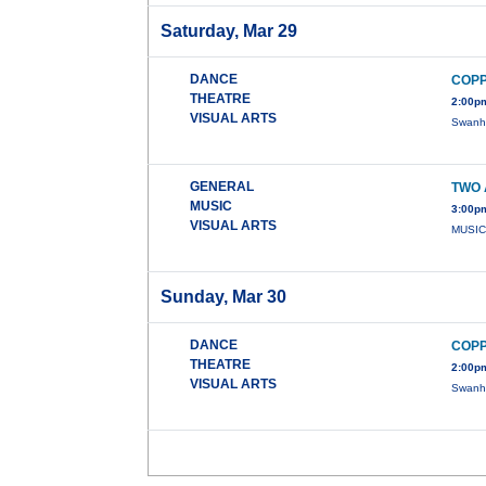
Saturday, Mar 29
DANCE
COPP
THEATRE
2:00pm
VISUAL ARTS
Swanhi
GENERAL
TWO 
MUSIC
3:00pm
VISUAL ARTS
MUSIC
Sunday, Mar 30
DANCE
COPP
THEATRE
2:00pm
VISUAL ARTS
Swanhi