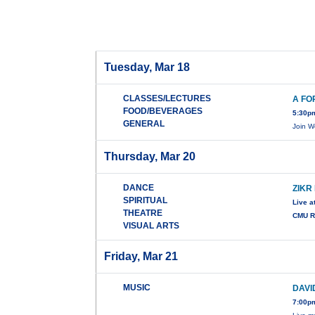
Tuesday, Mar 18
CLASSES/LECTURES
A FO
FOOD/BEVERAGES
5:30p
GENERAL
Join W
Thursday, Mar 20
DANCE
ZIKR
SPIRITUAL
Live a
THEATRE
CMU Ro
VISUAL ARTS
Friday, Mar 21
MUSIC
DAVI
7:00pm