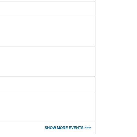
SHOW MORE EVENTS >>>