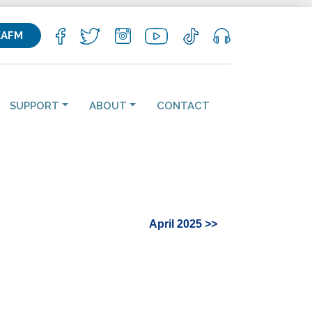
KAFM
SUPPORT
ABOUT
CONTACT
April 2025 >>