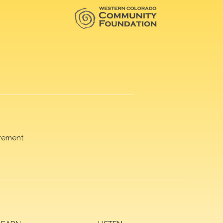
rement.