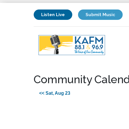
Listen Live
Submit Music
Community Calend
<< Sat, Aug 23