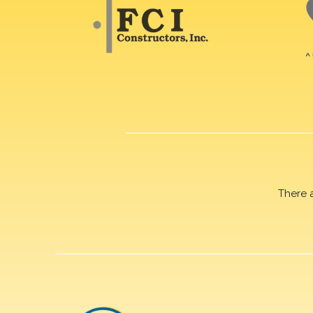
There 