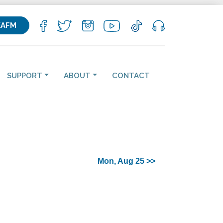
KAFM
SUPPORT
ABOUT
CONTACT
Mon, Aug 25 >>