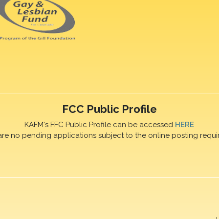
FCC Public Profile
KAFM's FFC Public Profile can be accessed
HERE
are no pending applications subject to the online posting requi