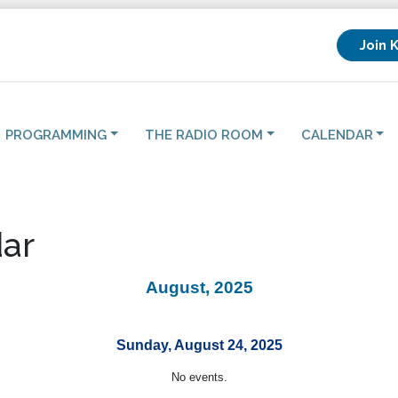
Join 
PROGRAMMING
THE RADIO ROOM
CALENDAR
ar
August, 2025
Sunday, August 24, 2025
No events.