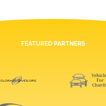
FEATURED PARTNERS