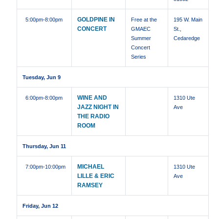
GOLDPINE IN
5:00pm
-8:00pm
Free at the
195 W. Main
CONCERT
GMAEC
St.,
Summer
Cedaredge
Concert
Series
Tuesday, Jun 9
WINE AND
6:00pm
-8:00pm
1310 Ute
JAZZ NIGHT IN
Ave
THE RADIO
ROOM
Thursday, Jun 11
MICHAEL
7:00pm
-10:00pm
1310 Ute
LILLE & ERIC
Ave
RAMSEY
Friday, Jun 12