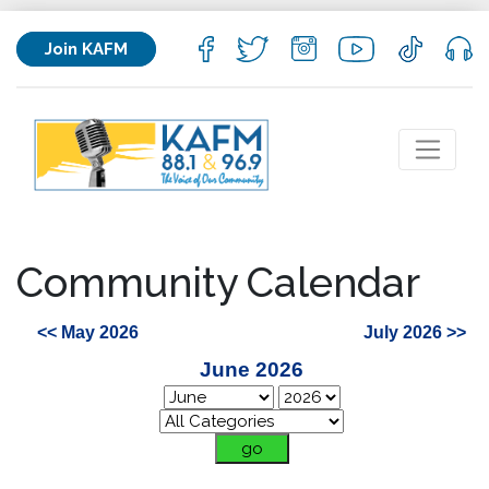
Join KAFM
Community Calendar
<< May 2026
July 2026 >>
June 2026