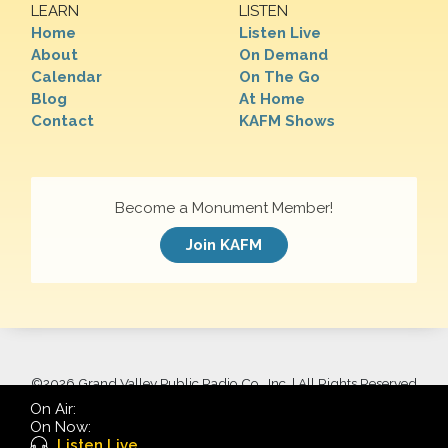
LEARN
LISTEN
Home
Listen Live
About
On Demand
Calendar
On The Go
Blog
At Home
Contact
KAFM Shows
Become a Monument Member!
Join KAFM
©
2026 Grand Valley Public Radio Co., Inc. | All Rights Reserved
On Air:
On Now:
Listen Live