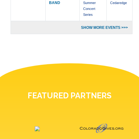
BAND
Summer
Cedaredge
Concert
Series
SHOW MORE EVENTS >>>
FEATURED PARTNERS