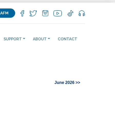
KAFM
SUPPORT
ABOUT
CONTACT
June 2026 >>