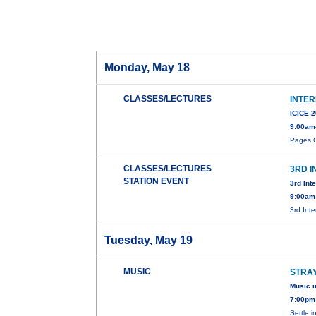
Monday, May 18
CLASSES/LECTURES
INTE
ICICE-
9:00am
Pages C
CLASSES/LECTURES
3RD 
STATION EVENT
3rd Int
9:00am
3rd Int
Tuesday, May 19
MUSIC
STRA
Music i
7:00pm
Settle i