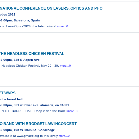
NATIONAL CONFERENCE ON LASERS, OPTICS AND PHO
ptics 2026
-6:00pm, Barcelona, Spain
 to LaserOptics2026, the International
more...0
THE HEADLESS CHICKEN FESTIVAL
-9:00pm, 325 E Aspen Ave
e Headless Chicken Festival, May 29 - 30,
more...0
ET WARS
 the barrel hall
-9:00pm, 651 w tower ave, alameda, ca 94501
IN THE BARREL HALL Deep inside the Barrel
more...0
RO BAND WITH BRODGET LAW INCONCERT
9:00pm, 195 W. Main St., Cedaredge
 available at www.gmaec.org to this lovely
more...0