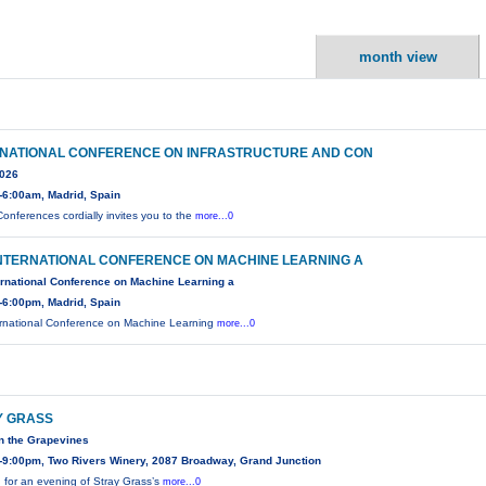
month view
RNATIONAL CONFERENCE ON INFRASTRUCTURE AND CON
2026
-6:00am, Madrid, Spain
onferences cordially invites you to the
more...0
INTERNATIONAL CONFERENCE ON MACHINE LEARNING A
ernational Conference on Machine Learning a
-6:00pm, Madrid, Spain
ernational Conference on Machine Learning
more...0
Y GRASS
n the Grapevines
-9:00pm, Two Rivers Winery, 2087 Broadway, Grand Junction
n for an evening of Stray Grass’s
more...0