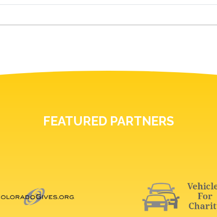
FEATURED PARTNERS