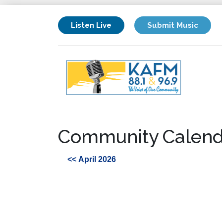
Listen Live
Submit Music
Community Calend
<< April 2026