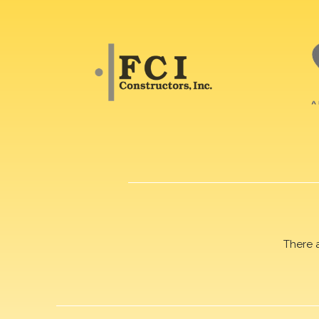
There 