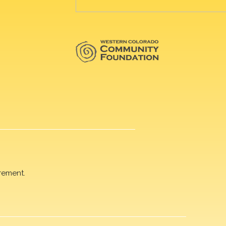
rement.