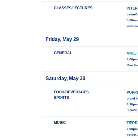
CLASSES/LECTURES
INTER
LaserO
9:00am
Welcome
Friday, May 29
GENERAL
MIKE 
4:00pm
Mike th
Saturday, May 30
FOOD/BEVERAGES
PUPP
SPORTS
brawl in
6:30pm
BRAWL 
MUSIC
TIER
7:00pm-
Tickets