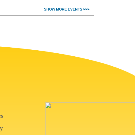
SHOW MORE EVENTS >>>