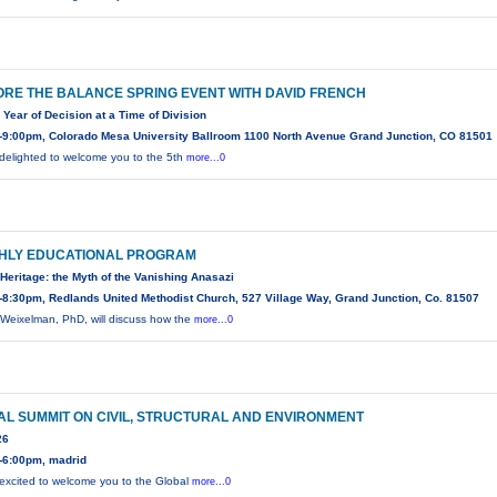
RE THE BALANCE SPRING EVENT WITH DAVID FRENCH
 Year of Decision at a Time of Division
-9:00pm, Colorado Mesa University Ballroom 1100 North Avenue Grand Junction, CO 81501
delighted to welcome you to the 5th
more...0
HLY EDUCATIONAL PROGRAM
Heritage: the Myth of the Vanishing Anasazi
8:30pm, Redlands United Methodist Church, 527 Village Way, Grand Junction, Co. 81507
Weixelman, PhD, will discuss how the
more...0
L SUMMIT ON CIVIL, STRUCTURAL AND ENVIRONMENT
26
-6:00pm, madrid
excited to welcome you to the Global
more...0