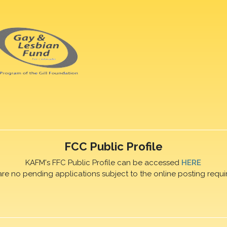
FCC Public Profile
KAFM's FFC Public Profile can be accessed
HERE
are no pending applications subject to the online posting requi