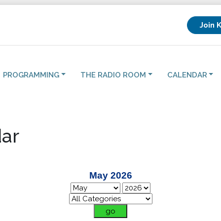
Join 
PROGRAMMING
THE RADIO ROOM
CALENDAR
ar
May 2026