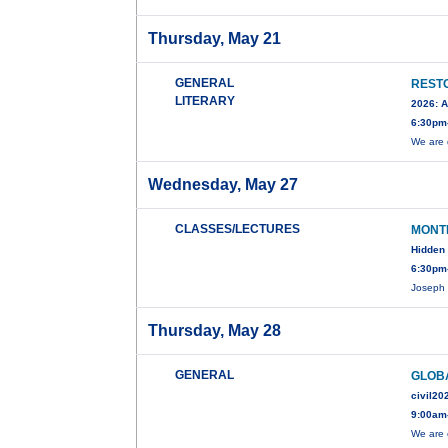
Thursday, May 21
GENERAL
RESTO
LITERARY
2026: A
6:30pm
We are 
Wednesday, May 27
CLASSES/LECTURES
MONT
Hidden 
6:30pm-
Joseph 
Thursday, May 28
GENERAL
GLOBA
civil20
9:00am
We are 