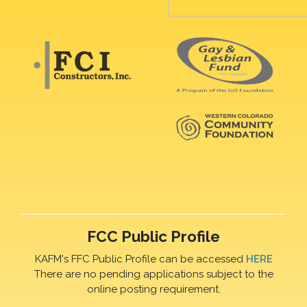
FCC Public Profile
KAFM's FFC Public Profile can be accessed
HERE
There are no pending applications subject to the
online posting requirement.