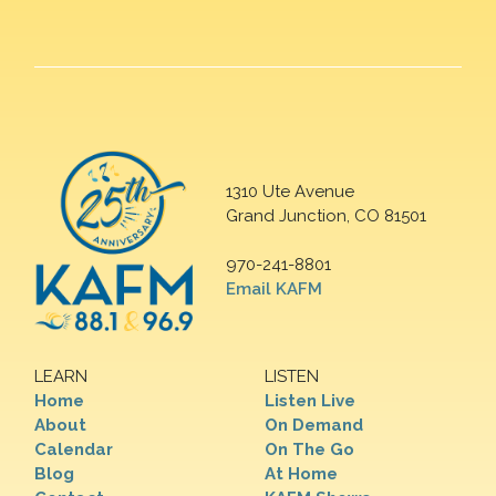
1310 Ute Avenue
Grand Junction, CO 81501
970-241-8801
Email KAFM
LEARN
LISTEN
Home
Listen Live
About
On Demand
Calendar
On The Go
Blog
At Home