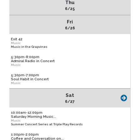
Thu
6/25
Fri
6/26
Exit 42
Music
Music in the Grapvines
5:30pm-8:00pm
Admiral Radio in Concert
Music
5:30pm-7:00pm
Soul Habit in Concert
Music
Sat
6/27
10:00am-12:00pm
Saturday Morning Music...
Music
Summer Concert Series at Triple Play Records
1:00pm-2:00pm
Coffee and Conversation on...