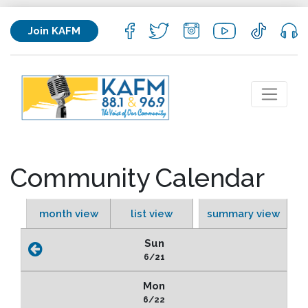
Join KAFM
Community Calendar
month view
list view
summary view
Sun
6/21
Mon
6/22