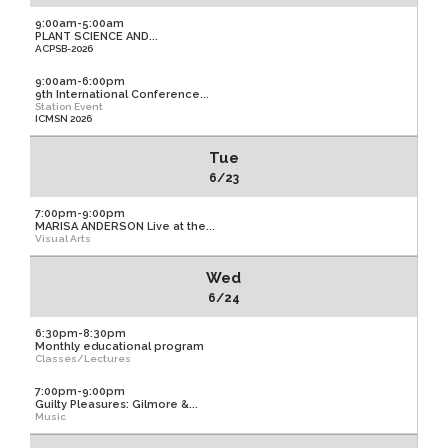
9:00am-5:00am
PLANT SCIENCE AND...
ACPSB-2026
9:00am-6:00pm
9th International Conference...
Station Event
ICMSN 2026
Tue
6/23
7:00pm-9:00pm
MARISA ANDERSON Live at the...
Visual Arts
Wed
6/24
6:30pm-8:30pm
Monthly educational program
Classes/Lectures
7:00pm-9:00pm
Guilty Pleasures: Gilmore &...
Music