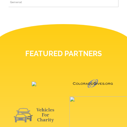
General
FEATURED PARTNERS