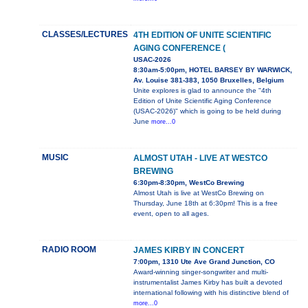
CLASSES/LECTURES
4TH EDITION OF UNITE SCIENTIFIC
AGING CONFERENCE (
USAC-2026
8:30am-5:00pm, HOTEL BARSEY BY WARWICK,
Av. Louise 381-383, 1050 Bruxelles, Belgium
Unite explores is glad to announce the "4th
Edition of Unite Scientific Aging Conference
(USAC-2026)" which is going to be held during
June
more...0
MUSIC
ALMOST UTAH - LIVE AT WESTCO
BREWING
6:30pm-8:30pm, WestCo Brewing
Almost Utah is live at WestCo Brewing on
Thursday, June 18th at 6:30pm! This is a free
event, open to all ages.
RADIO ROOM
JAMES KIRBY IN CONCERT
7:00pm, 1310 Ute Ave Grand Junction, CO
Award-winning singer-songwriter and multi-
instrumentalist James Kirby has built a devoted
international following with his distinctive blend of
more...0