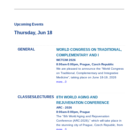
Upcoming Events
Thursday, Jun 18
GENERAL
WORLD CONGRESS ON TRADITIONAL,
COMPLEMENTARY AND I
WCTCIM 2026
8:00am-5:00pm, Prague, Czech Republic
We are pleased to announce the “World Congress
on Traditional, Complementary and Integrative
Medicine”, taking place on June 18-19, 2026
more...0
CLASSES/LECTURES
8TH WORLD AGING AND
REJUVENATION CONFERENCE
ARC - 2026
8:00am-5:00pm, Prague
The "8th World Aging and Rejuvenation
Conference (ARC-2026)," which will take place in
the stunning city of Prague, Czech Republic, from
more...0