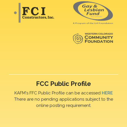
FCC Public Profile
KAFM's FFC Public Profile can be accessed
HERE
There are no pending applications subject to the
online posting requirement.