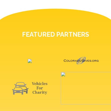
FEATURED PARTNERS