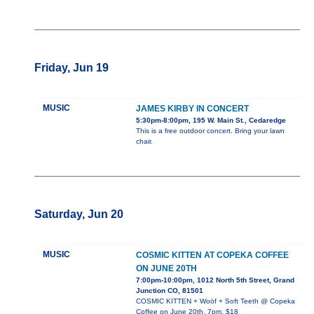
Friday, Jun 19
MUSIC
JAMES KIRBY IN CONCERT
5:30pm-8:00pm, 195 W. Main St., Cedaredge
This is a free outdoor concert. Bring your lawn
chair.
Saturday, Jun 20
MUSIC
COSMIC KITTEN AT COPEKA COFFEE
ON JUNE 20TH
7:00pm-10:00pm, 1012 North 5th Street, Grand
Junction CO, 81501
COSMIC KITTEN + Woöf + Soft Teeth @ Copeka
Coffee on June 20th, 7pm, $18