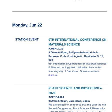
Monday, Jun 22
STATION EVENT
9TH INTERNATIONAL CONFERENCE ON
MATERIALS SCIENCE
ICMSN 2026
9:00am-6:00pm, Polígono Industrial de la
Pedrosa, C. de José Agustín Goytisolo, 9, 11,
089
9th International Conference on Materials Science
& Nanotechnology which will take place in the
stunning city of Barcelona, Spain from June
more...0
PLANT SCIENCE AND BIOSECURITY-
2026
ACPSB-2026
9:00am-5:00am, Barcelona, Spain
We are excited to announce that this year the 6th
Annual Congress on Plant Science & Biosecurity