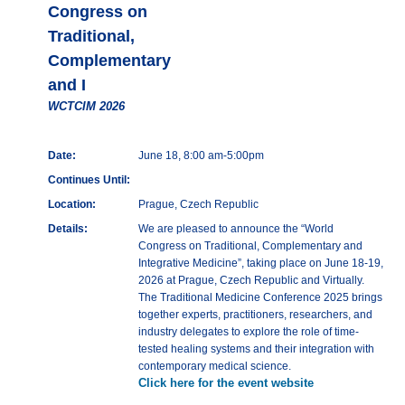
Congress on
Traditional,
Complementary
and I
WCTCIM 2026
Date:
June 18, 8:00 am-5:00pm
Continues Until:
Location:
Prague, Czech Republic
Details:
We are pleased to announce the “World
Congress on Traditional, Complementary and
Integrative Medicine”, taking place on June 18-19,
2026 at Prague, Czech Republic and Virtually.
The Traditional Medicine Conference 2025 brings
together experts, practitioners, researchers, and
industry delegates to explore the role of time-
tested healing systems and their integration with
contemporary medical science.
Click here for the event website