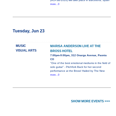
(ACPSB-2026) will take place in Barcelona, Spain
more...0
Tuesday, Jun 23
MUSIC
MARISA ANDERSON LIVE AT THE
VISUAL ARTS
BROSS HOTEL
7:00pm-9:00pm, 312 Onarga Avenue, Paonia
CO
"One of the best emotional mediums in the field of
solo guitar" - Pitchfork Back for her second
performance at the Bross! Hailed by The New
more...0
SHOW MORE EVENTS >>>