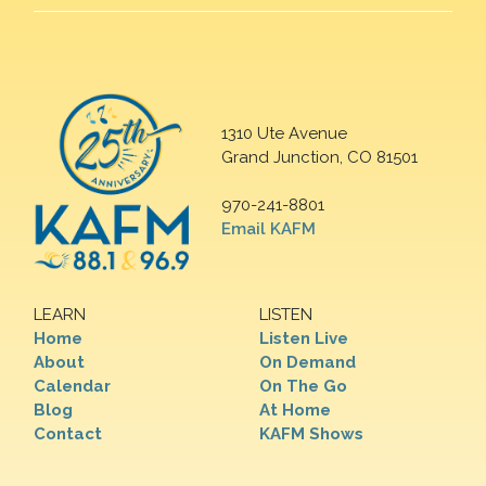
1310 Ute Avenue
Grand Junction, CO 81501
970-241-8801
Email KAFM
LEARN
LISTEN
Home
Listen Live
About
On Demand
Calendar
On The Go
Blog
At Home
Contact
KAFM Shows