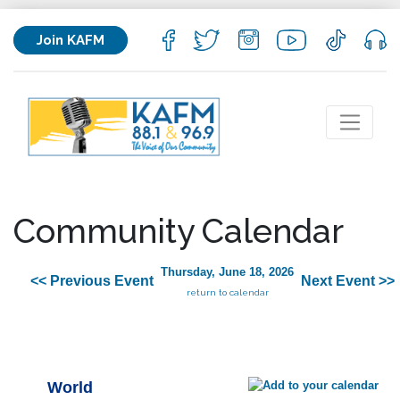
Join KAFM
Community Calendar
Thursday, June 18, 2026
<< Previous Event
Next Event >>
return to calendar
World