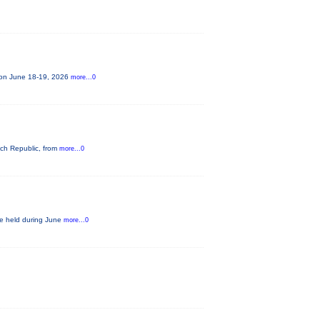
e on June 18-19, 2026
more...0
ech Republic, from
more...0
be held during June
more...0