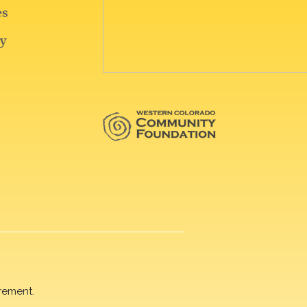
rement.