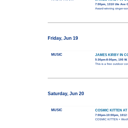
7:00pm, 1310 Ute Ave 
Award-winning singer-song
Friday, Jun 19
MUSIC
JAMES KIRBY IN 
5:30pm-8:00pm, 195 W. 
This is a free outdoor co
Saturday, Jun 20
MUSIC
COSMIC KITTEN AT
7:00pm-10:00pm, 1012 N
COSMIC KITTEN + Woöf +