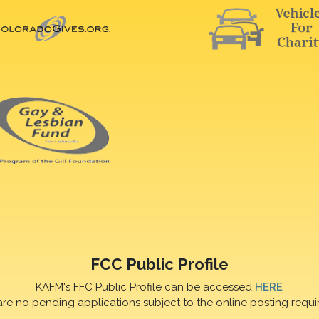
FCC Public Profile
KAFM's FFC Public Profile can be accessed
HERE
are no pending applications subject to the online posting requi