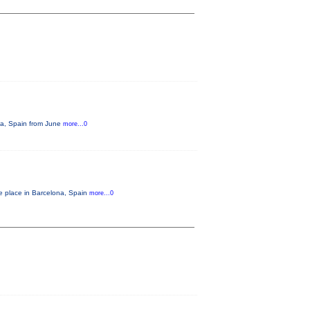
ona, Spain from June
more...0
ke place in Barcelona, Spain
more...0