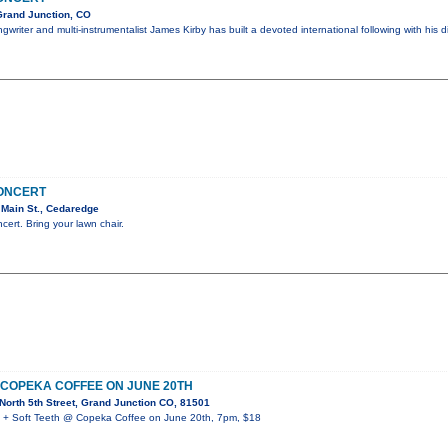
Grand Junction, CO
writer and multi-instrumentalist James Kirby has built a devoted international following with his d
CONCERT
Main St., Cedaredge
ncert. Bring your lawn chair.
 COPEKA COFFEE ON JUNE 20TH
orth 5th Street, Grand Junction CO, 81501
 Soft Teeth @ Copeka Coffee on June 20th, 7pm, $18