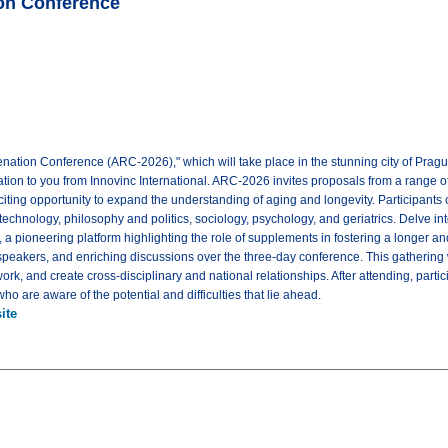
on Conference
nation Conference (ARC-2026)," which will take place in the stunning city of Prag
tation to you from Innovinc International. ARC-2026 invites proposals from a range 
citing opportunity to expand the understanding of aging and longevity. Participants 
d technology, philosophy and politics, sociology, psychology, and geriatrics. Delv
 pioneering platform highlighting the role of supplements in fostering a longer and 
peakers, and enriching discussions over the three-day conference. This gathering 
ork, and create cross-disciplinary and national relationships. After attending, part
ho are aware of the potential and difficulties that lie ahead.
ite