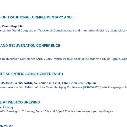
ON TRADITIONAL, COMPLEMENTARY AND I
, Czech Republic
nce the “World Congress on Traditional, Complementary and Integrative Medicine”, taking plac
 AND REJUVENATION CONFERENCE
e
 Rejuvenation Conference (ARC-2026)," which will take place in the stunning city of Prague, Cz
ITE SCIENTIFIC AGING CONFERENCE (
BARSEY BY WARWICK, Av. Louise 381-383, 1050 Bruxelles, Belgium
o announce the "4th Edition of Unite Scientific Aging Conference (USAC-2026)" which is going to 
VE AT WESTCO BREWING
o Brewing
estCo Brewing on Thursday, June 18th at 6:30pm! This is a free event, open to all ages.
CONCERT