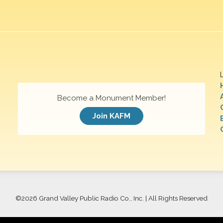
Become a Monument Member!
Join KAFM
©
2026 Grand Valley Public Radio Co., Inc. | All Rights Reserved