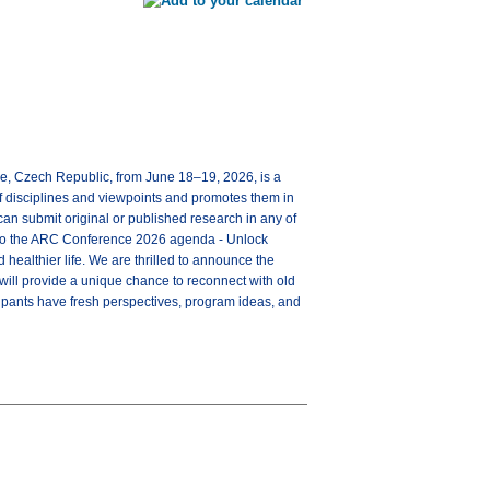
ue, Czech Republic, from June 18–19, 2026, is a
of disciplines and viewpoints and promotes them in
can submit original or published research in any of
e into the ARC Conference 2026 agenda - Unlock
healthier life. We are thrilled to announce the
will provide a unique chance to reconnect with old
icipants have fresh perspectives, program ideas, and