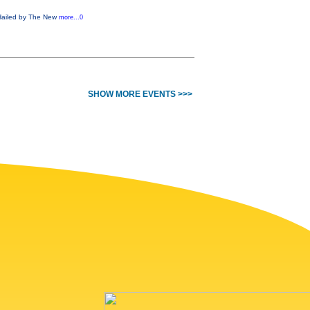
! Hailed by The New
more...0
SHOW MORE EVENTS >>>