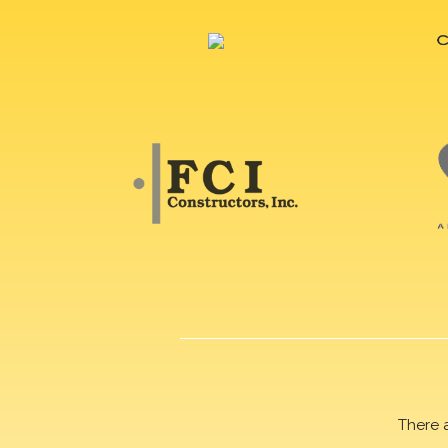
There 