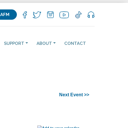
KAFM
SUPPORT
ABOUT
CONTACT
Next Event >>