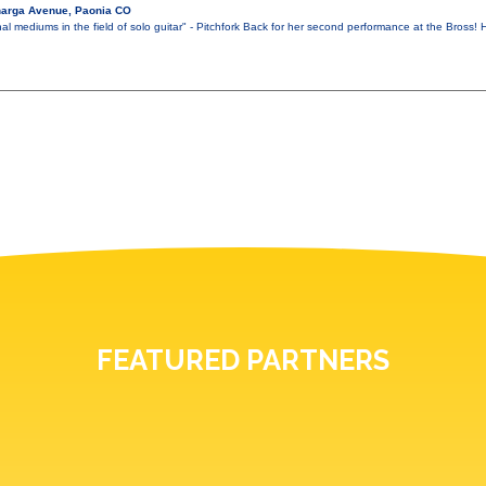
narga Avenue, Paonia CO
al mediums in the field of solo guitar" - Pitchfork Back for her second performance at the Bross
FEATURED PARTNERS