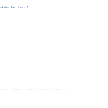
istinctive blend of
more...0