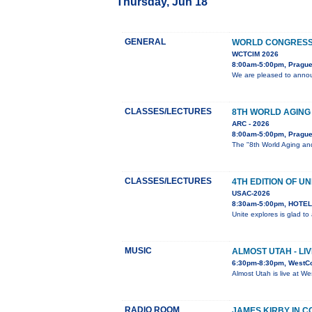
Thursday, Jun 18
GENERAL
WORLD CONGRESS 
WCTCIM 2026
8:00am-5:00pm, Prague
We are pleased to annou
CLASSES/LECTURES
8TH WORLD AGING
ARC - 2026
8:00am-5:00pm, Pragu
The "8th World Aging and
CLASSES/LECTURES
4TH EDITION OF UN
USAC-2026
8:30am-5:00pm, HOTEL 
Unite explores is glad t
MUSIC
ALMOST UTAH - LI
6:30pm-8:30pm, WestC
Almost Utah is live at W
RADIO ROOM
JAMES KIRBY IN 