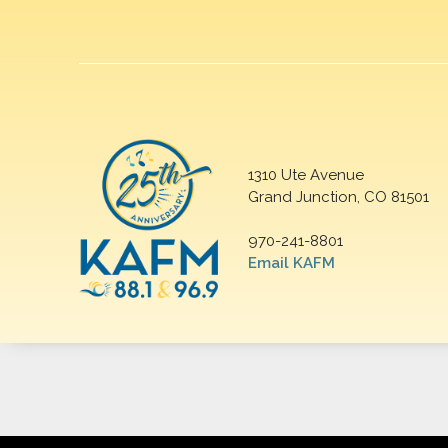
1310 Ute Avenue
Grand Junction, CO 81501
970-241-8801
Email KAFM