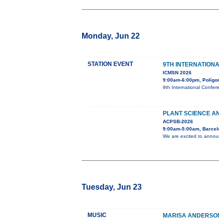
Monday, Jun 22
STATION EVENT
9TH INTERNATION
ICMSN 2026
9:00am-6:00pm, Polígono
9th International Confer
PLANT SCIENCE AN
ACPSB-2026
9:00am-5:00am, Barcel
We are excited to announ
Tuesday, Jun 23
MUSIC
MARISA ANDERSON