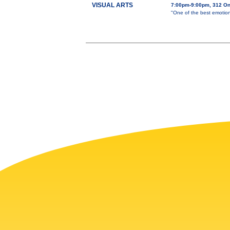
VISUAL ARTS
7:00pm-9:00pm, 312 O
"One of the best emotion