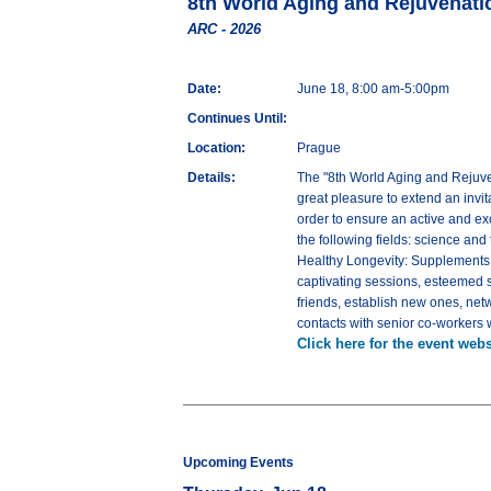
8th World Aging and Rejuvenati
ARC - 2026
Date:
June 18, 8:00 am-5:00pm
Continues Until:
Location:
Prague
Details:
The "8th World Aging and Rejuve
great pleasure to extend an invi
order to ensure an active and ex
the following fields: science an
Healthy Longevity: Supplements, a
captivating sessions, esteemed s
friends, establish new ones, netw
contacts with senior co-workers w
Click here for the event webs
Upcoming Events