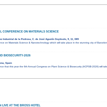
AL CONFERENCE ON MATERIALS SCIENCE
 Industrial de la Pedrosa, C. de José Agustín Goytisolo, 9, 11, 089
ence on Materials Science & Nanotechnology which will take place in the stunning city of Barcel
D BIOSECURITY-2026
ona, Spain
ce that this year the 6th Annual Congress on Plant Science & Biosecurity (ACPSB-2026) will ta
 LIVE AT THE BROSS HOTEL