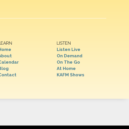
LEARN
LISTEN
Home
Listen Live
About
On Demand
Calendar
On The Go
Blog
At Home
Contact
KAFM Shows