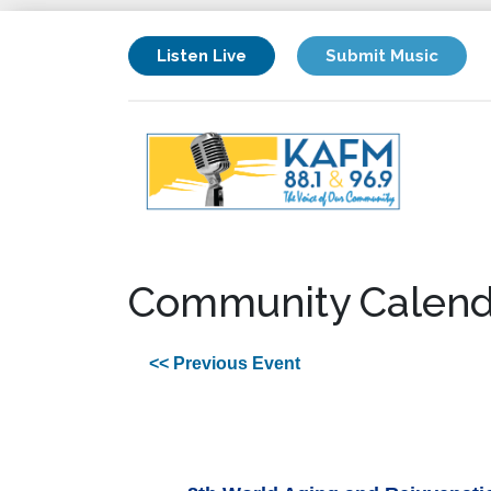
Listen Live
Submit Music
Community Calend
<< Previous Event