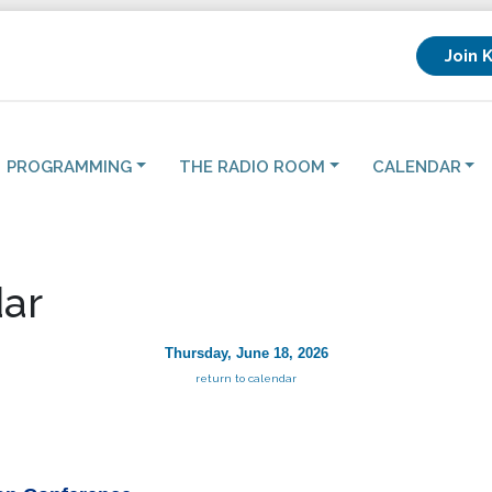
Join 
PROGRAMMING
THE RADIO ROOM
CALENDAR
ar
Thursday, June 18, 2026
return to calendar