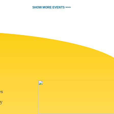
SHOW MORE EVENTS >>>