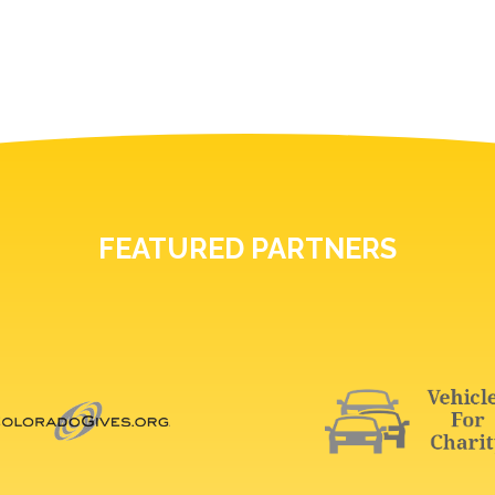
FEATURED PARTNERS