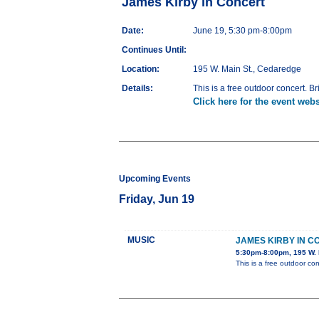
James Kirby in Concert
Date:
June 19, 5:30 pm-8:00pm
Continues Until:
Location:
195 W. Main St., Cedaredge
Details:
This is a free outdoor concert. Br
Click here for the event webs
Upcoming Events
Friday, Jun 19
MUSIC
JAMES KIRBY IN 
5:30pm-8:00pm, 195 W. 
This is a free outdoor con