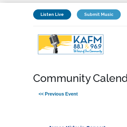
Listen Live
Submit Music
Community Calend
<< Previous Event