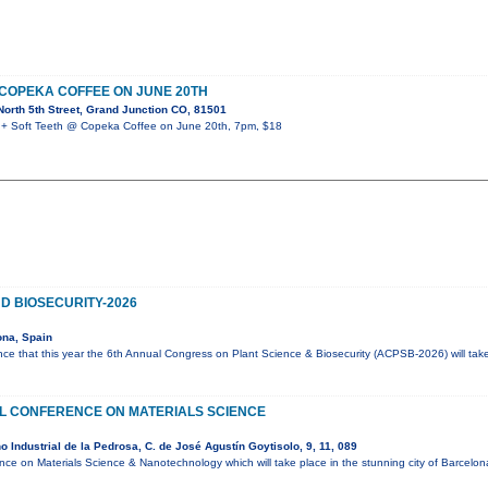
 COPEKA COFFEE ON JUNE 20TH
orth 5th Street, Grand Junction CO, 81501
 Soft Teeth @ Copeka Coffee on June 20th, 7pm, $18
D BIOSECURITY-2026
ona, Spain
ce that this year the 6th Annual Congress on Plant Science & Biosecurity (ACPSB-2026) will tak
AL CONFERENCE ON MATERIALS SCIENCE
 Industrial de la Pedrosa, C. de José Agustín Goytisolo, 9, 11, 089
ence on Materials Science & Nanotechnology which will take place in the stunning city of Barcelo