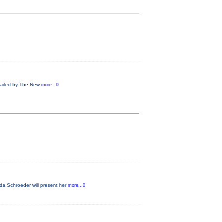
 Hailed by The New
more...0
da Schroeder will present her
more...0