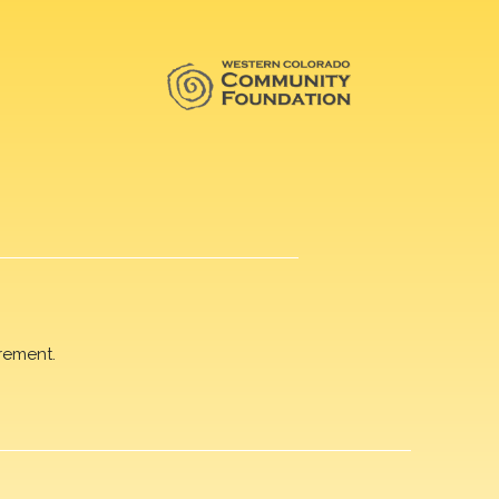
rement.