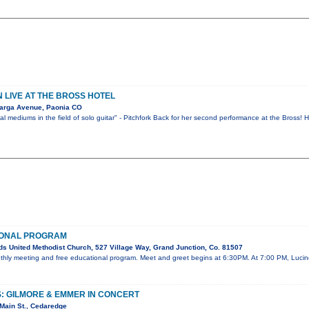
LIVE AT THE BROSS HOTEL
arga Avenue, Paonia CO
l mediums in the field of solo guitar" - Pitchfork Back for her second performance at the Bross!
IONAL PROGRAM
s United Methodist Church, 527 Village Way, Grand Junction, Co. 81507
onthly meeting and free educational program. Meet and greet begins at 6:30PM. At 7:00 PM, Lucin
: GILMORE & EMMER IN CONCERT
Main St., Cedaredge