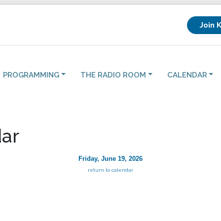
Join 
PROGRAMMING
THE RADIO ROOM
CALENDAR
ar
Friday, June 19, 2026
return to calendar