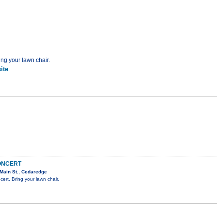
ing your lawn chair.
ite
CONCERT
Main St., Cedaredge
cert. Bring your lawn chair.