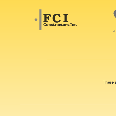
There 