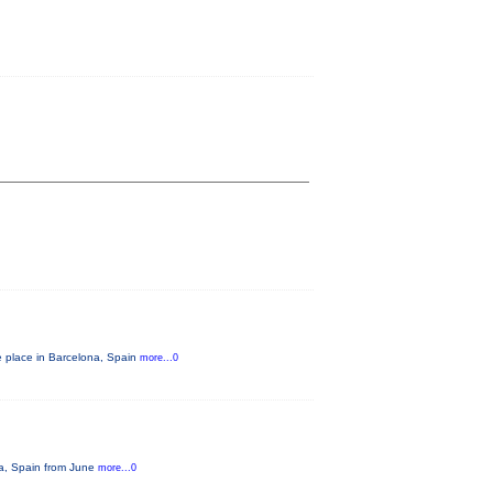
e place in Barcelona, Spain
more...0
na, Spain from June
more...0