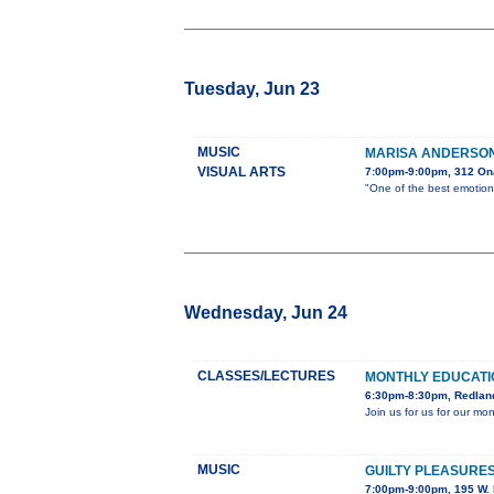
Tuesday, Jun 23
MUSIC
MARISA ANDERSON 
VISUAL ARTS
7:00pm-9:00pm, 312 On
"One of the best emotiona
Wednesday, Jun 24
CLASSES/LECTURES
MONTHLY EDUCAT
6:30pm-8:30pm, Redland
Join us for us for our m
MUSIC
GUILTY PLEASURES
7:00pm-9:00pm, 195 W. 