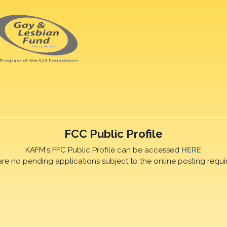
FCC Public Profile
KAFM's FFC Public Profile can be accessed
HERE
are no pending applications subject to the online posting requi