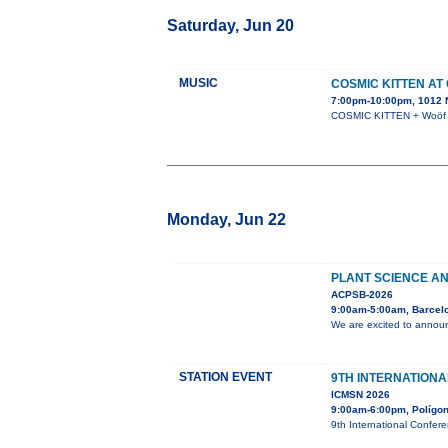
Saturday, Jun 20
MUSIC
COSMIC KITTEN AT
7:00pm-10:00pm, 1012 N
COSMIC KITTEN + Woöf +
Monday, Jun 22
PLANT SCIENCE AN
ACPSB-2026
9:00am-5:00am, Barcel
We are excited to announ
STATION EVENT
9TH INTERNATION
ICMSN 2026
9:00am-6:00pm, Polígono
9th International Confer