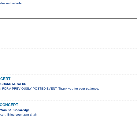
 dessert included.
NCERT
S GRAND MESA DR
N FOR A PREVIOUSLY POSTED EVENT. Thank you for your patience.
N CONCERT
Main St., Cedaredge
cert. Bring your lawn chair.