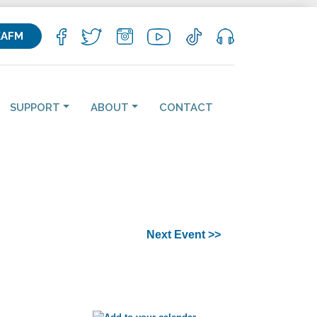
KAFM
SUPPORT
ABOUT
CONTACT
Next Event >>