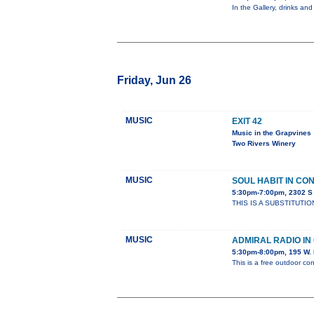
In the Gallery, drinks and
Friday, Jun 26
MUSIC
EXIT 42
Music in the Grapvines
Two Rivers Winery
MUSIC
SOUL HABIT IN CO
5:30pm-7:00pm, 2302 
THIS IS A SUBSTITUTIO
MUSIC
ADMIRAL RADIO I
5:30pm-8:00pm, 195 W. 
This is a free outdoor con