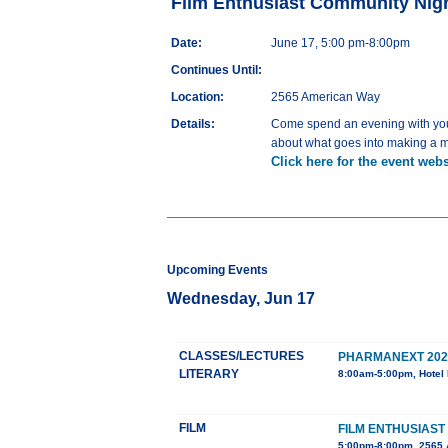
Film Enthusiast Community Nig
Date:
June 17, 5:00 pm-8:00pm
Continues Until:
Location:
2565 American Way
Details:
Come spend an evening with your 
about what goes into making a mo
Click here for the event webs
Upcoming Events
Wednesday, Jun 17
CLASSES/LECTURES
PHARMANEXT 202
LITERARY
8:00am-5:00pm, Hotel
FILM
FILM ENTHUSIAST
5:00pm-8:00pm, 2565