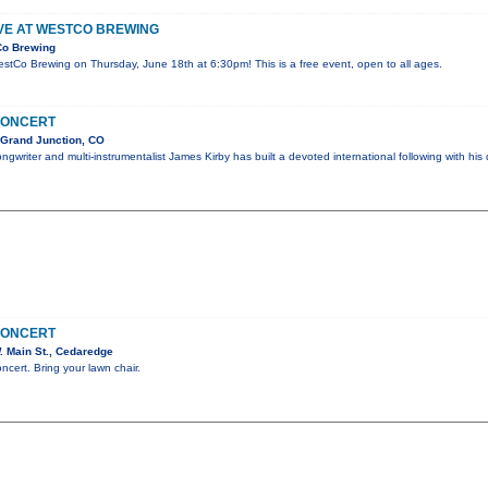
IVE AT WESTCO BREWING
Co Brewing
WestCo Brewing on Thursday, June 18th at 6:30pm! This is a free event, open to all ages.
CONCERT
 Grand Junction, CO
gwriter and multi-instrumentalist James Kirby has built a devoted international following with his 
CONCERT
 Main St., Cedaredge
oncert. Bring your lawn chair.