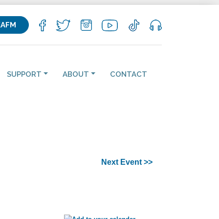
KAFM
SUPPORT
ABOUT
CONTACT
Next Event >>