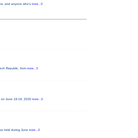
llers, and anyone who's
more...0
zech Republic, from
more...0
ce on June 18-19, 2026
more...0
o be held during June
more...0