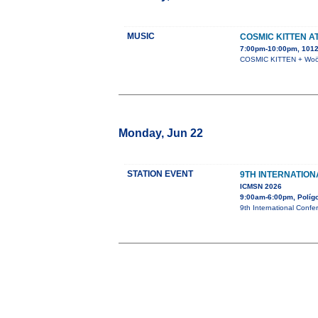
MUSIC
COSMIC KITTEN A
7:00pm-10:00pm, 1012 
COSMIC KITTEN + Woöf 
Monday, Jun 22
STATION EVENT
9TH INTERNATIO
ICMSN 2026
9:00am-6:00pm, Polígon
9th International Confe