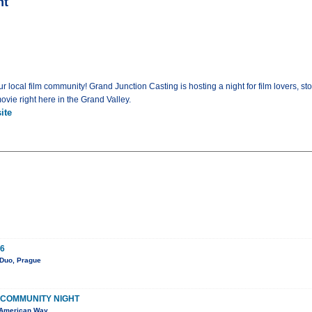
ht
local film community! Grand Junction Casting is hosting a night for film lovers, st
vie right here in the Grand Valley.
ite
6
 Duo, Prague
 COMMUNITY NIGHT
 American Way