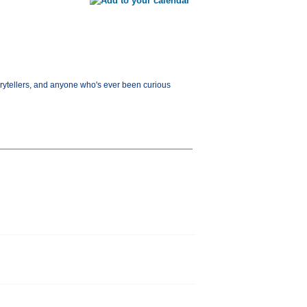
orytellers, and anyone who's ever been curious