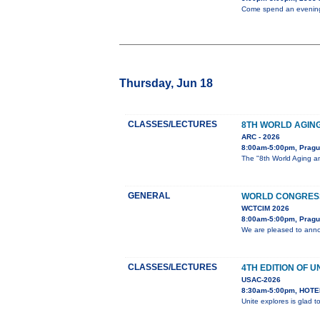
Come spend an evening w
Thursday, Jun 18
CLASSES/LECTURES
8TH WORLD AGIN
ARC - 2026
8:00am-5:00pm, Prag
The "8th World Aging an
GENERAL
WORLD CONGRESS
WCTCIM 2026
8:00am-5:00pm, Pragu
We are pleased to anno
CLASSES/LECTURES
4TH EDITION OF U
USAC-2026
8:30am-5:00pm, HOTEL
Unite explores is glad 