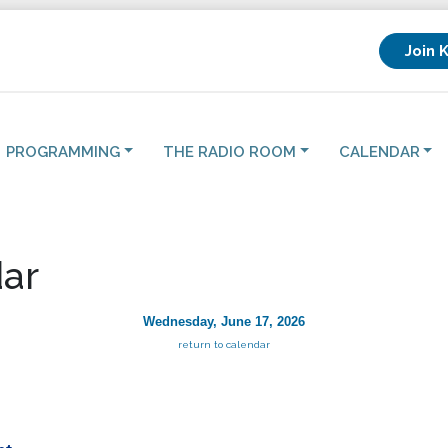
Join 
PROGRAMMING
THE RADIO ROOM
CALENDAR
ar
Wednesday, June 17, 2026
return to calendar