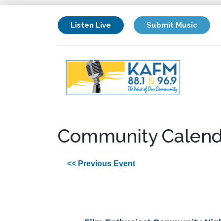
Listen Live
Submit Music
Community Calend
<< Previous Event