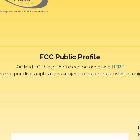
FCC Public Profile
KAFM's FFC Public Profile can be accessed
HERE
are no pending applications subject to the online posting requi