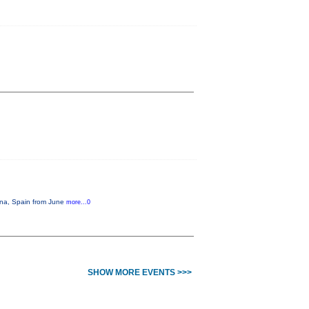
lona, Spain from June
more...0
SHOW MORE EVENTS >>>