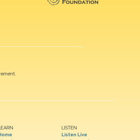
rement.
LEARN
LISTEN
Home
Listen Live