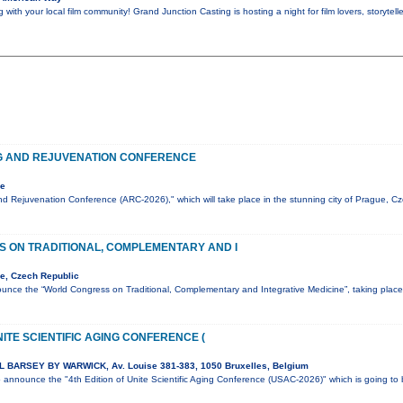
ith your local film community! Grand Junction Casting is hosting a night for film lovers, storyte
G AND REJUVENATION CONFERENCE
ue
d Rejuvenation Conference (ARC-2026)," which will take place in the stunning city of Prague, C
 ON TRADITIONAL, COMPLEMENTARY AND I
e, Czech Republic
unce the “World Congress on Traditional, Complementary and Integrative Medicine”, taking pla
NITE SCIENTIFIC AGING CONFERENCE (
 BARSEY BY WARWICK, Av. Louise 381-383, 1050 Bruxelles, Belgium
to announce the "4th Edition of Unite Scientific Aging Conference (USAC-2026)" which is going t