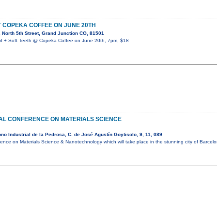
T COPEKA COFFEE ON JUNE 20TH
North 5th Street, Grand Junction CO, 81501
+ Soft Teeth @ Copeka Coffee on June 20th, 7pm, $18
NAL CONFERENCE ON MATERIALS SCIENCE
o Industrial de la Pedrosa, C. de José Agustín Goytisolo, 9, 11, 089
rence on Materials Science & Nanotechnology which will take place in the stunning city of Barce