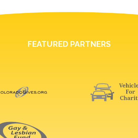
FEATURED PARTNERS