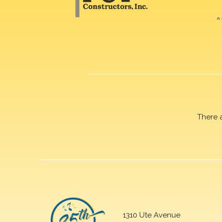
There 
1310 Ute Avenue