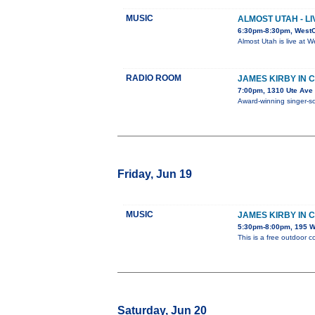
MUSIC
ALMOST UTAH - L
6:30pm-8:30pm, West
Almost Utah is live at 
RADIO ROOM
JAMES KIRBY IN 
7:00pm, 1310 Ute Ave
Award-winning singer-son
Friday, Jun 19
MUSIC
JAMES KIRBY IN 
5:30pm-8:00pm, 195 W.
This is a free outdoor c
Saturday, Jun 20