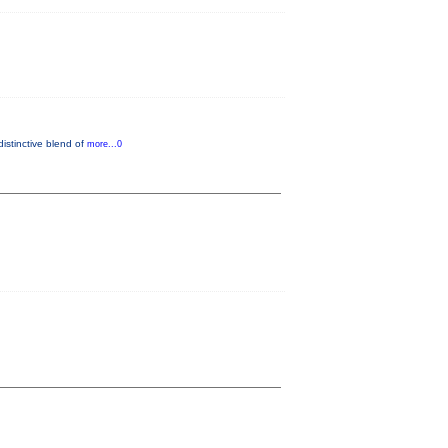
distinctive blend of
more...0