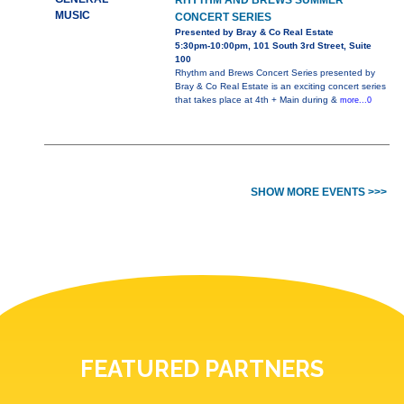
RHYTHM AND BREWS SUMMER
MUSIC
CONCERT SERIES
Presented by Bray & Co Real Estate
5:30pm-10:00pm, 101 South 3rd Street, Suite
100
Rhythm and Brews Concert Series presented by
Bray & Co Real Estate is an exciting concert series
that takes place at 4th + Main during &
more...0
SHOW MORE EVENTS >>>
FEATURED PARTNERS