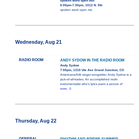
spoken word open mic
6:00pm-7:30pm, 1012 N. 5th
spoken word open mic
Wednesday, Aug 21
RADIO ROOM
ANDY SYDOW IN THE RADIO ROOM
Andy Sydow
7:00pm, 1310 Ute Ave Grand Junction, CO
Americana/folk singer-songwriter, Andy Sydow is a
jack-of-all-trades. An accomplished multi-
instrumentalist who's lyrics paint a picture of
more...0
Thursday, Aug 22
GENERAL