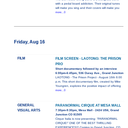
with a pedal board addiction. Their original tunes
will make you sing and their covers will make you
more...0
Friday, Aug 16
FILM
FILM SCREEN - LAOTONG: THE PRISON
PRO
Short documentary followed by an interview
6:00pm-6:45pm, 536 Ouray Ave., Grand Junction
LAOTONG - The Prison Project - August 16th 6:00
p.m. This short documentary film, created by Mike
Youngren, explores the positive impact of offering
more...0
GENERAL
PARANORMAL CIRQUE AT MESA MALL
VISUAL ARTS
7:30pm-9:30pm, Mesa Mall - 2424 US6, Grand
Junction CO 81505
Cirque Italia is now presenting: “PARANORMAL
CIRQUE!” ONE OF THE BEST THRILLING
EXPERIENCES!!! Coming to Grand Junction, CO