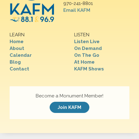
970-241-8801
Email KAFM
LEARN
LISTEN
Home
Listen Live
About
On Demand
Calendar
On The Go
Blog
At Home
Contact
KAFM Shows
Become a Monument Member!
Join KAFM