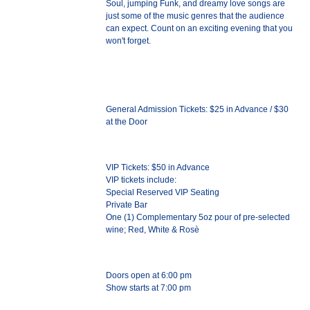
Soul, jumping Funk, and dreamy love songs are
just some of the music genres that the audience
can expect. Count on an exciting evening that you
won't forget.
General Admission Tickets: $25 in Advance / $30
at the Door
VIP Tickets: $50 in Advance
VIP tickets include:
Special Reserved VIP Seating
Private Bar
One (1) Complementary 5oz pour of pre-selected
wine; Red, White & Rosè
Doors open at 6:00 pm
Show starts at 7:00 pm