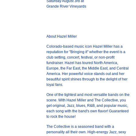
Saturday August 3rd at
Grande River Vineyards
About Hazel Miller
Colorado-based music icon Hazel Miller has a
reputation for "Bringing it" whether the event is a
club setting, concert, festival, or non-profit
fundraiser. Hazel has toured North America,
Europe, the Far East, the Middle East, and Central
America. Her powerful voice stands out and her
beautiful spirit shines through to the delight of her
loyal fans.
One of the tightest and most versatile bands on the
scene. With Hazel Miller and The Collective, you
get original, Jazz, blues, R&B, and popular music,
each song with the band's own flavor! Guaranteed
to rock the house!
The Collective is a seasoned band with a
personality all their own. High-energy Jazz, sexy