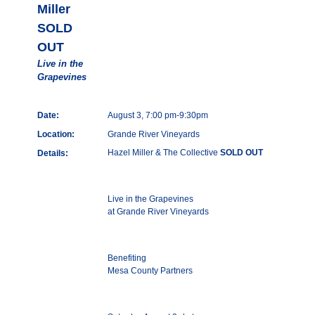
Miller
SOLD
OUT
Live in the
Grapevines
Date:
August 3, 7:00 pm-9:30pm
Location:
Grande River Vineyards
Hazel Miller & The Collective
SOLD OUT
Details:
Live in the Grapevines
at Grande River Vineyards
Benefiting
Mesa County Partners