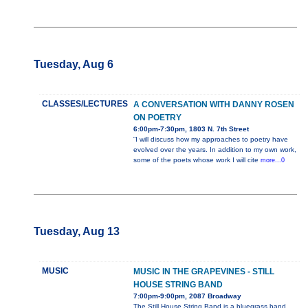
Tuesday, Aug 6
CLASSES/LECTURES
A CONVERSATION WITH DANNY ROSEN
ON POETRY
6:00pm-7:30pm, 1803 N. 7th Street
“I will discuss how my approaches to poetry have
evolved over the years. In addition to my own work,
some of the poets whose work I will cite
more...0
Tuesday, Aug 13
MUSIC
MUSIC IN THE GRAPEVINES - STILL
HOUSE STRING BAND
7:00pm-9:00pm, 2087 Broadway
The Still House String Band is a bluegrass band