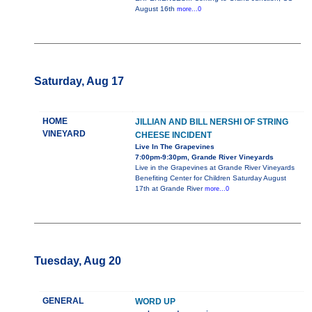
August 16th
more...0
Saturday, Aug 17
HOME
JILLIAN AND BILL NERSHI OF STRING
VINEYARD
CHEESE INCIDENT
Live In The Grapevines
7:00pm-9:30pm, Grande River Vineyards
Live in the Grapevines at Grande River Vineyards
Benefiting Center for Children Saturday August
17th at Grande River
more...0
Tuesday, Aug 20
GENERAL
WORD UP