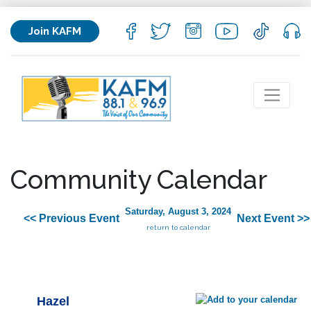
Join KAFM
Community Calendar
Saturday, August 3, 2024
<< Previous Event
Next Event >>
return to calendar
Hazel