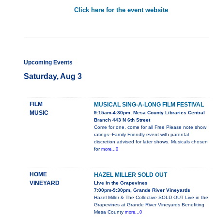
Click here for the event website
Upcoming Events
Saturday, Aug 3
FILM
MUSICAL SING-A-LONG FILM FESTIVAL
MUSIC
9:15am-4:30pm, Mesa County Libraries Central
Branch 443 N 6th Street
Come for one, come for all Free Please note show
ratings--Family Friendly event with parental
discretion advised for later shows. Musicals chosen
for
more...0
HOME
HAZEL MILLER SOLD OUT
VINEYARD
Live in the Grapevines
7:00pm-9:30pm, Grande River Vineyards
Hazel Miller & The Collective SOLD OUT Live in the
Grapevines at Grande River Vineyards Benefiting
Mesa County
more...0