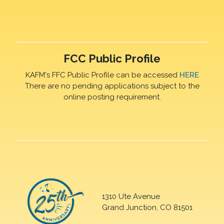
FCC Public Profile
KAFM's FFC Public Profile can be accessed
HERE
There are no pending applications subject to the
online posting requirement.
1310 Ute Avenue
Grand Junction, CO 81501