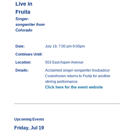
Live in
Fruita
Singer-
songwriter from
Colorado
Date:
July 19, 7:00 pm-9:00pm
Continues Until:
Location:
503 East Aspen Avenue
Details:
Acclaimed singer-songwriter troubadour
Covenhoven returns to Fruita for another
stirring performance.
Click here for the event website
Upcoming Events
Friday, Jul 19