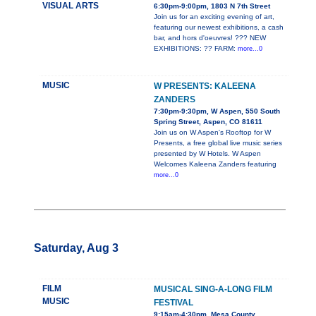
VISUAL ARTS
6:30pm-9:00pm, 1803 N 7th Street
Join us for an exciting evening of art,
featuring our newest exhibitions, a cash
bar, and hors d'oeuvres! ??? NEW
EXHIBITIONS: ?? FARM:
more...0
MUSIC
W PRESENTS: KALEENA
ZANDERS
7:30pm-9:30pm, W Aspen, 550 South
Spring Street, Aspen, CO 81611
Join us on W Aspen's Rooftop for W
Presents, a free global live music series
presented by W Hotels. W Aspen
Welcomes Kaleena Zanders featuring
more...0
Saturday, Aug 3
FILM
MUSICAL SING-A-LONG FILM
MUSIC
FESTIVAL
9:15am-4:30pm, Mesa County