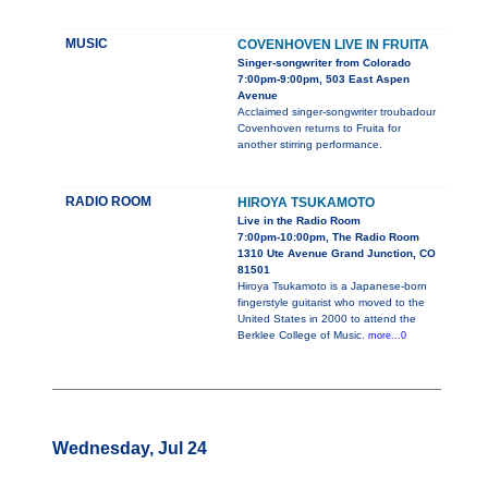
MUSIC
COVENHOVEN LIVE IN FRUITA
Singer-songwriter from Colorado
7:00pm-9:00pm, 503 East Aspen
Avenue
Acclaimed singer-songwriter troubadour
Covenhoven returns to Fruita for
another stirring performance.
RADIO ROOM
HIROYA TSUKAMOTO
Live in the Radio Room
7:00pm-10:00pm, The Radio Room
1310 Ute Avenue Grand Junction, CO
81501
Hiroya Tsukamoto is a Japanese-born
fingerstyle guitarist who moved to the
United States in 2000 to attend the
Berklee College of Music.
more...0
Wednesday, Jul 24