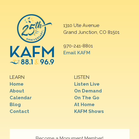
1310 Ute Avenue
Grand Junction, CO 81501
970-241-8801
Email KAFM
LEARN
LISTEN
Home
Listen Live
About
On Demand
Calendar
On The Go
Blog
At Home
Contact
KAFM Shows
Become a Monument Member!