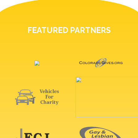
FEATURED PARTNERS