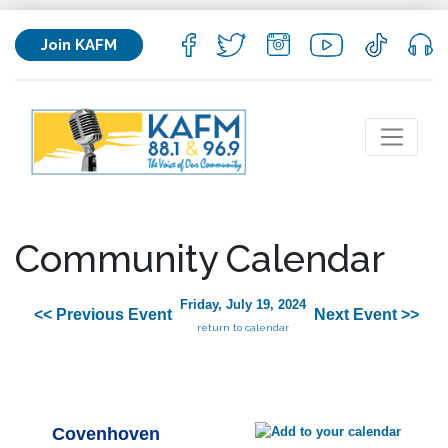
Join KAFM
Community Calendar
Friday, July 19, 2024
<< Previous Event
Next Event >>
return to calendar
Covenhoven