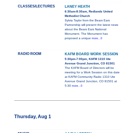
CLASSES/LECTURES
LANEY HEATH
6:30am-8:30am, Redlands United
Methodist Church
Sylvia Taylor from the Bears Ears
Partnership will present the latest news
about the Bears Ears National
Monument. The Monument has
proposed a unique
more...0
RADIO ROOM
KAFM BOARD WORK SESSION
5:30pm-7:00pm, KAFM 1310 Ute
Avenue Grand Junction, CO 81501
The KAFM Board of Directors will be
meeting for a Work Session on this date
at KAFM Community Radio 1310 Ute
Avenue Grand Junction, CO 81501 at
5:30
more...0
Thursday, Aug 1