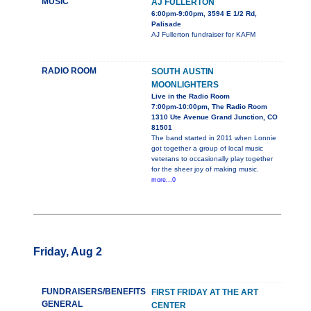
MUSIC
AJ FULLERTON
6:00pm-9:00pm, 3594 E 1/2 Rd,
Palisade
AJ Fullerton fundraiser for KAFM
RADIO ROOM
SOUTH AUSTIN
MOONLIGHTERS
Live in the Radio Room
7:00pm-10:00pm, The Radio Room
1310 Ute Avenue Grand Junction, CO
81501
The band started in 2011 when Lonnie
got together a group of local music
veterans to occasionally play together
for the sheer joy of making music.
more...0
Friday, Aug 2
FUNDRAISERS/BENEFITS
FIRST FRIDAY AT THE ART
GENERAL
CENTER