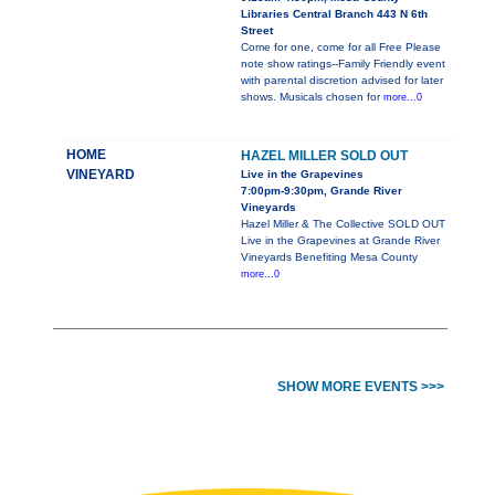
Libraries Central Branch 443 N 6th
Street
Come for one, come for all Free Please
note show ratings--Family Friendly event
with parental discretion advised for later
shows. Musicals chosen for
more...0
HOME
HAZEL MILLER SOLD OUT
VINEYARD
Live in the Grapevines
7:00pm-9:30pm, Grande River
Vineyards
Hazel Miller & The Collective SOLD OUT
Live in the Grapevines at Grande River
Vineyards Benefiting Mesa County
more...0
SHOW MORE EVENTS >>>