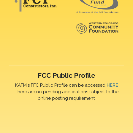
FCC Public Profile
KAFM's FFC Public Profile can be accessed
HERE
There are no pending applications subject to the
online posting requirement.