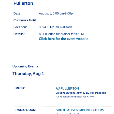
Fullerton
Date:
August 1, 6:00 pm-9:00pm
Continues Until:
Location:
3594 E 1/2 Rd, Palisade
Details:
AJ Fullerton fundraiser for KAFM
Click here for the event website
Upcoming Events
Thursday, Aug 1
MUSIC
AJ FULLERTON
6:00pm-9:00pm, 3594 E 1/2 Rd, Palisade
AJ Fullerton fundraiser for KAFM
RADIO ROOM
SOUTH AUSTIN MOONLIGHTERS