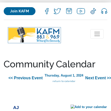
Join KAFM
Community Calendar
Thursday, August 1, 2024
<< Previous Event
Next Event >
return to calendar
AJ