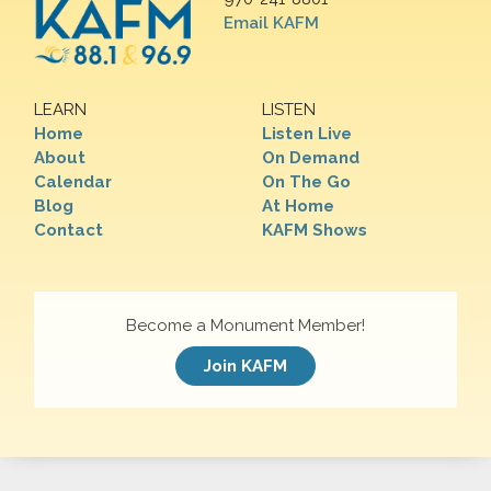
Email KAFM
LEARN
LISTEN
Home
Listen Live
About
On Demand
Calendar
On The Go
Blog
At Home
Contact
KAFM Shows
Become a Monument Member!
Join KAFM