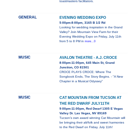
toastmasters facilitators.
GENERAL
EVENING WEDDING EXPO
5:00pm-8:00pm, 3165 B 1/2 Rd
Looking for wedding inspiration in the Grand
Valley? Join Mountain View Farm for their
Evening Wedding Expo on Friday, July 11th
from 5 to 8 PM in
more...0
MUSIC
AVALON THEATRE - A.J. CROCE
8:00pm-11:00pm, 645 Main St, Grand
Junction, CO 81501
CROCE PLAYS CROCE: Where The
Songbook Ends, The Story Begins. - "A New
Chapter in a Musical Odyssey"
MUSIC
CAT MOUNTAIN FROM TUCSON AT
THE RED DWARF JULY11TH
9:00pm-11:00pm, Red Dwarf 1305 E Vegas
Valley Dr. Las Vegas, NV 89169
Tucson’s own award winning Cat Mountain will
be bringing their alt/folk and sweet harmonies
to the Red Dwarf on Friday, July 11th!