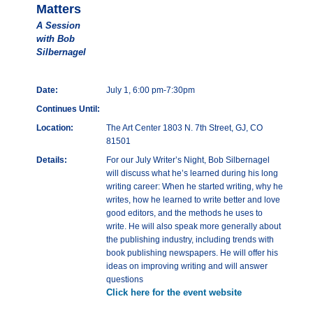
Matters
A Session
with Bob
Silbernagel
Date:
July 1, 6:00 pm-7:30pm
Continues Until:
Location:
The Art Center 1803 N. 7th Street, GJ, CO
81501
Details:
For our July Writer’s Night, Bob Silbernagel
will discuss what he’s learned during his long
writing career: When he started writing, why he
writes, how he learned to write better and love
good editors, and the methods he uses to
write. He will also speak more generally about
the publishing industry, including trends with
book publishing newspapers. He will offer his
ideas on improving writing and will answer
questions
Click here for the event website