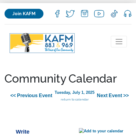
Join KAFM
Community Calendar
Tuesday, July 1, 2025
<< Previous Event
Next Event >>
return to calendar
Write