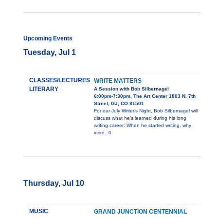
Upcoming Events
Tuesday, Jul 1
CLASSES/LECTURES
WRITE MATTERS
LITERARY
A Session with Bob Silbernagel
6:00pm-7:30pm, The Art Center 1803 N. 7th
Street, GJ, CO 81501
For our July Writer’s Night, Bob Silbernagel will
discuss what he’s learned during his long
writing career: When he started writing, why
more...0
Thursday, Jul 10
MUSIC
GRAND JUNCTION CENTENNIAL