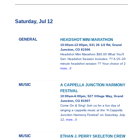
Saturday, Jul 12
GENERAL
HEADSHOT MINI MARATHON
10:00am-12:00pm, 631 26 1/2 Rd, Grand
Junction, CO 81506
Headshot Mini Marathon $60.00 What You’ll
Get: Headshot Session Includes: ?? A 15–20
minute headshot session ?? Your choice of 2
more...0
MUSIC
A CAPPELLA JUNCTION HARMONY
FESTIVAL
10:00am-6:00pm, 527 Village Way, Grand
Junction, CO 81507
Come On & Sing! Join us for a fun day of
singing a cappella music at the “A Cappella
Junction Harmony Festival” on Saturday, July
12,
more...0
MUSIC
ETHAN J. PERRY SKELETON CREW