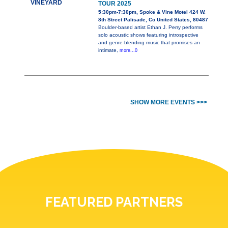
VINEYARD
TOUR 2025
5:30pm-7:30pm, Spoke & Vine Motel 424 W.
8th Street Palisade, Co United States, 80487
Boulder-based artist Ethan J. Perry performs
solo acoustic shows featuring introspective
and genre-blending music that promises an
intimate,
more...0
SHOW MORE EVENTS >>>
FEATURED PARTNERS