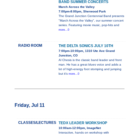
BAND SUMMER CONCERTS
March Across the Valley
7:00pm-8:00pm, Sherwood Park
The Grand Junction Centennial Band presents
"March Across the Valley", our summer concert
series. Featuring movie music, pop-hits and
more...0
RADIO ROOM
THE DELTA SONICS JULY 10TH
7:00pm-10:00pm, 1310 Ute Ave Grand
Junction, CO
Al Chesis is the classic band leader and front
man. He has a great blues voice and adds a
lot of high-energy foot stomping and jumping
but it's
more...0
Friday, Jul 11
CLASSES/LECTURES
TEDX LEADER WORKSHOP
10:00am-12:00pm, ImageNet
Interactive, hands on workshop with