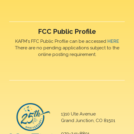
FCC Public Profile
KAFM's FFC Public Profile can be accessed
HERE
There are no pending applications subject to the
online posting requirement.
1310 Ute Avenue
Grand Junction, CO 81501
970-241-8801