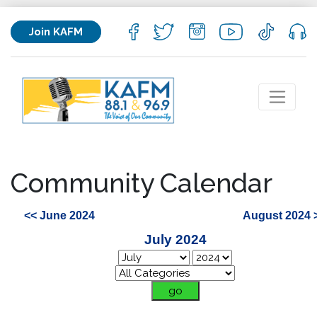
Join KAFM
Community Calendar
<< June 2024
August 2024 
July 2024