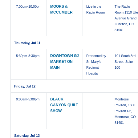
MOORS &
7:00pm
-10:00pm
Live in the
The Radio
MCCUMBER
Radio Room
Room 1310 Ut
Avenue Grand
Junction, CO
81501
Thursday, Jul 11
DOWNTOWN GJ
5:30pm
-8:30pm
Presented by
101 South 3rd
MARKET ON
St. Mary's
Street, Suite
MAIN
Regional
100
Hospital
Friday, Jul 12
BLACK
9:00am
-5:00pm
Montrose
CANYON QUILT
Pavilion, 1800
SHOW
Pavilion Dr.,
Montrose, CO
81401
Saturday, Jul 13