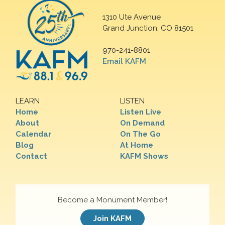
1310 Ute Avenue
Grand Junction, CO 81501
970-241-8801
Email KAFM
LEARN
LISTEN
Home
Listen Live
About
On Demand
Calendar
On The Go
Blog
At Home
Contact
KAFM Shows
Become a Monument Member!
Join KAFM