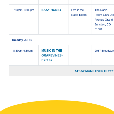
EASY HONEY
7:00pm
-10:00pm
Live in the
The Radio
Radio Room
Room 1310 Ut
Avenue Grand
Junction, CO
81501
Tuesday, Jul 16
MUSIC IN THE
8:30pm
-9:30pm
2087 Broadwa
GRAPEVINES -
EXIT 42
SHOW MORE EVENTS >>>