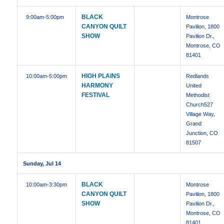
BLACK
9:00am
-5:00pm
Montrose
CANYON QUILT
Pavilion, 1800
SHOW
Pavilion Dr.,
Montrose, CO
81401
HIGH PLAINS
10:00am
-5:00pm
Redlands
HARMONY
United
FESTIVAL
Methodist
Church527
Village Way,
Grand
Junction, CO
81507
Sunday, Jul 14
BLACK
10:00am
-3:30pm
Montrose
CANYON QUILT
Pavilion, 1800
SHOW
Pavilion Dr.,
Montrose, CO
81401