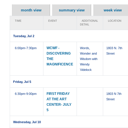
month view
summary view
week view
TIME
EVENT
ADDITIONAL
LOCATION
DETAIL
Tuesday, Jul 2
WCWF -
6:00pm
-7:30pm
Words,
1803 N. 7th
DISCOVERING
Wonder and
Street
THE
Wisdom with
MAGNIFICENCE
Wendy
Videlock
Friday, Jul 5
FIRST FRIDAY
6:30pm
-9:00pm
1803 N 7th
AT THE ART
Street
CENTER- JULY
5
Wednesday, Jul 10