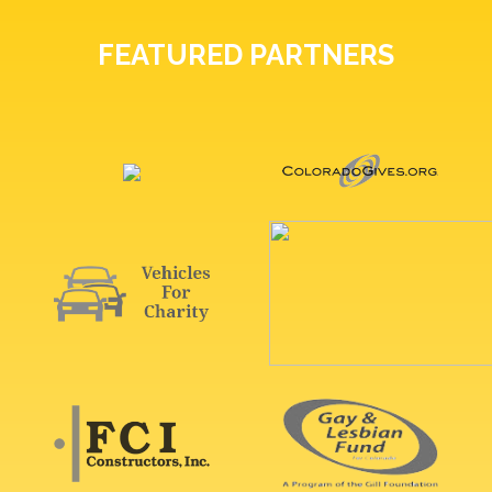
FEATURED PARTNERS