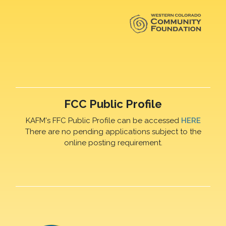
FCC Public Profile
KAFM's FFC Public Profile can be accessed
HERE
There are no pending applications subject to the
online posting requirement.