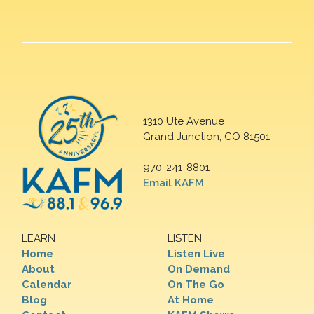
1310 Ute Avenue
Grand Junction, CO 81501
970-241-8801
Email KAFM
LEARN
LISTEN
Home
Listen Live
About
On Demand
Calendar
On The Go
Blog
At Home