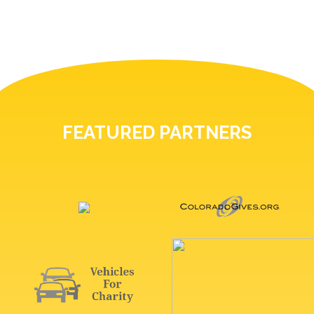
FEATURED PARTNERS