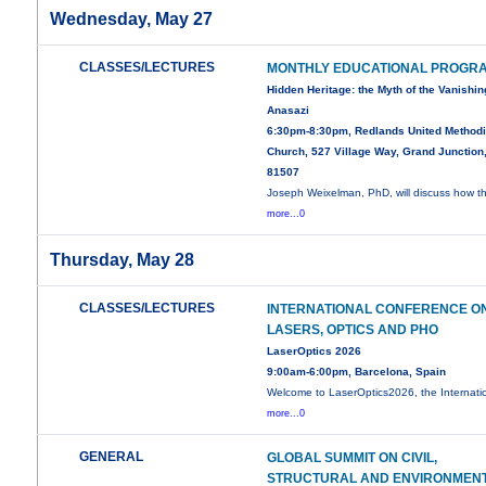
Wednesday, May 27
CLASSES/LECTURES
MONTHLY EDUCATIONAL PROGR
Hidden Heritage: the Myth of the Vanishin
Anasazi
6:30pm-8:30pm, Redlands United Methodi
Church, 527 Village Way, Grand Junction
81507
Joseph Weixelman, PhD, will discuss how t
more...0
Thursday, May 28
CLASSES/LECTURES
INTERNATIONAL CONFERENCE O
LASERS, OPTICS AND PHO
LaserOptics 2026
9:00am-6:00pm, Barcelona, Spain
Welcome to LaserOptics2026, the Internati
more...0
GENERAL
GLOBAL SUMMIT ON CIVIL,
STRUCTURAL AND ENVIRONMEN