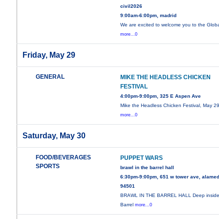
civil2026
9:00am-6:00pm, madrid
We are excited to welcome you to the Glob
more...0
Friday, May 29
GENERAL
MIKE THE HEADLESS CHICKEN
FESTIVAL
4:00pm-9:00pm, 325 E Aspen Ave
Mike the Headless Chicken Festival, May 29
more...0
Saturday, May 30
FOOD/BEVERAGES
PUPPET WARS
SPORTS
brawl in the barrel hall
6:30pm-9:00pm, 651 w tower ave, alamed
94501
BRAWL IN THE BARREL HALL Deep inside
Barrel
more...0