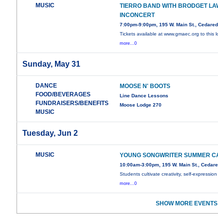
MUSIC
TIERRO BAND WITH BRODGET LA
INCONCERT
7:00pm-9:00pm, 195 W. Main St., Cedare
Tickets available at www.gmaec.org to this l
more...0
Sunday, May 31
DANCE
MOOSE N' BOOTS
FOOD/BEVERAGES
Line Dance Lessons
FUNDRAISERS/BENEFITS
Moose Lodge 270
MUSIC
Tuesday, Jun 2
MUSIC
YOUNG SONGWRITER SUMMER C
10:00am-3:00pm, 195 W. Main St., Cedar
Students cultivate creativity, self-expression
more...0
SHOW MORE EVENTS