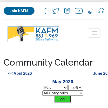
Join KAFM
Community Calendar
<< April 2026
June 20
May 2026