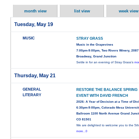
month view
list view
week view
Tuesday, May 19
MUSIC
STRAY GRASS
Music in the Grapevines
7:00pm-9:00pm, Two Rivers Winery, 2087
Broadway, Grand Junction
Settle in for an evening of Stray Grass’s
mor
Thursday, May 21
GENERAL
RESTORE THE BALANCE SPRING
LITERARY
EVENT WITH DAVID FRENCH
2026: A Year of Decision at a Time of Div
6:30pm-9:00pm, Colorado Mesa Universit
Ballroom 1100 North Avenue Grand Junct
CO 81501
We are delighted to welcome you to the 5t
more...0