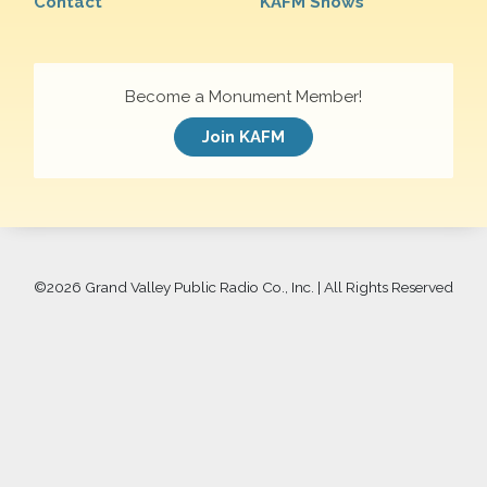
Contact
KAFM Shows
Become a Monument Member!
Join KAFM
©
2026 Grand Valley Public Radio Co., Inc. | All Rights Reserved