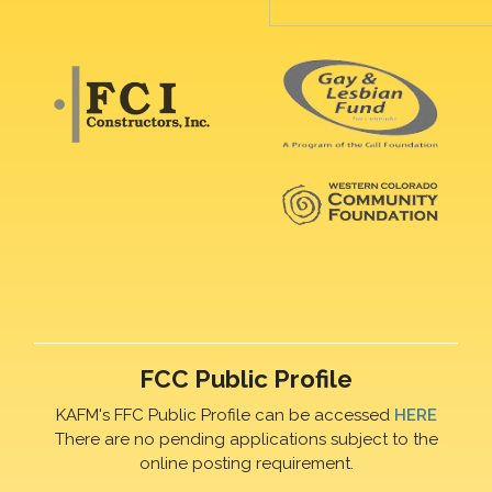
FCC Public Profile
KAFM's FFC Public Profile can be accessed
HERE
There are no pending applications subject to the
online posting requirement.