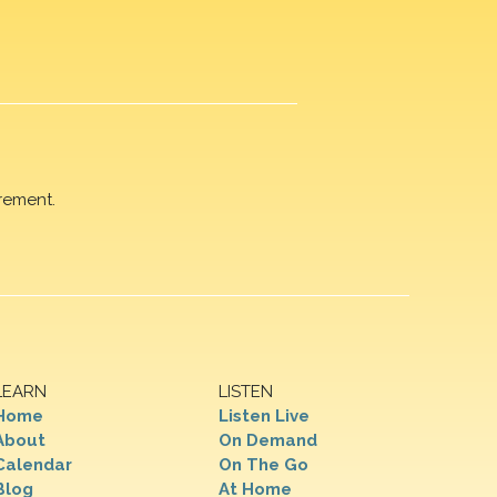
rement.
LEARN
LISTEN
Home
Listen Live
About
On Demand
Calendar
On The Go
Blog
At Home