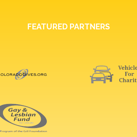
FEATURED PARTNERS