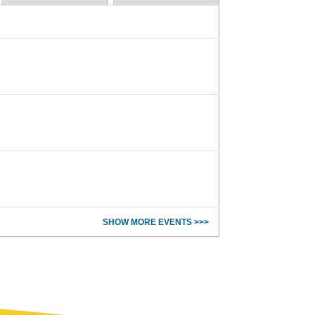
SHOW MORE EVENTS >>>