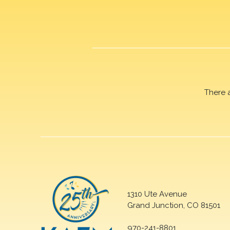
There 
1310 Ute Avenue
Grand Junction, CO 81501
970-241-8801