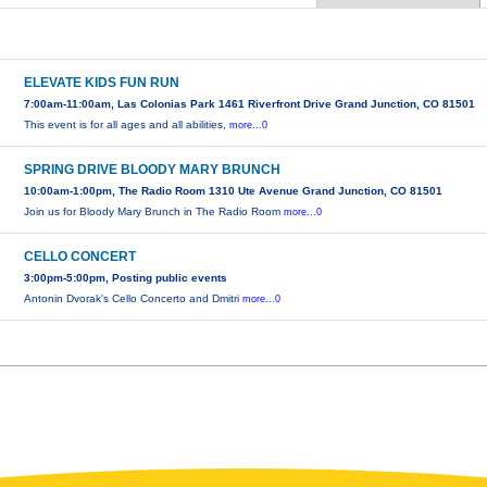
ELEVATE KIDS FUN RUN
7:00am-11:00am, Las Colonias Park 1461 Riverfront Drive Grand Junction, CO 81501
This event is for all ages and all abilities,
more...0
SPRING DRIVE BLOODY MARY BRUNCH
10:00am-1:00pm, The Radio Room 1310 Ute Avenue Grand Junction, CO 81501
Join us for Bloody Mary Brunch in The Radio Room
more...0
CELLO CONCERT
3:00pm-5:00pm, Posting public events
Antonin Dvorak's Cello Concerto and Dmitri
more...0