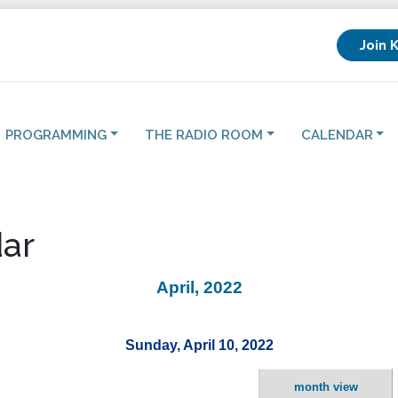
Join 
PROGRAMMING
THE RADIO ROOM
CALENDAR
ar
April, 2022
Sunday, April 10, 2022
month view