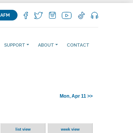
KAFM
SUPPORT
ABOUT
CONTACT
Mon, Apr 11 >>
list view
week view