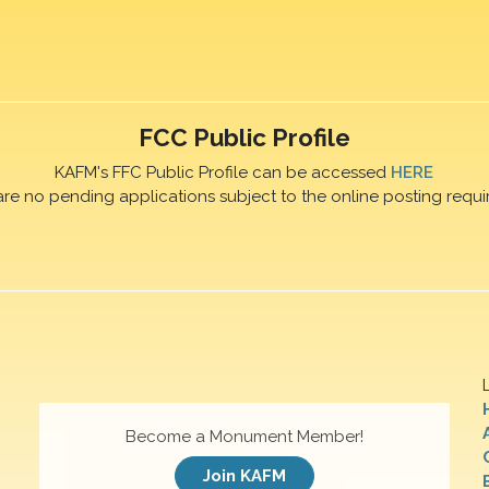
FCC Public Profile
KAFM's FFC Public Profile can be accessed
HERE
are no pending applications subject to the online posting requi
Become a Monument Member!
Join KAFM