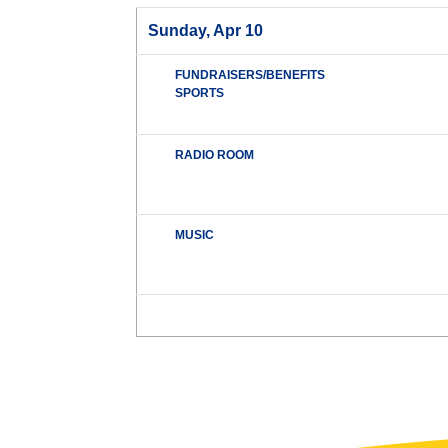
Sunday, Apr 10
FUNDRAISERS/BENEFITS
SPORTS
RADIO ROOM
MUSIC