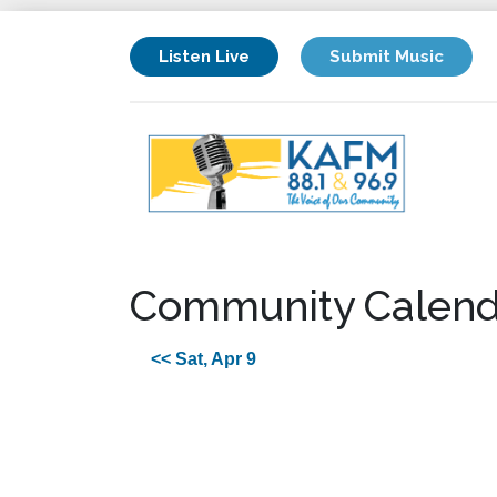
Listen Live
Submit Music
Community Calend
<< Sat, Apr 9