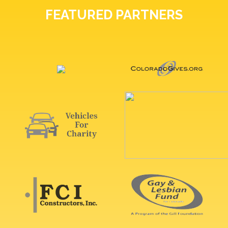
FEATURED PARTNERS