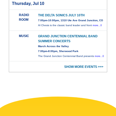
Thursday, Jul 10
RADIO
THE DELTA SONICS JULY 10TH
ROOM
7:00pm-10:00pm, 1310 Ute Ave Grand Junction, CO
Al Chesis is the classic band leader and front
more...0
MUSIC
GRAND JUNCTION CENTENNIAL BAND
SUMMER CONCERTS
March Across the Valley
7:00pm-8:00pm, Sherwood Park
The Grand Junction Centennial Band presents
more...0
SHOW MORE EVENTS >>>