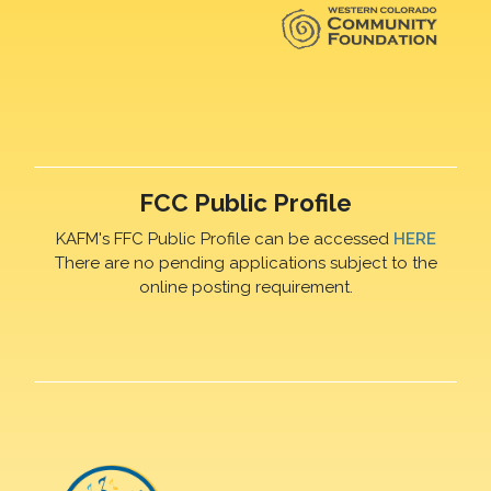
FCC Public Profile
KAFM's FFC Public Profile can be accessed
HERE
There are no pending applications subject to the
online posting requirement.