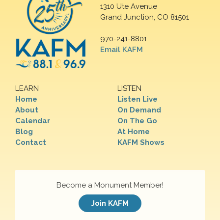
1310 Ute Avenue
Grand Junction, CO 81501
970-241-8801
Email KAFM
LEARN
LISTEN
Home
Listen Live
About
On Demand
Calendar
On The Go
Blog
At Home
Contact
KAFM Shows
Become a Monument Member!
Join KAFM