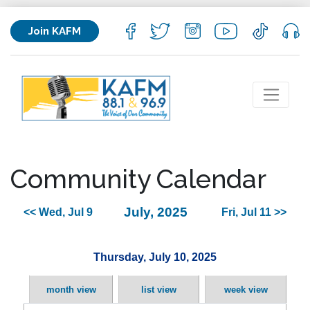
Join KAFM
Community Calendar
July, 2025
<< Wed, Jul 9
Fri, Jul 11 >>
Thursday, July 10, 2025
month view
list view
week view