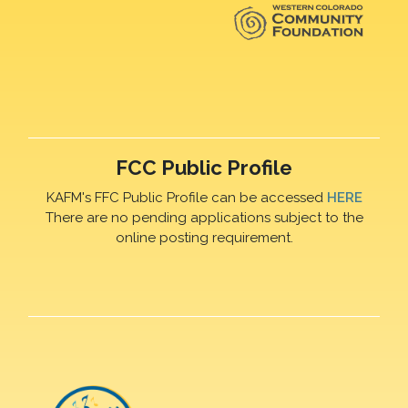
FCC Public Profile
KAFM's FFC Public Profile can be accessed
HERE
There are no pending applications subject to the
online posting requirement.