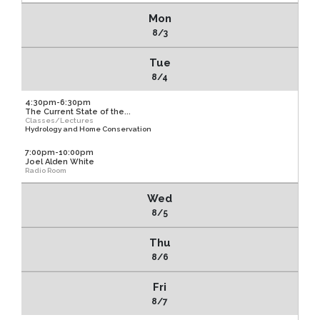
Mon
8/3
Tue
8/4
4:30pm-6:30pm
The Current State of the...
Classes/Lectures
Hydrology and Home Conservation
7:00pm-10:00pm
Joel Alden White
Radio Room
Wed
8/5
Thu
8/6
Fri
8/7