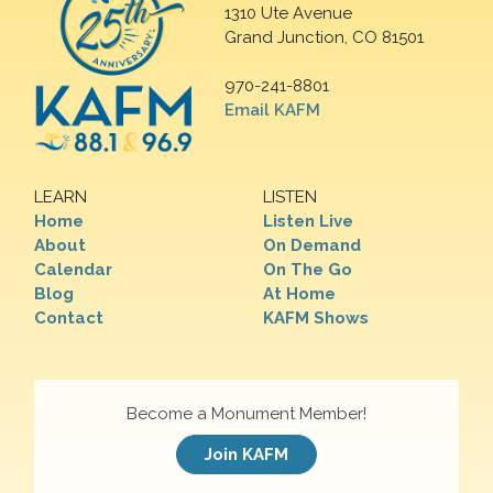
1310 Ute Avenue
Grand Junction, CO 81501
970-241-8801
Email KAFM
LEARN
LISTEN
Home
Listen Live
About
On Demand
Calendar
On The Go
Blog
At Home
Contact
KAFM Shows
Become a Monument Member!
Join KAFM