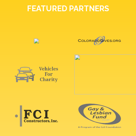
FEATURED PARTNERS