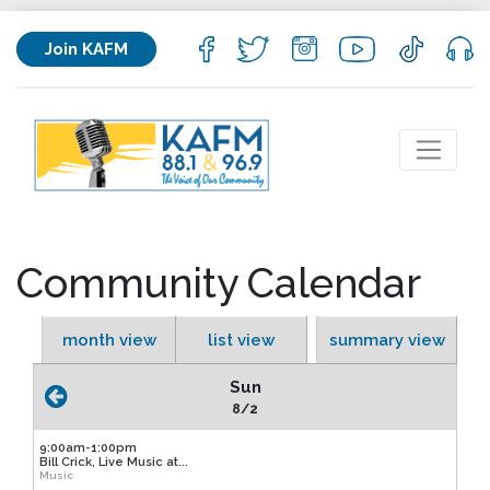
Join KAFM
Community Calendar
month view
list view
summary view
Sun
8/2
9:00am-1:00pm
Bill Crick, Live Music at...
Music