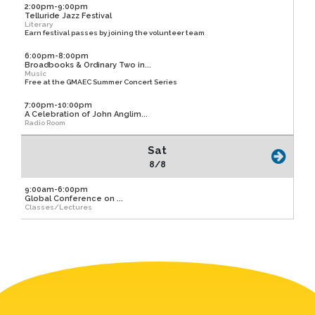
2:00pm-9:00pm
Telluride Jazz Festival
Literary
Earn festival passes by joining the volunteer team
6:00pm-8:00pm
Broadbooks & Ordinary Two in...
Music
Free at the GMAEC Summer Concert Series
7:00pm-10:00pm
A Celebration of John Anglim...
Radio Room
Sat
8/8
9:00am-6:00pm
Global Conference on ...
Classes/Lectures