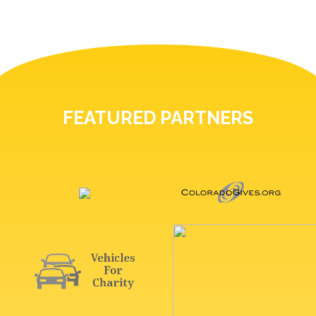
FEATURED PARTNERS