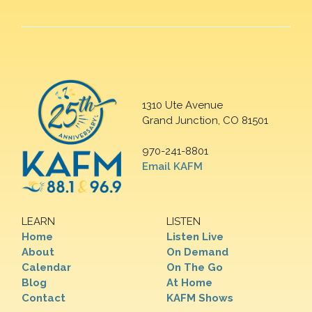
1310 Ute Avenue
Grand Junction, CO 81501
970-241-8801
Email KAFM
LEARN
LISTEN
Home
Listen Live
About
On Demand
Calendar
On The Go
Blog
At Home
Contact
KAFM Shows