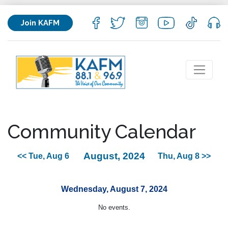
Join KAFM
Community Calendar
August, 2024
<< Tue, Aug 6
Thu, Aug 8 >>
Wednesday, August 7, 2024
No events.