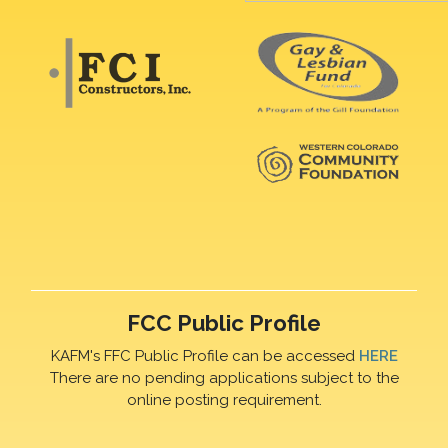
FCC Public Profile
KAFM's FFC Public Profile can be accessed
HERE
There are no pending applications subject to the
online posting requirement.