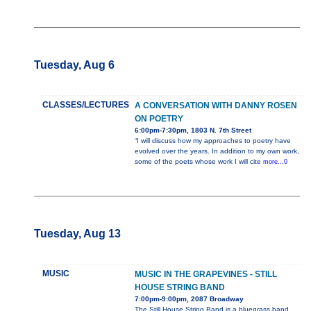
Tuesday, Aug 6
CLASSES/LECTURES
A CONVERSATION WITH DANNY ROSEN
ON POETRY
6:00pm-7:30pm, 1803 N. 7th Street
“I will discuss how my approaches to poetry have
evolved over the years. In addition to my own work,
some of the poets whose work I will cite
more...0
Tuesday, Aug 13
MUSIC
MUSIC IN THE GRAPEVINES - STILL
HOUSE STRING BAND
7:00pm-9:00pm, 2087 Broadway
The Still House String Band is a bluegrass band