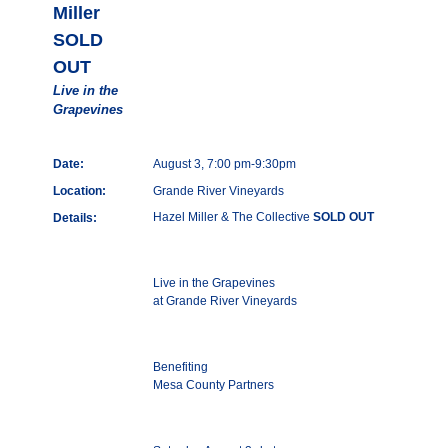
Miller
SOLD
OUT
Live in the
Grapevines
Date:
August 3, 7:00 pm-9:30pm
Location:
Grande River Vineyards
Hazel Miller & The Collective
SOLD OUT
Details:
Live in the Grapevines
at Grande River Vineyards
Benefiting
Mesa County Partners