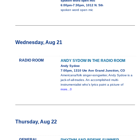
spoken word open mic
6:00pm-7:30pm, 1012 N. 5th
spoken word open mic
Wednesday, Aug 21
RADIO ROOM
ANDY SYDOW IN THE RADIO ROOM
Andy Sydow
7:00pm, 1310 Ute Ave Grand Junction, CO
Americana/folk singer-songwriter, Andy Sydow is a
jack-of-all-trades. An accomplished multi-
instrumentalist who's lyrics paint a picture of
more...0
Thursday, Aug 22
GENERAL