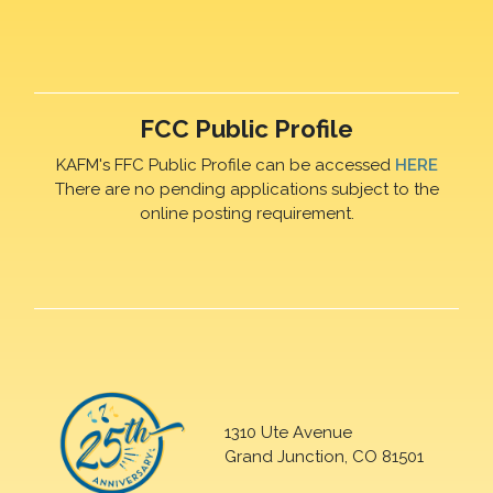
FCC Public Profile
KAFM's FFC Public Profile can be accessed
HERE
There are no pending applications subject to the
online posting requirement.
1310 Ute Avenue
Grand Junction, CO 81501