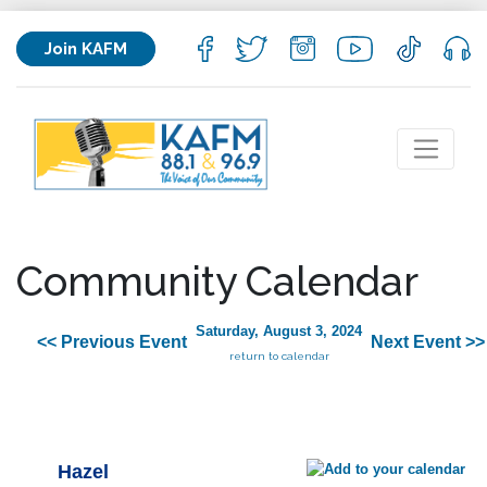
Join KAFM
Community Calendar
Saturday, August 3, 2024
<< Previous Event
Next Event >>
return to calendar
Hazel