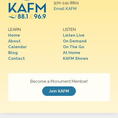
970-241-8801
Email KAFM
LEARN
LISTEN
Home
Listen Live
About
On Demand
Calendar
On The Go
Blog
At Home
Contact
KAFM Shows
Become a Monument Member!
Join KAFM