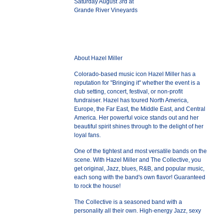
Saturday August 3rd at
Grande River Vineyards
About Hazel Miller
Colorado-based music icon Hazel Miller has a
reputation for "Bringing it" whether the event is a
club setting, concert, festival, or non-profit
fundraiser. Hazel has toured North America,
Europe, the Far East, the Middle East, and Central
America. Her powerful voice stands out and her
beautiful spirit shines through to the delight of her
loyal fans.
One of the tightest and most versatile bands on the
scene. With Hazel Miller and The Collective, you
get original, Jazz, blues, R&B, and popular music,
each song with the band's own flavor! Guaranteed
to rock the house!
The Collective is a seasoned band with a
personality all their own. High-energy Jazz, sexy