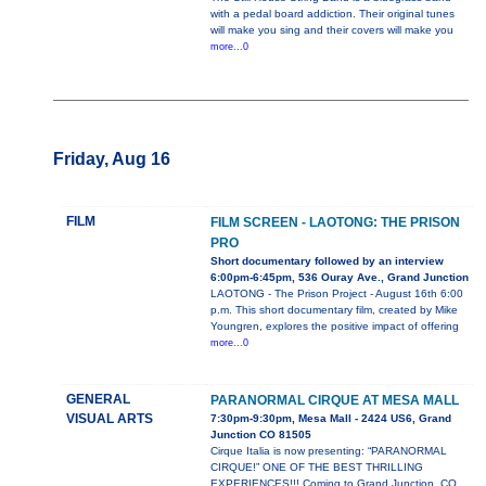
with a pedal board addiction. Their original tunes
will make you sing and their covers will make you
more...0
Friday, Aug 16
FILM
FILM SCREEN - LAOTONG: THE PRISON
PRO
Short documentary followed by an interview
6:00pm-6:45pm, 536 Ouray Ave., Grand Junction
LAOTONG - The Prison Project - August 16th 6:00
p.m. This short documentary film, created by Mike
Youngren, explores the positive impact of offering
more...0
GENERAL
PARANORMAL CIRQUE AT MESA MALL
VISUAL ARTS
7:30pm-9:30pm, Mesa Mall - 2424 US6, Grand
Junction CO 81505
Cirque Italia is now presenting: “PARANORMAL
CIRQUE!” ONE OF THE BEST THRILLING
EXPERIENCES!!! Coming to Grand Junction, CO