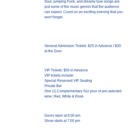
Soul, jumping Funk, and dreamy love songs are
just some of the music genres that the audience
can expect. Count on an exciting evening that you
won't forget.
General Admission Tickets: $25 in Advance / $30
at the Door
VIP Tickets: $50 in Advance
VIP tickets include:
Special Reserved VIP Seating
Private Bar
One (1) Complementary 5oz pour of pre-selected
wine; Red, White & Rosè
Doors open at 6:00 pm
Show starts at 7:00 pm