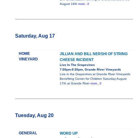
August 16th
more...0
Saturday, Aug 17
HOME
JILLIAN AND BILL NERSHI OF STRING
VINEYARD
CHEESE INCIDENT
Live In The Grapevines
7:00pm-9:30pm, Grande River Vineyards
Live in the Grapevines at Grande River Vineyards
Benefiting Center for Children Saturday August
17th at Grande River
more...0
Tuesday, Aug 20
GENERAL
WORD UP