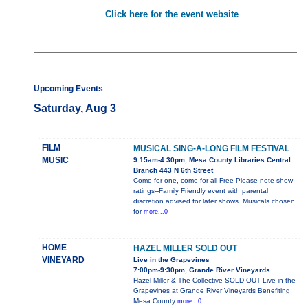
Click here for the event website
Upcoming Events
Saturday, Aug 3
FILM
MUSICAL SING-A-LONG FILM FESTIVAL
MUSIC
9:15am-4:30pm, Mesa County Libraries Central
Branch 443 N 6th Street
Come for one, come for all Free Please note show
ratings--Family Friendly event with parental
discretion advised for later shows. Musicals chosen
for
more...0
HOME
HAZEL MILLER SOLD OUT
VINEYARD
Live in the Grapevines
7:00pm-9:30pm, Grande River Vineyards
Hazel Miller & The Collective SOLD OUT Live in the
Grapevines at Grande River Vineyards Benefiting
Mesa County
more...0