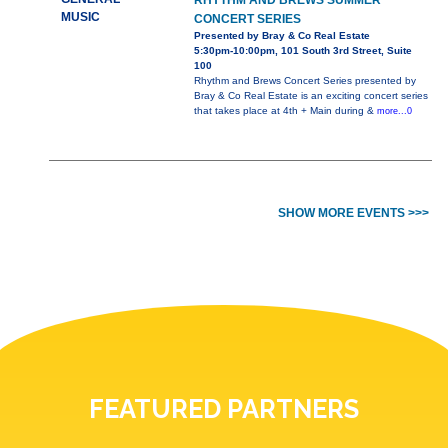
RHYTHM AND BREWS SUMMER
MUSIC
CONCERT SERIES
Presented by Bray & Co Real Estate
5:30pm-10:00pm, 101 South 3rd Street, Suite
100
Rhythm and Brews Concert Series presented by
Bray & Co Real Estate is an exciting concert series
that takes place at 4th + Main during &
more...0
SHOW MORE EVENTS >>>
FEATURED PARTNERS