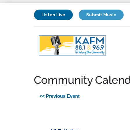
Listen Live
Submit Music
Community Calend
<< Previous Event