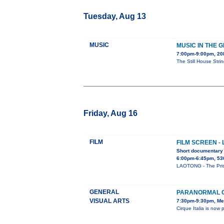
Tuesday, Aug 13
MUSIC
MUSIC IN THE 
7:00pm-9:00pm, 2
The Still House Stri
Friday, Aug 16
FILM
FILM SCREEN -
Short documentary 
6:00pm-6:45pm, 53
LAOTONG - The Prison
GENERAL
PARANORMAL C
VISUAL ARTS
7:30pm-9:30pm, Me
Cirque Italia is n