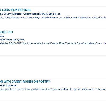
A-LONG FILM FESTIVAL
a County Libraries Central Branch 443 N 6th Street
or all Free Please note show ratings--Family Friendly event with parental discretion advised for 
SOLD OUT
ines
ande River Vineyards
Collective SOLD OUT Live in the Grapevines at Grande River Vineyards Benefiting Mesa County
mo
ON WITH DANNY ROSEN ON POETRY
3 N. 7th Street
my approaches to poetry have evolved over the years. In addition to my own work, some of the poet