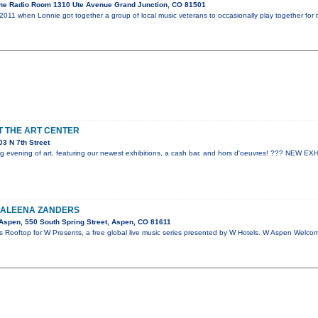
he Radio Room 1310 Ute Avenue Grand Junction, CO 81501
2011 when Lonnie got together a group of local music veterans to occasionally play together for 
AT THE ART CENTER
3 N 7th Street
ting evening of art, featuring our newest exhibitions, a cash bar, and hors d'oeuvres! ??? NEW 
KALEENA ZANDERS
spen, 550 South Spring Street, Aspen, CO 81611
s Rooftop for W Presents, a free global live music series presented by W Hotels. W Aspen Welc