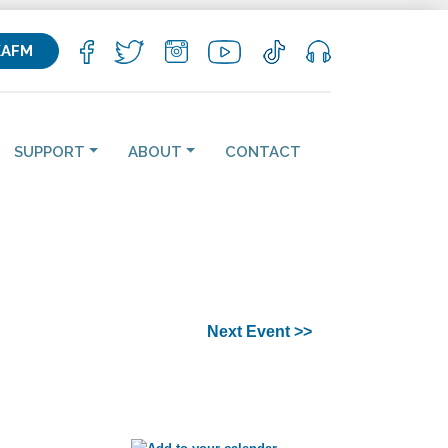
KAFM
SUPPORT
ABOUT
CONTACT
Next Event >>