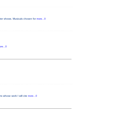
later shows. Musicals chosen for
more...0
re...0
s whose work I will cite
more...0