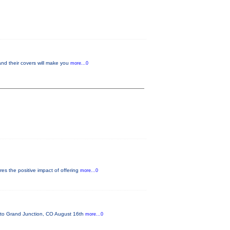
and their covers will make you
more...0
es the positive impact of offering
more...0
o Grand Junction, CO August 16th
more...0