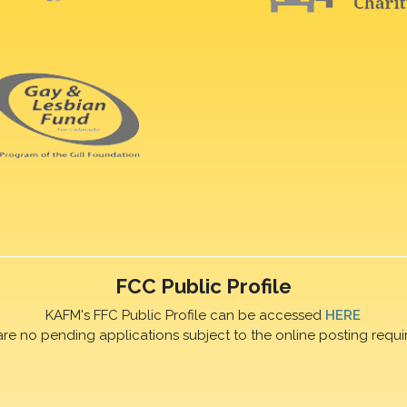
FCC Public Profile
KAFM's FFC Public Profile can be accessed
HERE
are no pending applications subject to the online posting requi