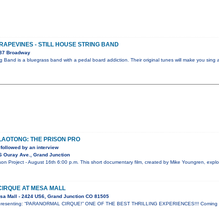
GRAPEVINES - STILL HOUSE STRING BAND
087 Broadway
ng Band is a bluegrass band with a pedal board addiction. Their original tunes will make you sing 
 LAOTONG: THE PRISON PRO
followed by an interview
6 Ouray Ave., Grand Junction
 Project - August 16th 6:00 p.m. This short documentary film, created by Mike Youngren, explor
IRQUE AT MESA MALL
sa Mall - 2424 US6, Grand Junction CO 81505
ow presenting: “PARANORMAL CIRQUE!” ONE OF THE BEST THRILLING EXPERIENCES!!! Coming t