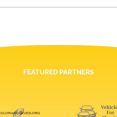
FEATURED PARTNERS