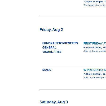
7:00pm-10:00pm, T
The band started in 
Friday, Aug 2
FUNDRAISERS/BENEFITS
FIRST FRIDAY 
GENERAL
6:30pm-9:00pm, 180
Join us for an exci
VISUAL ARTS
MUSIC
W PRESENTS: 
7:30pm-9:30pm, W A
Join us on W Aspen'
Saturday, Aug 3