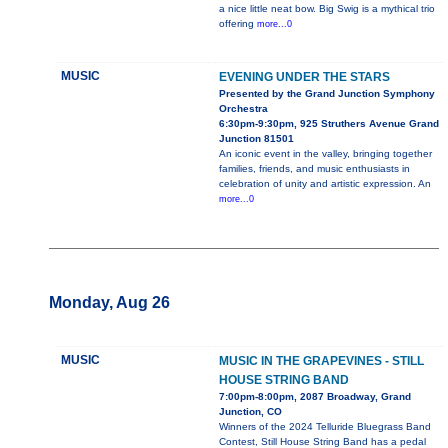
a nice little neat bow. Big Swig is a mythical trio
offering
more...0
MUSIC
EVENING UNDER THE STARS
Presented by the Grand Junction Symphony
Orchestra
6:30pm-9:30pm, 925 Struthers Avenue Grand
Junction 81501
An iconic event in the valley, bringing together
families, friends, and music enthusiasts in
celebration of unity and artistic expression. An
more...0
Monday, Aug 26
MUSIC
MUSIC IN THE GRAPEVINES - STILL
HOUSE STRING BAND
7:00pm-8:00pm, 2087 Broadway, Grand
Junction, CO
Winners of the 2024 Telluride Bluegrass Band
Contest, Still House String Band has a pedal