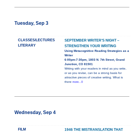
Tuesday, Sep 3
CLASSES/LECTURES
SEPTEMBER WRITER’S NIGHT –
LITERARY
STRENGTHEN YOUR WRITING
Using Metacognitive Reading Strategies as a
Writer
6:00pm-7:30pm, 1803 N. 7th Street, Grand
Junction, CO 81501
Writing with your readers in mind as you write,
or as you revise, can be a strong basis for
attractive pieces of creative writing. What is
there
more...0
Wednesday, Sep 4
FILM
1946 THE MISTRANSLATION THAT