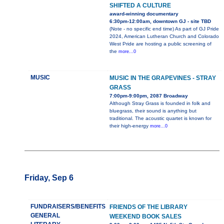
SHIFTED A CULTURE
award-winning documentary
6:30pm-12:00am, downtown GJ - site TBD
(Note - no specific end time) As part of GJ Pride
2024, American Lutheran Church and Colorado
West Pride are hosting a public screening of
the
more...0
MUSIC
MUSIC IN THE GRAPEVINES - STRAY
GRASS
7:00pm-9:00pm, 2087 Broadway
Although Stray Grass is founded in folk and
bluegrass, their sound is anything but
traditional. The acoustic quartet is known for
their high-energy
more...0
Friday, Sep 6
FUNDRAISERS/BENEFITS
FRIENDS OF THE LIBRARY
GENERAL
WEEKEND BOOK SALES