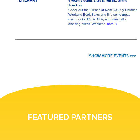
LITERARY
9:00am-2:00pm, 1425 N. 5th St., Grand
Junction
Check out the Friends of Mesa County Libraries
Weekend Book Sales and find some great
used books, DVDs, CDs, and more, all at
amazing prices. Weekend
more...0
SHOW MORE EVENTS >>>
FEATURED PARTNERS