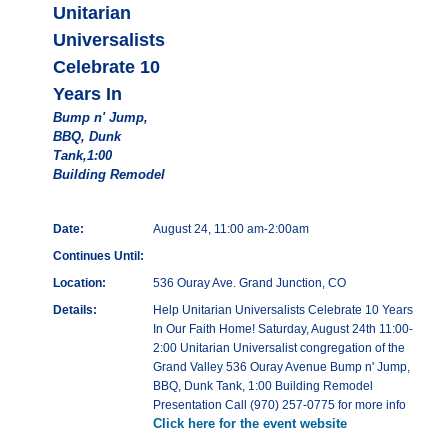
Unitarian
Universalists
Celebrate 10
Years In
Bump n' Jump,
BBQ, Dunk
Tank,1:00
Building Remodel
Date:
August 24, 11:00 am-2:00am
Continues Until:
Location:
536 Ouray Ave. Grand Junction, CO
Details:
Help Unitarian Universalists Celebrate 10 Years
In Our Faith Home! Saturday, August 24th 11:00-
2:00 Unitarian Universalist congregation of the
Grand Valley 536 Ouray Avenue Bump n' Jump,
BBQ, Dunk Tank, 1:00 Building Remodel
Presentation Call (970) 257-0775 for more info
Click here for the event website