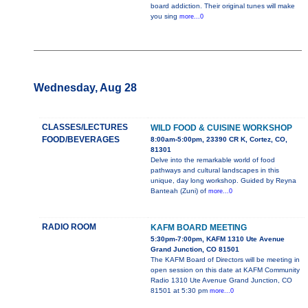
board addiction. Their original tunes will make
you sing
more...0
Wednesday, Aug 28
CLASSES/LECTURES
WILD FOOD & CUISINE WORKSHOP
FOOD/BEVERAGES
8:00am-5:00pm, 23390 CR K, Cortez, CO,
81301
Delve into the remarkable world of food
pathways and cultural landscapes in this
unique, day long workshop. Guided by Reyna
Banteah (Zuni) of
more...0
RADIO ROOM
KAFM BOARD MEETING
5:30pm-7:00pm, KAFM 1310 Ute Avenue
Grand Junction, CO 81501
The KAFM Board of Directors will be meeting in
open session on this date at KAFM Community
Radio 1310 Ute Avenue Grand Junction, CO
81501 at 5:30 pm
more...0