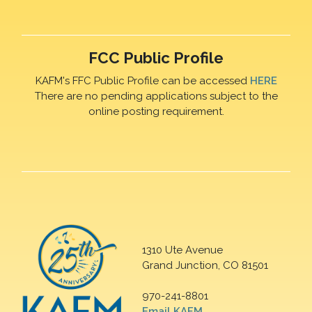
FCC Public Profile
KAFM's FFC Public Profile can be accessed
HERE
There are no pending applications subject to the
online posting requirement.
1310 Ute Avenue
Grand Junction, CO 81501
970-241-8801
Email KAFM