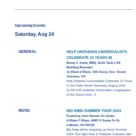
Upcoming Events
Saturday, Aug 24
GENERAL
HELP UNITARIAN UNIVERSALISTS
CELEBRATE 10 YEARS IN
Bump n' Jump, BBQ, Dunk Tank,1:00
Building Remodel
11:00am-2:00am, 536 Ouray Ave. Grand
Junction, CO
Help Unitarian Universalists Celebrate 10 Years
In Our Faith Home! Saturday, August 24th
11:00-2:00 Unitarian Universalist congregation
of the Grand
more...0
MUSIC
BIG SWIG SUMMER TOUR 2024
Featuring John Nowak On Guitar
4:00pm-7:00pm, 6885 S Santa Fe Dr,
Littleton, CO 80120
Big Swig will be wrapping up there Summer
2024 Tour right here in Palisade Colorado with