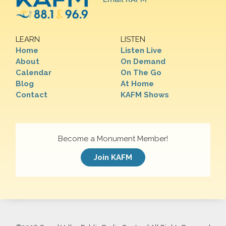
LEARN
LISTEN
Home
Listen Live
About
On Demand
Calendar
On The Go
Blog
At Home
Contact
KAFM Shows
Become a Monument Member!
Join KAFM