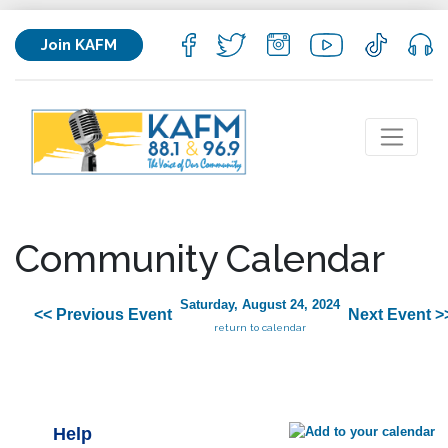
Join KAFM
Community Calendar
Saturday, August 24, 2024
<< Previous Event
Next Event >
return to calendar
Help