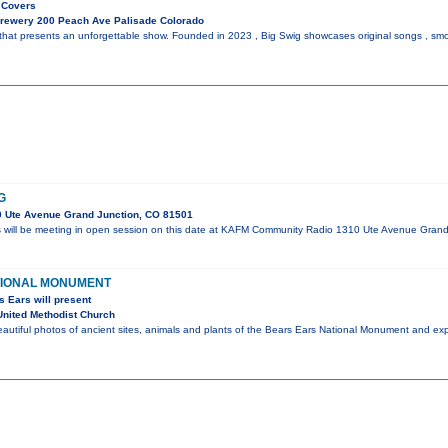
 Covers
Brewery 200 Peach Ave Palisade Colorado
that presents an unforgettable show. Founded in 2023 , Big Swig showcases original songs , smo
G
 Ute Avenue Grand Junction, CO 81501
s will be meeting in open session on this date at KAFM Community Radio 1310 Ute Avenue Gran
TIONAL MONUMENT
s Ears will present
nited Methodist Church
eautiful photos of ancient sites, animals and plants of the Bears Ears National Monument and e