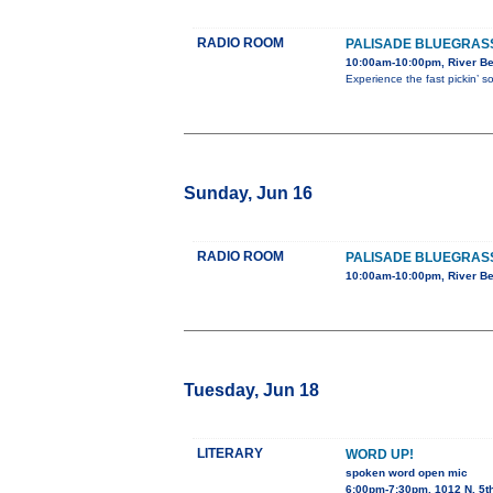
RADIO ROOM
PALISADE BLUEGRASS
10:00am-10:00pm, River Be
Experience the fast pickin’ 
Sunday, Jun 16
RADIO ROOM
PALISADE BLUEGRASS
10:00am-10:00pm, River Be
Tuesday, Jun 18
LITERARY
WORD UP!
spoken word open mic
6:00pm-7:30pm, 1012 N. 5t