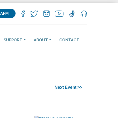
KAFM
SUPPORT
ABOUT
CONTACT
Next Event >>