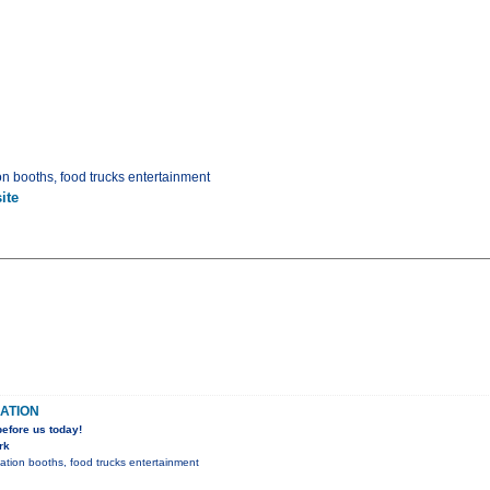
on booths, food trucks entertainment
ite
ATION
efore us today!
rk
mation booths, food trucks entertainment