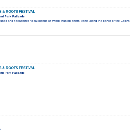
 & ROOTS FESTIVAL
nd Park Palisade
sounds and harmonized vocal blends of award-winning artists, camp along the banks of the Color
 & ROOTS FESTIVAL
nd Park Palisade
h