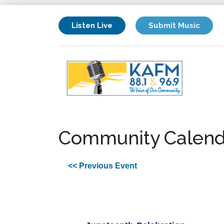
Listen Live
Submit Music
Community Calend
<< Previous Event