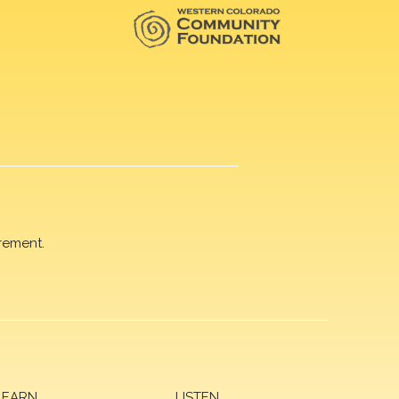
rement.
LEARN
LISTEN