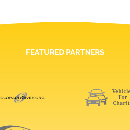
FEATURED PARTNERS