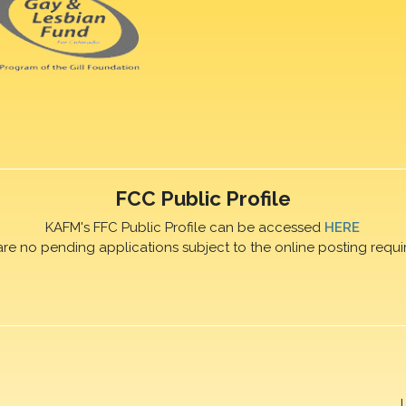
FCC Public Profile
KAFM's FFC Public Profile can be accessed
HERE
are no pending applications subject to the online posting requi