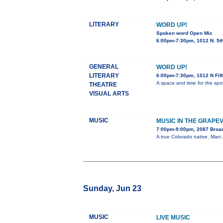
LITERARY
WORD UP!
Spoken word Open Mic
6:00pm-7:30pm, 1012 N. 5t
GENERAL
WORD UP!
LITERARY
6:00pm-7:30pm, 1012 N Fif
A space and time for the spo
THEATRE
VISUAL ARTS
MUSIC
MUSIC IN THE GRAPE
7:00pm-9:00pm, 2087 Bro
A true Colorado native, Marc 
Sunday, Jun 23
MUSIC
LIVE MUSIC