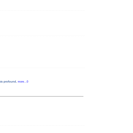
 his profound,
more...0