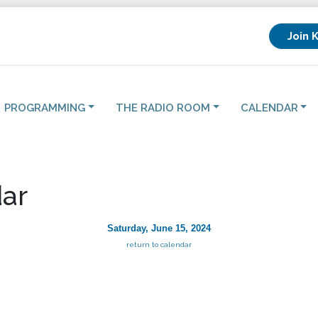
Join 
PROGRAMMING
THE RADIO ROOM
CALENDAR
ar
Saturday, June 15, 2024
return to calendar