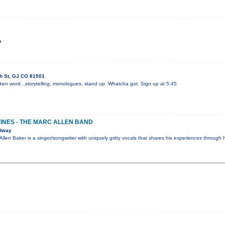
h
th St, GJ CO 81501
ken word...storytelling, monologues, stand up. Whatcha got. Sign up at 5:45
VINES - THE MARC ALLEN BAND
adway
Allen Baker is a singer/songwriter with uniquely gritty vocals that shares his experiences through