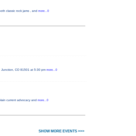
oth classic rock jams , and
more...0
d Junction, CO 81501 at 5:30 pm
more...0
xplain current advocacy and
more...0
SHOW MORE EVENTS >>>