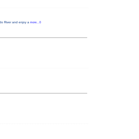
ado River and enjoy a
more...0