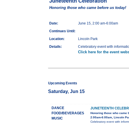
Juneteenth Celebration
Honoring those who came before us today!
Date:
June 15, 2:00 am-6:00am
Continues Until:
Location:
Lincoln Park
Details:
Celebratory event with informati
Click here for the event webs
Upcoming Events
Saturday, Jun 15
DANCE
JUNETEENTH CELEBR
FOOD/BEVERAGES
Honoring those who came b
2:00am-6:00am, Lincoln Pa
MUSIC
Celebratory event with infor