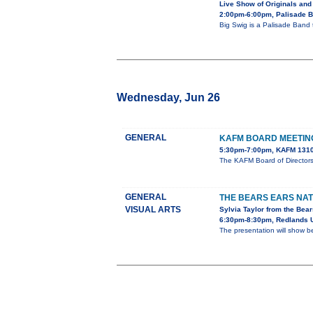
Live Show of Originals and
2:00pm-6:00pm, Palisade 
Big Swig is a Palisade Band 
Wednesday, Jun 26
GENERAL
KAFM BOARD MEETIN
5:30pm-7:00pm, KAFM 1310
The KAFM Board of Director
GENERAL
THE BEARS EARS NA
VISUAL ARTS
Sylvia Taylor from the Bear
6:30pm-8:30pm, Redlands U
The presentation will show b