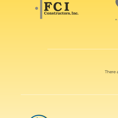
There 